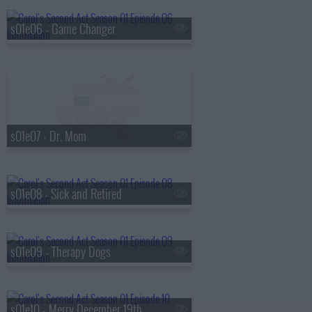
s01e06 - Game Changer
s01e07 - Dr. Mom
s01e08 - Sick and Retired
s01e09 - Therapy Dogs
s01e10 - Merry December 19th