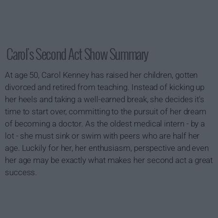
Carol's Second Act Show Summary
At age 50, Carol Kenney has raised her children, gotten
divorced and retired from teaching. Instead of kicking up
her heels and taking a well-earned break, she decides it's
time to start over, committing to the pursuit of her dream
of becoming a doctor. As the oldest medical intern - by a
lot - she must sink or swim with peers who are half her
age. Luckily for her, her enthusiasm, perspective and even
her age may be exactly what makes her second act a great
success.