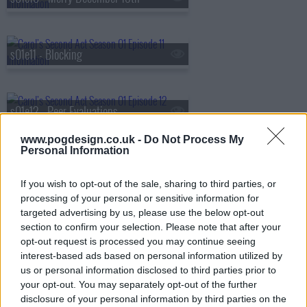
s01e11 - Blocking
s01e12 - Peer Evaluations
www.pogdesign.co.uk -
Do Not Process My
Personal Information
s01e13 - Night Lemons
If you wish to opt-out of the sale, sharing to third parties, or
processing of your personal or sensitive information for
targeted advertising by us, please use the below opt-out
s01e14 - Secrets
section to confirm your selection. Please note that after your
opt-out request is processed you may continue seeing
interest-based ads based on personal information utilized by
us or personal information disclosed to third parties prior to
s01e15 - Top of the List
your opt-out. You may separately opt-out of the further
disclosure of your personal information by third parties on the