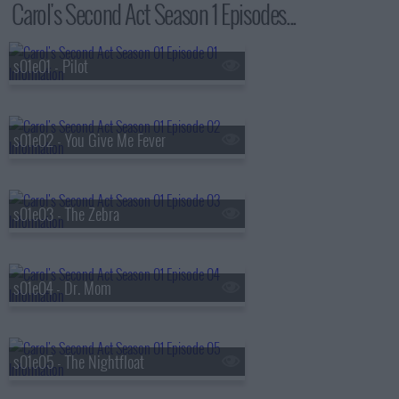
Carol's Second Act Season 1 Episodes...
s01e01 - Pilot
s01e02 - You Give Me Fever
s01e03 - The Zebra
s01e04 - Dr. Mom
s01e05 - The Nightfloat