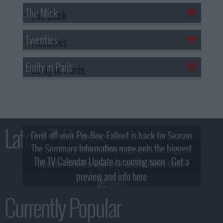
The Mick
Twenties
Emily in Paris
Latest TV News
Dust off your Pip-Boy, Fallout is back for Season
The Summary Information page gets the biggest
2! What, Who & Trailer!
The TV Calendar Update is coming soon - Get a
update - see the new look and features here!
preview and info here
Currently Popular