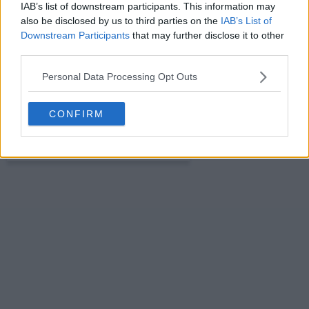
IAB’s list of downstream participants. This information may
also be disclosed by us to third parties on the
IAB’s List of
s01e16 - Carol's Crush
Downstream Participants
that may further disclose it to other
third parties.
Personal Data Processing Opt Outs
s01e17 - Plus Ones
CONFIRM
s01e18 - R.I.P. Dr. Herman