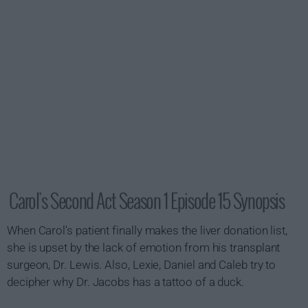
Carol's Second Act Season 1 Episode 15 Synopsis
When Carol's patient finally makes the liver donation list,
she is upset by the lack of emotion from his transplant
surgeon, Dr. Lewis. Also, Lexie, Daniel and Caleb try to
decipher why Dr. Jacobs has a tattoo of a duck.