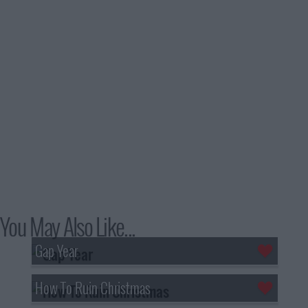
You May Also Like...
Gap Year
How To Ruin Christmas