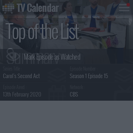
TV Calendar
Top of the List
Summary
Series Title :
Episode Number :
Carol's Second Act
Season 1 Episode 15
Episode Aired :
Network :
13th February 2020
CBS