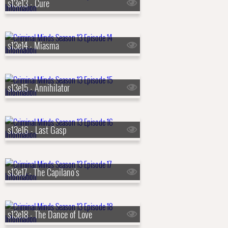
s13e13 - Cure
s13e14 - Miasma
s13e15 - Annihilator
s13e16 - Last Gasp
s13e17 - The Capilano's
s13e18 - The Dance of Love