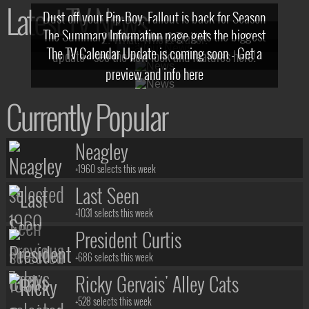
Latest TV News
Dust off your Pip-Boy, Fallout is back for Season
The Summary Information page gets the biggest
2! What, Who & Trailer!
The TV Calendar Update is coming soon - Get a
update - see the new look and features here!
preview and info here
Currently Popular
Neagley
+1960 selects this week
Last Seen
+1031 selects this week
President Curtis
+686 selects this week
Ricky Gervais' Alley Cats
+528 selects this week