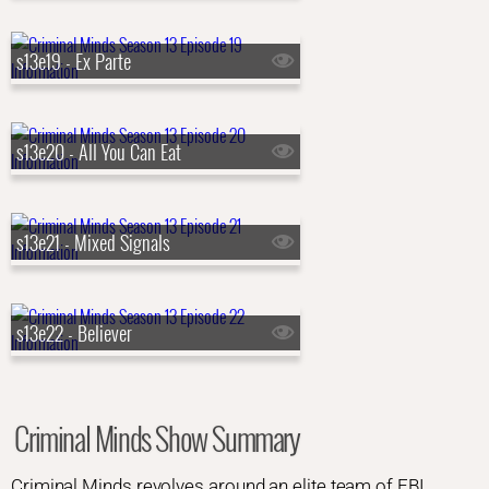
s13e19 - Ex Parte
s13e20 - All You Can Eat
s13e21 - Mixed Signals
s13e22 - Believer
Criminal Minds Show Summary
Criminal Minds revolves around an elite team of FBI