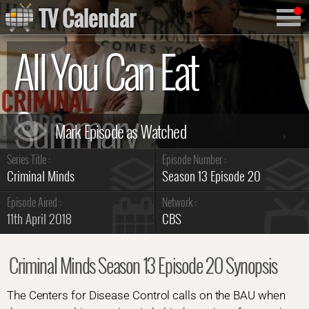
TV Calendar
All You Can Eat
Summary
Series Title :
Episode Number :
Criminal Minds
Season 13 Episode 20
Episode Aired :
Network :
11th April 2018
CBS
Criminal Minds Season 13 Episode 20 Synopsis
The Centers for Disease Control calls on the BAU when