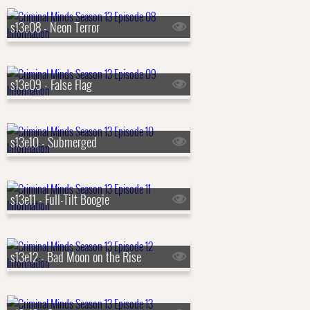
s13e08 - Neon Terror
s13e09 - False Flag
s13e10 - Submerged
s13e11 - Full-Tilt Boogie
s13e12 - Bad Moon on the Rise