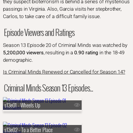
they suspect bioterrorism is behind a series of mysterious
passings in Virginia. Also, Garcia visits her stepbrother,
Carlos, to take care of a difficult family issue.
Episode Viewers and Ratings
Season 13 Episode 20 of Criminal Minds was watched by
5,200,000 viewers
, resulting in a
0.90 rating
in the 18-49
demographic.
Is Criminal Minds Renewed or Cancelled for Season 14?
Criminal Minds Season 13 Episodes...
s13e01 - Wheels Up
s13e02 - To a Better Place