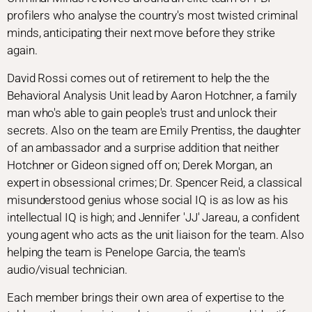
profilers who analyse the country's most twisted criminal
minds, anticipating their next move before they strike
again.
David Rossi comes out of retirement to help the the
Behavioral Analysis Unit lead by Aaron Hotchner, a family
man who's able to gain people's trust and unlock their
secrets. Also on the team are Emily Prentiss, the daughter
of an ambassador and a surprise addition that neither
Hotchner or Gideon signed off on; Derek Morgan, an
expert in obsessional crimes; Dr. Spencer Reid, a classical
misunderstood genius whose social IQ is as low as his
intellectual IQ is high; and Jennifer 'JJ' Jareau, a confident
young agent who acts as the unit liaison for the team. Also
helping the team is Penelope Garcia, the team's
audio/visual technician.
Each member brings their own area of expertise to the