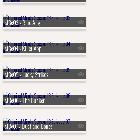
s13e03 - Blue Angel
s13e04 - Killer App
s13e05 - Lucky Strikes
s13e06 - The Bunker
s13e07 - Dust and Bones