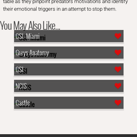
table as they pinpoint predators motivations and identify
their emotional triggers in an attempt to stop them.
You May Also Like...
CSI: Miami
Greys Anatomy
CSI
NCIS
Castle