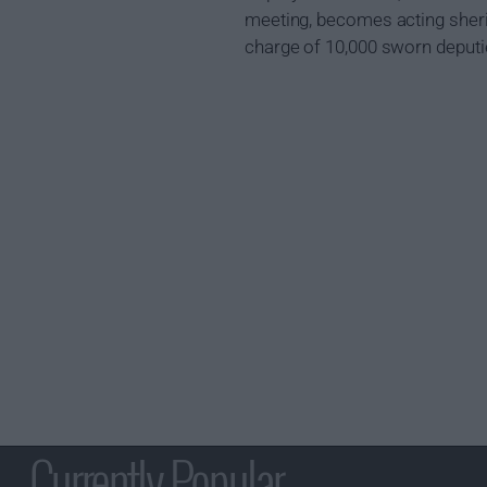
meeting, becomes acting sherif
charge of 10,000 sworn deputi
Currently Popular