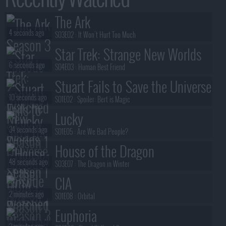
The Ark
4 seconds ago
S03E02 :
It Won't Hurt Too Much
Star Trek: Strange New Worlds
6 seconds ago
S04E03 :
Human Best Friend
Stuart Fails to Save the Universe
10 seconds ago
S01E02 :
Spoiler: Bert is Magic
Lucky
34 seconds ago
S01E05 :
Are We Bad People?
House of the Dragon
48 seconds ago
S03E07 :
The Dragon in Winter
CIA
2 minutes ago
S01E08 :
Orbital
Euphoria