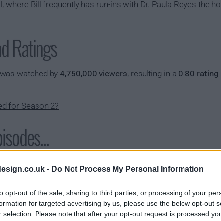
 where Bill frequently has run-ins with Dr. Paula Reyes the ho
nd Ratings
y was watched by
4,750,000 viewers
, resulting in a
0.80 rating
ed for Season 2?
isodes...
s01e02 - 10-8 Outlaws
s01e03 - De
esign.co.uk -
Do Not Process My Personal Information
s01e05 - 10-8 Black & Blue
s01e06 - 10-
to opt-out of the sale, sharing to third parties, or processing of your per
s01e08 - 10-8 Selfless
s01e09 - 10-
formation for targeted advertising by us, please use the below opt-out s
r selection. Please note that after your opt-out request is processed y