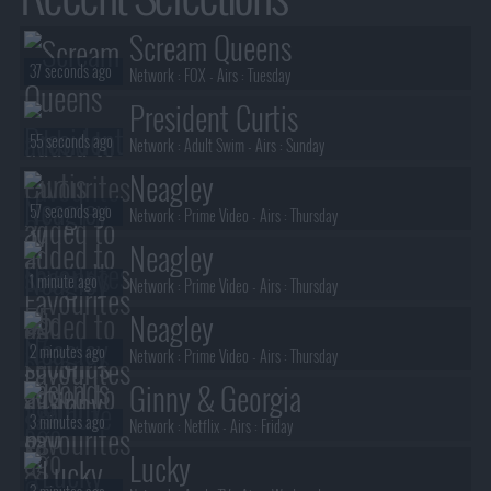
Scream Queens
37 seconds ago
Network :
FOX
- Airs :
Tuesday
President Curtis
55 seconds ago
Network :
Adult Swim
- Airs :
Sunday
Neagley
57 seconds ago
Network :
Prime Video
- Airs :
Thursday
Neagley
1 minute ago
Network :
Prime Video
- Airs :
Thursday
Neagley
2 minutes ago
Network :
Prime Video
- Airs :
Thursday
Ginny & Georgia
3 minutes ago
Network :
Netflix
- Airs :
Friday
Lucky