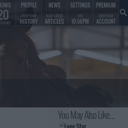
HOWS
PROFILE
NEWS
SETTINGS
PREMIUM
20
VIEW YOUR
READ LATEST
UTC
VIEW YOUR
HISTORY
ARTICLES
10:56PM
ACCOUNT
DITIONS
You May Also Like...