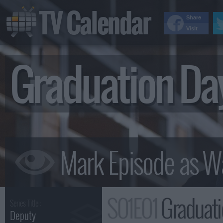
TV Calendar
Share
Visit
Graduation D
S01E01
Graduat
Series Title :
Deputy