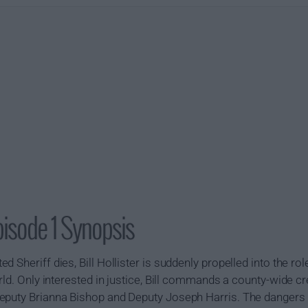
isode 1 Synopsis
 Sheriff dies, Bill Hollister is suddenly propelled into the rol
rld. Only interested in justice, Bill commands a county-wide cr
eputy Brianna Bishop and Deputy Joseph Harris. The dangers o