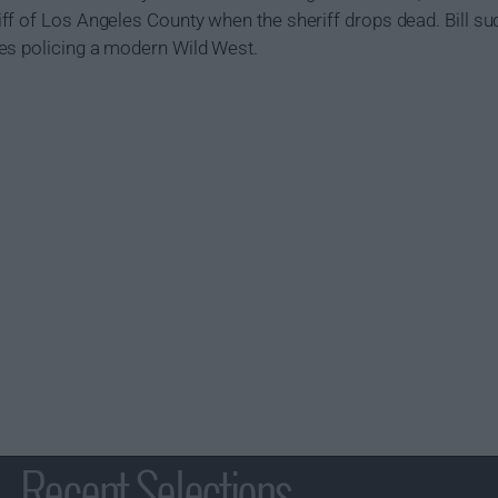
f of Los Angeles County when the sheriff drops dead. Bill sud
es policing a modern Wild West.
Recent Selections