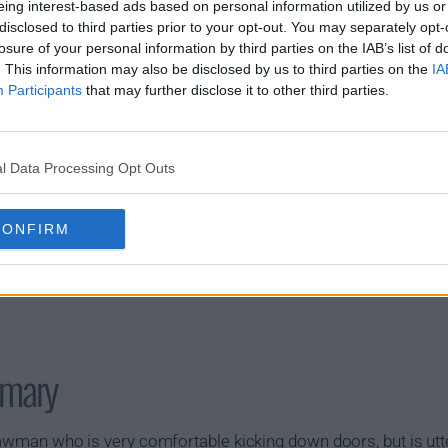
s01e11 - 10-8 Paperwork
s01e12 - 10-
eing interest-based ads based on personal information utilized by us or
disclosed to third parties prior to your opt-out. You may separately opt-
losure of your personal information by third parties on the IAB’s list of
. This information may also be disclosed by us to third parties on the
IA
Participants
that may further disclose it to other third parties.
l Data Processing Opt Outs
CONFIRM
mary
 lawman who is very comfortable kicking down doors, but is utter