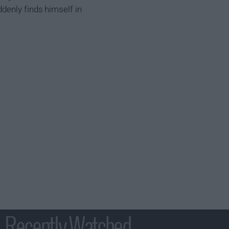
denly finds himself in
Recently Watched