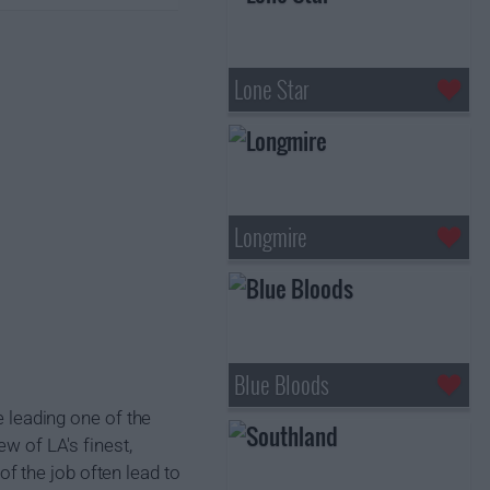
Lone Star
Longmire
Blue Bloods
e leading one of the
ew of LA's finest,
f the job often lead to