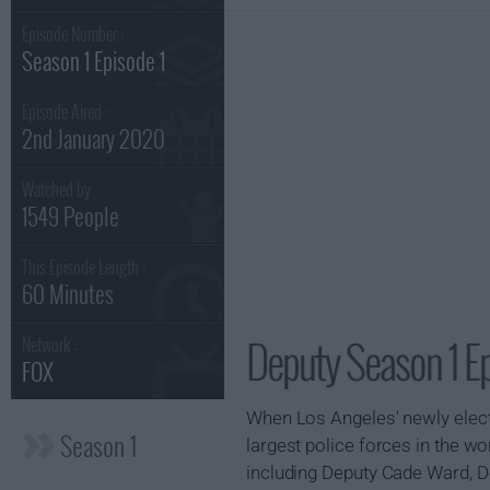
Episode Number :
Season 1 Episode 1
Episode Aired :
2nd January 2020
Watched by
1549 People
This Episode Length :
60 Minutes
Deputy Season 1 Ep
Network :
FOX
When Los Angeles' newly elected
Season 1
largest police forces in the wo
including Deputy Cade Ward, D