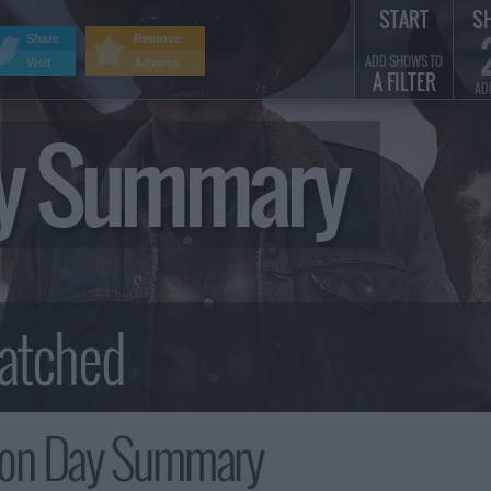
START
S
Share
Remove
ADD SHOWS TO
Visit
Adverts
A FILTER
AD
ay Summary
ion Day Summary