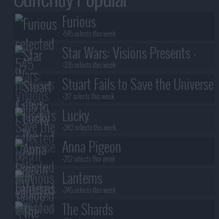
Furious
+545 selects this week
Star Wars: Visions Presents -
The Ninth Jedi
+335 selects this week
Stuart Fails to Save the Universe
+317 selects this week
Lucky
+282 selects this week
Anna Pigeon
+272 selects this week
Lanterns
+245 selects this week
The Shards