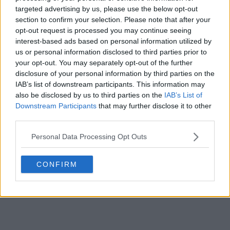
targeted advertising by us, please use the below opt-out
s01e11 - 10-8 Paperwork
section to confirm your selection. Please note that after your
opt-out request is processed you may continue seeing
interest-based ads based on personal information utilized by
s01e12 - 10-8 Agency
us or personal information disclosed to third parties prior to
your opt-out. You may separately opt-out of the further
disclosure of your personal information by third parties on the
s01e13 - 10-8 Bulletproof
IAB’s list of downstream participants. This information may
also be disclosed by us to third parties on the
IAB’s List of
Downstream Participants
that may further disclose it to other
third parties.
Personal Data Processing Opt Outs
CONFIRM