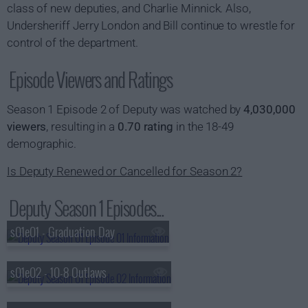
class of new deputies, and Charlie Minnick. Also,
Undersheriff Jerry London and Bill continue to wrestle for
control of the department.
Episode Viewers and Ratings
Season 1 Episode 2 of Deputy was watched by
4,030,000
viewers
, resulting in a
0.70 rating
in the 18-49
demographic.
Is Deputy Renewed or Cancelled for Season 2?
Deputy Season 1 Episodes...
s01e01 - Graduation Day
s01e02 - 10-8 Outlaws