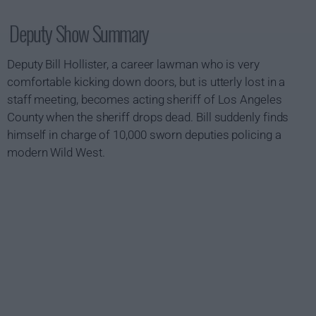
Deputy Show Summary
Deputy Bill Hollister, a career lawman who is very
comfortable kicking down doors, but is utterly lost in a
staff meeting, becomes acting sheriff of Los Angeles
County when the sheriff drops dead. Bill suddenly finds
himself in charge of 10,000 sworn deputies policing a
modern Wild West.