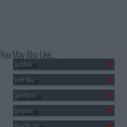
You May Also Like...
Justified
Lone Star
Southland
Longmire
Blue Bloods