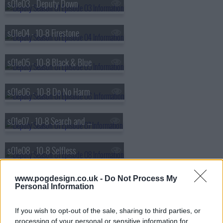
s01e03 - Deputy Down
s01e04 - 10-8 Firestone
s01e05 - 10-8 Black & Blue
s01e06 - 10-8 Do No Harm
s01e07 - 10-8 Search and Rescue
s01e08 - 10-8 Selfless
s01e09 - 10-8 Entitlements
www.pogdesign.co.uk -
Do Not Process My
Personal Information
s01e10 - 10-8 School Ties
If you wish to opt-out of the sale, sharing to third parties, or
processing of your personal or sensitive information for