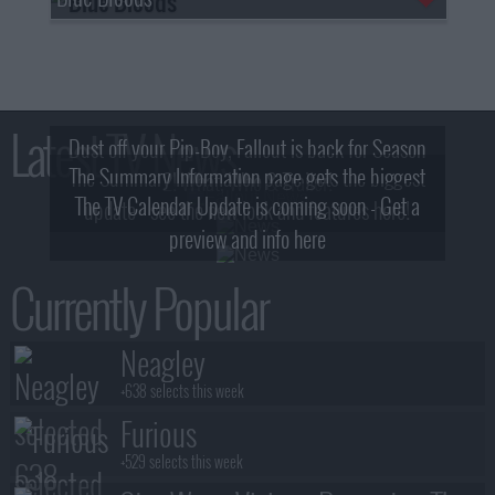
Latest TV News
Dust off your Pip-Boy, Fallout is back for Season
The Summary Information page gets the biggest
2! What, Who & Trailer!
The TV Calendar Update is coming soon - Get a
update - see the new look and features here!
preview and info here
Currently Popular
Neagley
+638 selects this week
Furious
+529 selects this week