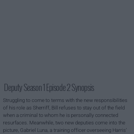
Deputy Season 1 Episode 2 Synopsis
Struggling to come to terms with the new responsibilities
of his role as Sherriff, Bill refuses to stay out of the field
when a criminal to whom he is personally connected
resurfaces. Meanwhile, two new deputies come into the
picture, Gabriel Luna, a training officer overseeing Harris'