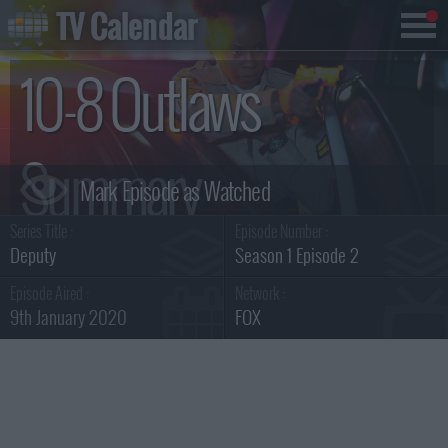
TV Calendar
10-8 Outlaws
Summary
Series Title :
Episode Number :
Deputy
Season 1 Episode 2
Episode Aired :
Network :
9th January 2020
FOX