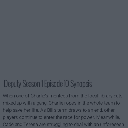
Deputy Season 1 Episode 10 Synopsis
When one of Charlie's mentees from the local library gets
mixed up with a gang, Charlie ropes in the whole team to
help save her life. As Bill's term draws to an end, other
players continue to enter the race for power. Meanwhile,
Cade and Teresa are struggling to deal with an unforeseen