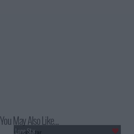
You May Also Like...
Lone Star