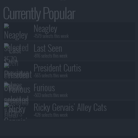
Currently Popular
Neagley
+1579 selects this week
Last Seen
+816 selects this week
President Curtis
+565 selects this week
Furious
+503 selects this week
Ricky Gervais' Alley Cats
+428 selects this week
Benidorm Is Murder
+383 selects this week