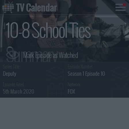
TV Calendar
10-8 School Ties
Summary
Series Title :
Episode Number :
Deputy
Season 1 Episode 10
Episode Aired :
Network :
5th March 2020
FOX