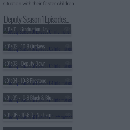
situation with their foster children.
Deputy Season 1 Episodes...
s01e01 - Graduation Day
s01e02 - 10-8 Outlaws
s01e03 - Deputy Down
s01e04 - 10-8 Firestone
s01e05 - 10-8 Black & Blue
s01e06 - 10-8 Do No Harm