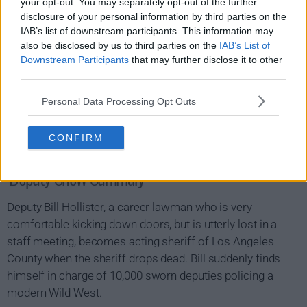
your opt-out. You may separately opt-out of the further
disclosure of your personal information by third parties on the
IAB’s list of downstream participants. This information may
also be disclosed by us to third parties on the
IAB’s List of
Downstream Participants
that may further disclose it to other
third parties.
Personal Data Processing Opt Outs
CONFIRM
Deputy Show Summary
Deputy Bill Hollister, a career lawman who is very
comfortable kicking down doors, but is utterly lost in a
staff meeting, becomes acting sheriff of Los Angeles
County when the sheriff drops dead. Bill suddenly finds
himself in charge of 10,000 sworn deputies policing a
modern Wild West.