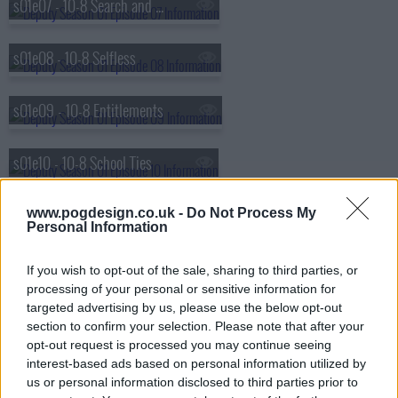
s01e07 - 10-8 Search and Rescue
s01e08 - 10-8 Selfless
s01e09 - 10-8 Entitlements
s01e10 - 10-8 School Ties
s01e11 - 10-8 Paperwork
www.pogdesign.co.uk -
Do Not Process My
Personal Information
s01e12 - 10-8 Agency
If you wish to opt-out of the sale, sharing to third parties, or
processing of your personal or sensitive information for
targeted advertising by us, please use the below opt-out
s01e13 - 10-8 Bulletproof
section to confirm your selection. Please note that after your
opt-out request is processed you may continue seeing
interest-based ads based on personal information utilized by
us or personal information disclosed to third parties prior to