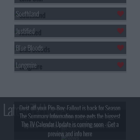
Southland
Justified
Blue Bloods
Longmire
Latest TV News
Dust off your Pip-Boy, Fallout is back for Season
The Summary Information page gets the biggest
2! What, Who & Trailer!
The TV Calendar Update is coming soon - Get a
update - see the new look and features here!
preview and info here