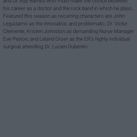
and Dr. Ray Barnett who must make the choice between
his career as a doctor and the rock band in which he plays.
Featured this season as recurring characters are John
Leguizamo as the innovative, and problematic, Dr. Victor
Clemente, Kristen Johnston as demanding Nurse Manager
Eve Peyton, and Leland Orser as the ER's highly individual
surgical attending, Dr. Lucien Dubenko.