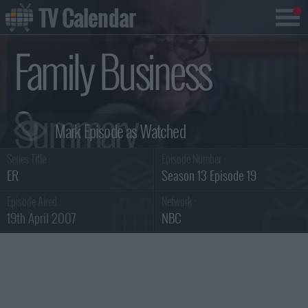
TV Calendar
Family Business
Summary
Series Title :
Episode Number :
ER
Season 13 Episode 19
Episode Aired :
Network :
19th April 2007
NBC