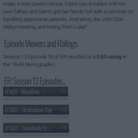
make a new career choice, Gates has troubles with his
own father, and Sams got her hands full with a seminar on
handling aggressive patients. And whos the John Doe
Abbys treating, and hiding from Luka?
Episode Viewers and Ratings
Season 13 Episode 19 of ER resulted in a
0.00 rating
in
the 18-49 demographic.
ER Season 13 Episodes...
s13e01 - Bloodline
s13e02 - Graduation Day
s13e03 - Somebody to Love