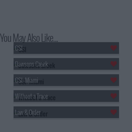
You May Also Like...
CSI
Dawsons Creek
CSI: Miami
Without a Trace
Law & Order