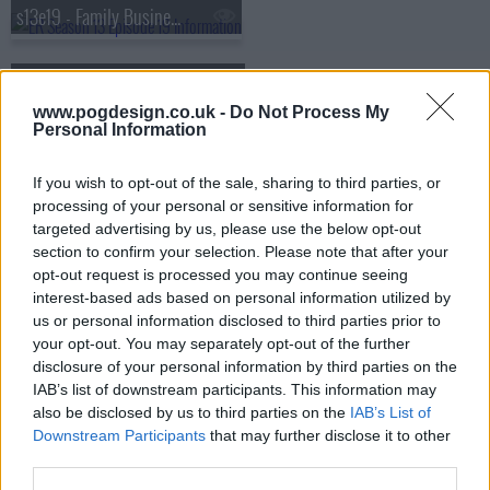
s13e19 - Family Business
s13e20 - Lights Out
www.pogdesign.co.uk -
Do Not Process My
Personal Information
s13e21 - I Don't
If you wish to opt-out of the sale, sharing to third parties, or
s13e22 - Sea Change
processing of your personal or sensitive information for
targeted advertising by us, please use the below opt-out
section to confirm your selection. Please note that after your
s13e23 - The Honeymoon Is Over
opt-out request is processed you may continue seeing
interest-based ads based on personal information utilized by
us or personal information disclosed to third parties prior to
your opt-out. You may separately opt-out of the further
disclosure of your personal information by third parties on the
IAB’s list of downstream participants. This information may
also be disclosed by us to third parties on the
IAB’s List of
Downstream Participants
that may further disclose it to other
third parties.