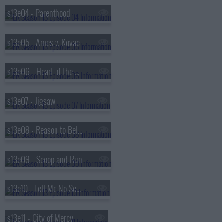
s13e04 - Parenthood
s13e05 - Ames v. Kovac
s13e06 - Heart of the Matter
s13e07 - Jigsaw
s13e08 - Reason to Believe
s13e09 - Scoop and Run
s13e10 - Tell Me No Secrets...
s13e11 - City of Mercy