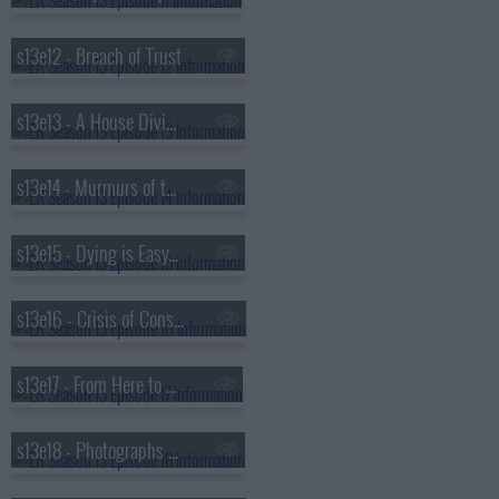
s13e12 - Breach of Trust
s13e13 - A House Divided
s13e14 - Murmurs of the Heart
s13e15 - Dying is Easy...
s13e16 - Crisis of Conscience
s13e17 - From Here to Paternity
s13e18 - Photographs and Memories