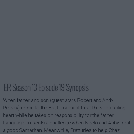
ER Season 13 Episode 19 Synopsis
When father-and-son (guest stars Robert and Andy
Prosky) come to the ER, Luka must treat the sons failing
heart while he takes on responsibility for the father.
Language presents a challenge when Neela and Abby treat
a good Samaritan. Meanwhile, Pratt tries to help Chaz