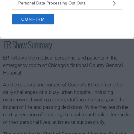
Personal Data Processing Opt Outs
CONFIRM
ER Show Summary
ER follows the medical personnel and patients in the
emergency room of Chicago's fictional County General
Hospital.
As the doctors and nurses of County's ER confront the
daily challenges of a busy urban hospital, including
overcrowded waiting rooms, staffing shortages, and the
impact of life-and-passing decisions. While they teach the
next generation of doctors, the each must tackle demands
of their personal lives, at times unsuccessfully.