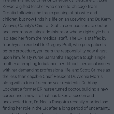
The staff is led by Chief of Emergency Medicine Dr. Luka
Kovac, a gifted teacher who came to Chicago from
Croatia following the tragic passing of his wife and
children, but now finds his life on an upswing, and Dr. Kerry
Weaver, County's Chief of Staff, a compassionate doctor
and uncompromising administrator whose rigid style has
isolated her from the medical staff. The ER is staffed by
fourth-year resident Dr. Gregory Pratt, who puts patients
before procedure, yet fears the responsibility now thrust
upon him, feisty nurse Samantha Taggart a tough single
mother attempting to balance her difficult personal issues
with her demanding professional life, and Scott Grimes as
the less than capable Chief Resident Dr. Archie Morris,
along with a trio of second year residents: Dr. Abby
Lockhart a former ER nurse turned doctor, building a new
career and a new life that has taken a sudden and
unexpected turn, Dr. Neela Rasgotra recently married and
finding her role in the ER after a long period of uncertainty,