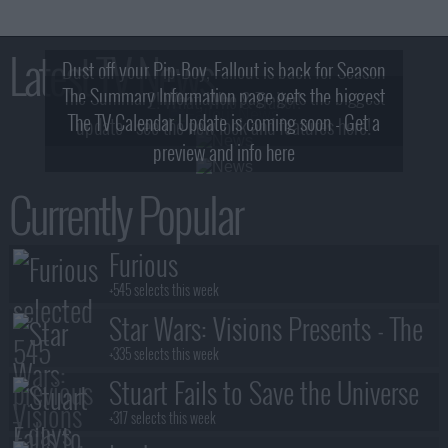
Latest TV News
Dust off your Pip-Boy, Fallout is back for Season
The Summary Information page gets the biggest
2! What, Who & Trailer!
The TV Calendar Update is coming soon - Get a
update - see the new look and features here!
preview and info here
Currently Popular
Furious
+545 selects this week
Star Wars: Visions Presents - The
Ninth Jedi
+335 selects this week
Stuart Fails to Save the Universe
+317 selects this week