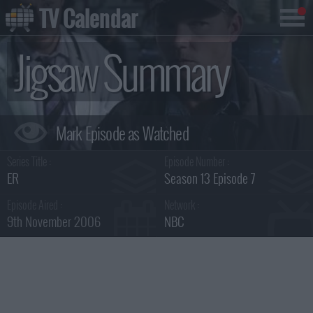
TV Calendar
Jigsaw Summary
Series Title :
Episode Number :
ER
Season 13 Episode 7
Episode Aired :
Network :
9th November 2006
NBC