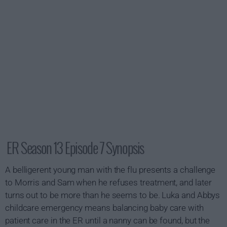
ER Season 13 Episode 7 Synopsis
A belligerent young man with the flu presents a challenge
to Morris and Sam when he refuses treatment, and later
turns out to be more than he seems to be. Luka and Abbys
childcare emergency means balancing baby care with
patient care in the ER until a nanny can be found, but the