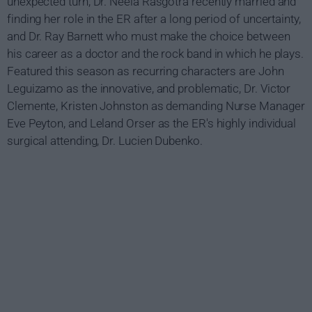
unexpected turn, Dr. Neela Rasgotra recently married and
finding her role in the ER after a long period of uncertainty,
and Dr. Ray Barnett who must make the choice between
his career as a doctor and the rock band in which he plays.
Featured this season as recurring characters are John
Leguizamo as the innovative, and problematic, Dr. Victor
Clemente, Kristen Johnston as demanding Nurse Manager
Eve Peyton, and Leland Orser as the ER's highly individual
surgical attending, Dr. Lucien Dubenko.