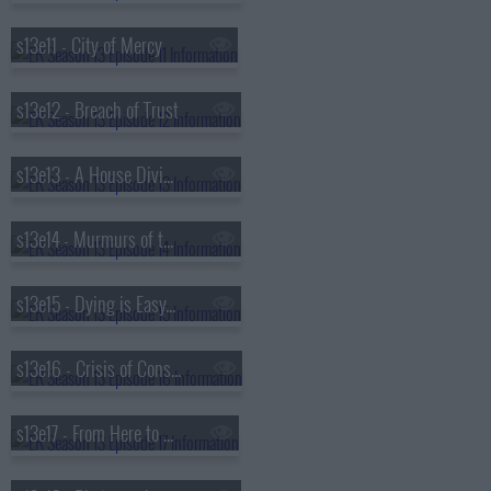
s13e11 - City of Mercy
s13e12 - Breach of Trust
s13e13 - A House Divided
s13e14 - Murmurs of the Heart
s13e15 - Dying is Easy...
s13e16 - Crisis of Conscience
s13e17 - From Here to Paternity