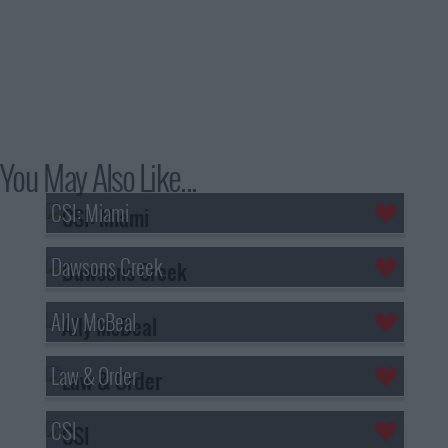
You May Also Like...
CSI: Miami
Dawsons Creek
Ally McBeal
Law & Order
CSI