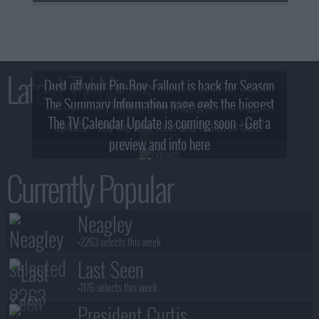
Latest TV News
Dust off your Pip-Boy, Fallout is back for Season
The Summary Information page gets the biggest
2! What, Who & Trailer!
The TV Calendar Update is coming soon - Get a
update - see the new look and features here!
preview and info here
Currently Popular
Neagley
+2263 selects this week
Last Seen
+1176 selects this week
President Curtis