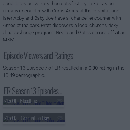
candidates prove less than satisfactory. Luka has an
uneasy encounter with Curtis Ames at the hospital, and
later Abby and Baby Joe have a "chance" encounter with
Ames at the park. Pratt discovers a local church's risky
drug exchange program. Neela and Gates square off at an
M&M.
Episode Viewers and Ratings
Season 13 Episode 7 of ER resulted in a
0.00 rating
in the
18-49 demographic.
ER Season 13 Episodes...
s13e01 - Bloodline
s13e02 - Graduation Day