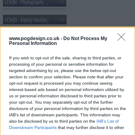
s13e18 - Photographs and Memories
s13e19 - Family Business
s13e20 - Lights Out
www.pogdesign.co.uk -
Do Not Process My
Personal Information
s13e21 - I Don't
If you wish to opt-out of the sale, sharing to third parties, or
processing of your personal or sensitive information for
targeted advertising by us, please use the below opt-out
s13e22 - Sea Change
section to confirm your selection. Please note that after your
opt-out request is processed you may continue seeing
s13e23 - The Honeymoon Is Over
interest-based ads based on personal information utilized by
us or personal information disclosed to third parties prior to
your opt-out. You may separately opt-out of the further
disclosure of your personal information by third parties on the
IAB’s list of downstream participants. This information may
also be disclosed by us to third parties on the
IAB’s List of
Downstream Participants
that may further disclose it to other
third parties.