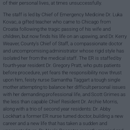
of their personal lives, at times unsuccessfully.
The staff is led by Chief of Emergency Medicine Dr. Luka
Kovac, a gifted teacher who came to Chicago from
Croatia following the tragic passing of his wife and
children, but now finds his life on an upswing, and Dr. Kerry
Weaver, County's Chief of Staff, a compassionate doctor
and uncompromising administrator whose rigid style has
isolated her from the medical staff. The ER is staffed by
fourth-year resident Dr. Gregory Pratt, who puts patients
before procedure, yet fears the responsibility now thrust
upon him, feisty nurse Samantha Taggart a tough single
mother attempting to balance her difficult personal issues
with her demanding professional life, and Scott Grimes as
the less than capable Chief Resident Dr. Archie Morris,
along with a trio of second year residents: Dr. Abby
Lockhart a former ER nurse turned doctor, building a new
career and a new life that has taken a sudden and