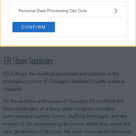
Personal Data Processing Opt Outs
CONFIRM
ER Show Summary
ER follows the medical personnel and patients in the
emergency room of Chicago's fictional County General
Hospital.
As the doctors and nurses of County's ER confront the
daily challenges of a busy urban hospital, including
overcrowded waiting rooms, staffing shortages, and the
impact of life-and-passing decisions. While they teach the
next generation of doctors, the each must tackle demands