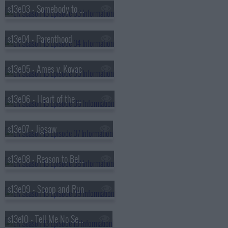
s13e03 - Somebody to Love
s13e04 - Parenthood
s13e05 - Ames v. Kovac
s13e06 - Heart of the Matter
s13e07 - Jigsaw
s13e08 - Reason to Believe
s13e09 - Scoop and Run
s13e10 - Tell Me No Secrets...