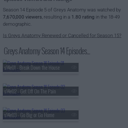
Season 14 Episode 5 of Greys Anatomy was watched by
7,670,000 viewers
, resulting in a
1.80 rating
in the 18-49
demographic.
Is Greys Anatomy Renewed or Cancelled for Season 15?
Greys Anatomy Season 14 Episodes...
s14e01 - Break Down the House
s14e02 - Get Off On The Pain
s14e03 - Go Big or Go Home