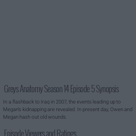
Greys Anatomy Season 14 Episode 5 Synopsis
In a flashback to Iraq in 2007, the events leading up to
Megan's kidnapping are revealed. In present day, Owen and
Megan hash out old wounds.
Episode Viewers and Ratings