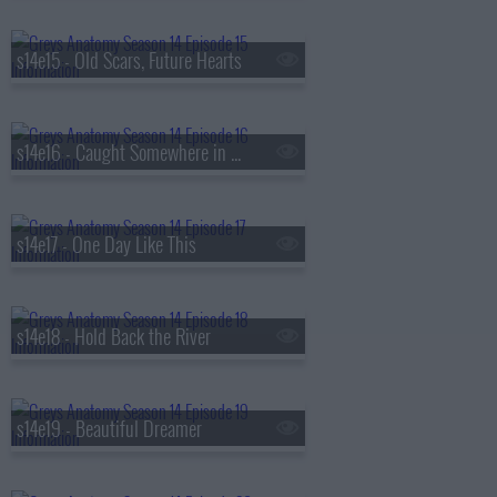
s14e15 - Old Scars, Future Hearts
s14e16 - Caught Somewhere in Time
s14e17 - One Day Like This
s14e18 - Hold Back the River
s14e19 - Beautiful Dreamer