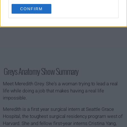
CONFIRM
Greys Anatomy Show Summary
Meet Meredith Grey. She's a woman trying to lead a real
life while doing a job that makes having a real life
impossible.
Meredith is a first year surgical intern at Seattle Grace
Hospital, the toughest surgical residency program west of
Harvard. She and fellow first-year interns Cristina Yang,