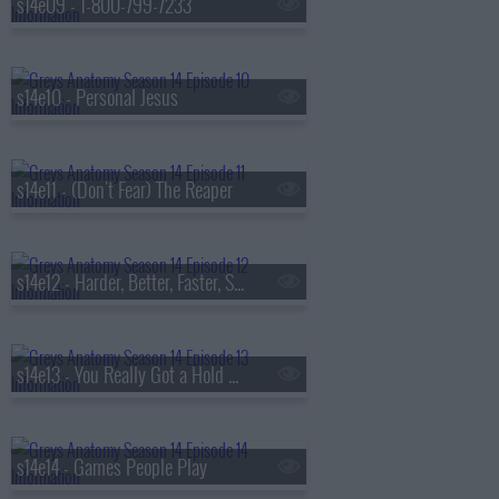
s14e09 - 1-800-799-7233
s14e10 - Personal Jesus
s14e11 - (Don't Fear) The Reaper
s14e12 - Harder, Better, Faster, Stronger
s14e13 - You Really Got a Hold On Me
s14e14 - Games People Play