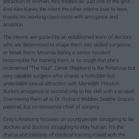
attraction to women, he's treated as "just one of the girls".
And Alex Karev, the intern the other interns love to have,
masks his working class roots with arrogance and
ambition.
The interns are guided by an established team of doctors
who are determined to shape them into skilled surgeons
or break them: Miranda Bailey, a senior resident
responsible for training them, is so tough that she's
nicknamed "The Nazi". Derek Shepherd is the flirtatious but
very capable surgeon who shares a forbidden but
undeniable sexual attraction with Meredith. Preston
Burke's arrogance is second only to his skill with a scalpel.
Overseeing them all is Dr. Richard Webber, Seattle Grace's
paternal, but no-nonsense chief of surgery.
Grey's Anatomy focuses on young people struggling to be
doctors and doctors struggling to stay human. It's the
drama and intensity of medical training mixed with the