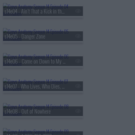
s14e04 - Ain't That a Kick in the Head
s14e05 - Danger Zone
s14e06 - Come on Down to My Boat, Baby
s14e07 - Who Lives, Who Dies, Who Tells Your Story
s14e08 - Out of Nowhere