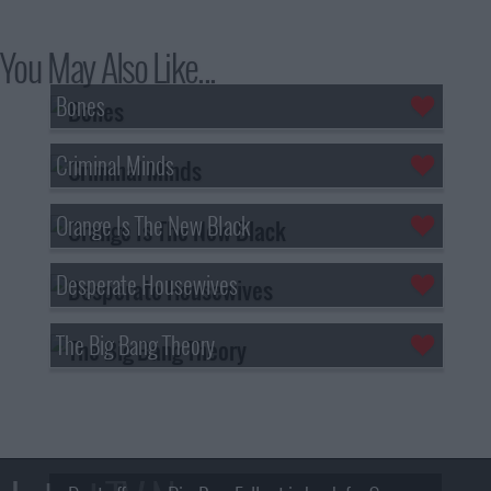
You May Also Like...
Bones
Criminal Minds
Orange Is The New Black
Desperate Housewives
The Big Bang Theory