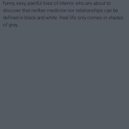
funny, sexy, painful lives of interns who are about to
discover that neither medicine nor relationships can be
defined in black and white. Real life only comes in shades
of grey.