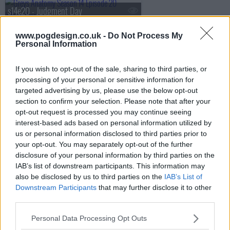
s14e20 - Judgment Day
www.pogdesign.co.uk -
Do Not Process My
Personal Information
s14e21 - Bad Reputation
If you wish to opt-out of the sale, sharing to third parties, or
processing of your personal or sensitive information for
targeted advertising by us, please use the below opt-out
s14e22 - Fight For Your Mind
section to confirm your selection. Please note that after your
opt-out request is processed you may continue seeing
interest-based ads based on personal information utilized by
us or personal information disclosed to third parties prior to
s14e23 - Cold as Ice
your opt-out. You may separately opt-out of the further
disclosure of your personal information by third parties on the
IAB’s list of downstream participants. This information may
also be disclosed by us to third parties on the
IAB’s List of
s14e24 - All of Me
Downstream Participants
that may further disclose it to other
third parties.
Personal Data Processing Opt Outs