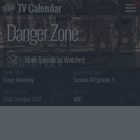
TV Calendar
Danger Zone
Summary
Series Title :
Episode Number :
Greys Anatomy
Season 14 Episode 5
Episode Aired :
Network :
26th October 2017
ABC