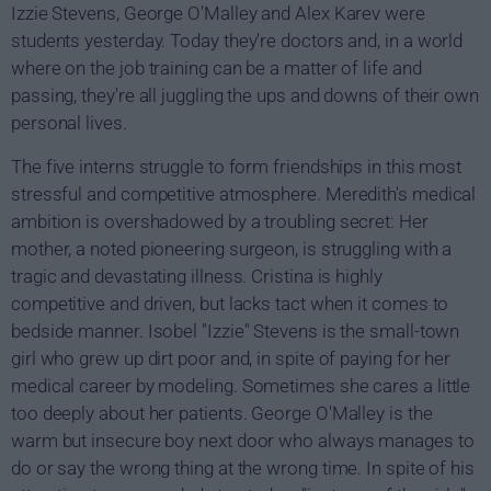
Izzie Stevens, George O'Malley and Alex Karev were
students yesterday. Today they're doctors and, in a world
where on the job training can be a matter of life and
passing, they're all juggling the ups and downs of their own
personal lives.
The five interns struggle to form friendships in this most
stressful and competitive atmosphere. Meredith's medical
ambition is overshadowed by a troubling secret: Her
mother, a noted pioneering surgeon, is struggling with a
tragic and devastating illness. Cristina is highly
competitive and driven, but lacks tact when it comes to
bedside manner. Isobel "Izzie" Stevens is the small-town
girl who grew up dirt poor and, in spite of paying for her
medical career by modeling. Sometimes she cares a little
too deeply about her patients. George O'Malley is the
warm but insecure boy next door who always manages to
do or say the wrong thing at the wrong time. In spite of his