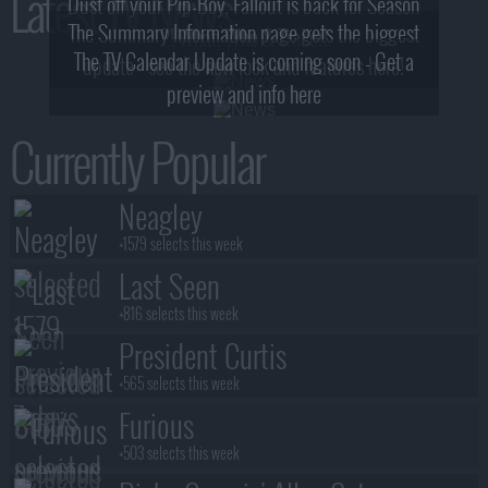
Latest TV News
Dust off your Pip-Boy, Fallout is back for Season
The Summary Information page gets the biggest
2! What, Who & Trailer!
The TV Calendar Update is coming soon - Get a
update - see the new look and features here!
preview and info here
Currently Popular
Neagley
+1579 selects this week
Last Seen
+816 selects this week
President Curtis
+565 selects this week
Furious
+503 selects this week