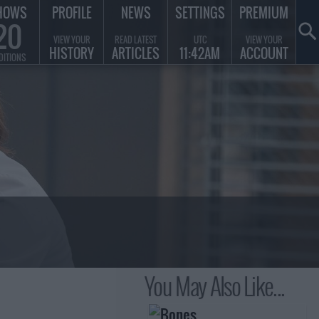
HOWS
PROFILE
NEWS
SETTINGS
PREMIUM
20
VIEW YOUR
READ LATEST
UTC
VIEW YOUR
HISTORY
ARTICLES
11:42AM
ACCOUNT
DITIONS
You May Also Like...