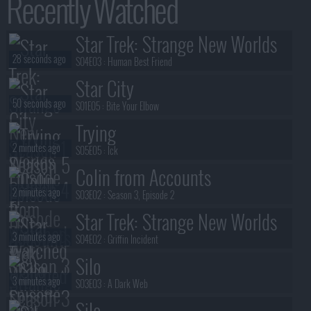
Recently Watched
Star Trek: Strange New Worlds
28 seconds ago
S04E03 :
Human Best Friend
Star City
50 seconds ago
S01E05 :
Bite Your Elbow
Trying
2 minutes ago
S05E05 :
Ick
Colin from Accounts
2 minutes ago
S03E02 :
Season 3, Episode 2
Star Trek: Strange New Worlds
3 minutes ago
S04E02 :
Griffin Incident
Silo
3 minutes ago
S03E03 :
A Dark Web
Silo