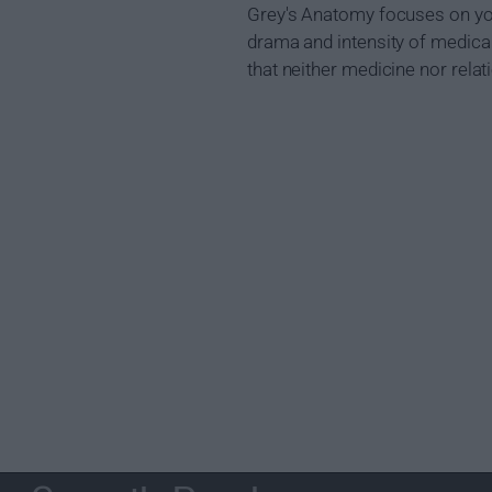
Grey's Anatomy focuses on youn
drama and intensity of medical 
that neither medicine nor relat