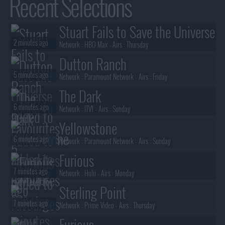
Recent Selections
Stuart Fails to Save the Universe
2 minutes ago
Network :
HBO Max
- Airs :
Thursday
Dutton Ranch
5 minutes ago
Network :
Paramount Network
- Airs :
Friday
The Dark
6 minutes ago
Network :
ITV1
- Airs :
Sunday
Yellowstone
6 minutes ago
Network :
Paramount Network
- Airs :
Sunday
Furious
7 minutes ago
Network :
Hulu
- Airs :
Monday
Sterling Point
7 minutes ago
Network :
Prime Video
- Airs :
Thursday
Furious