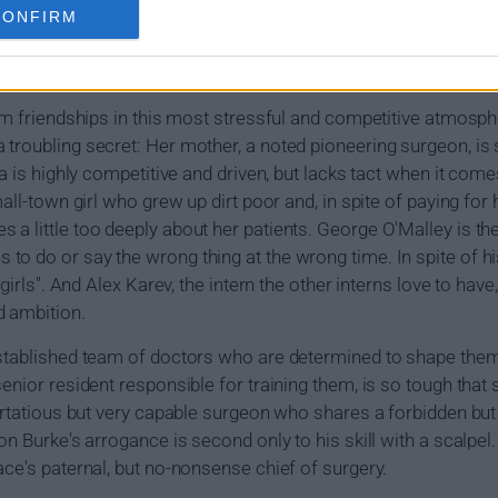
year interns Cristina Yang, Izzie Stevens, George O'Malley and
CONFIRM
s and, in a world where on the job training can be a matter of l
of their own personal lives.
orm friendships in this most stressful and competitive atmosp
troubling secret: Her mother, a noted pioneering surgeon, is s
na is highly competitive and driven, but lacks tact when it co
mall-town girl who grew up dirt poor and, in spite of paying for
a little too deeply about her patients. George O'Malley is t
o do or say the wrong thing at the wrong time. In spite of h
 girls". And Alex Karev, the intern the other interns love to ha
d ambition.
established team of doctors who are determined to shape them 
senior resident responsible for training them, is so tough tha
lirtatious but very capable surgeon who shares a forbidden bu
on Burke's arrogance is second only to his skill with a scalpel
ace's paternal, but no-nonsense chief of surgery.