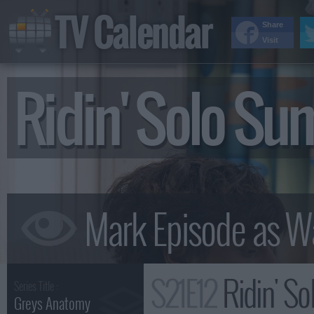
TV Calendar
Share
Visit
Ridin' Solo S
S21E12
Ridin' S
Series Title :
Greys Anatomy