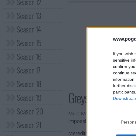
Season 12
Season 13
Season 14
www.pogd
Season 15
Season 16
If you wish 
sensitive in
confirm you
Season 17
continue se
information 
Season 18
further disc
Greys Anatomy S
participants
Season 19
Downstream 
Season 20
Meet Meredith Grey. She's a wom
impossible.
Season 21
Persona
Meredith is a first year surgic