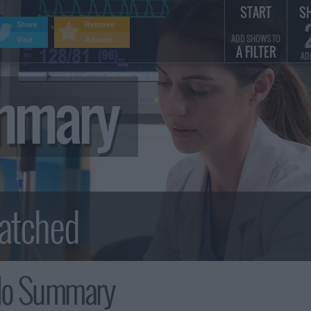
START
S
Share
Remove
ADD SHOWS TO
Visit
Adverts
A FILTER
AD
ummary
olo Summary