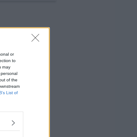
sonal or
ection to
ou may
 personal
out of the
 downstream
B’s List of
ng a real life
dency program west of