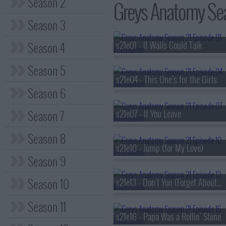
Season 2
Greys Anatomy Seas
Season 3
Season 4
s21e01 - If Walls Could Talk
Season 5
s21e04 - This One's for the Girls
Season 6
Season 7
s21e07 - If You Leave
Season 8
s21e10 - Jump (for My Love)
Season 9
Season 10
s21e13 - Don't You (Forget About Me)
Season 11
s21e16 - Papa Was a Rollin' Stone