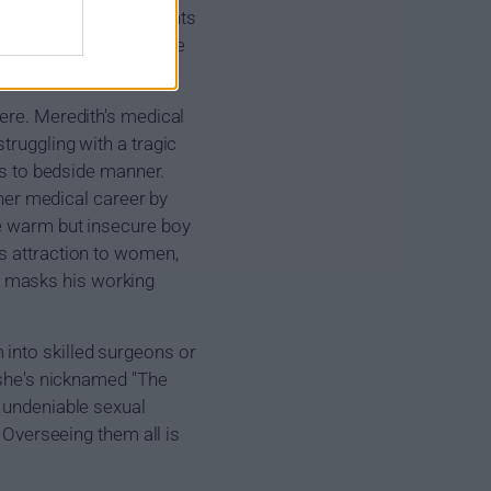
 Alex Karev were students
ife and passing, they're
here. Meredith's medical
truggling with a tragic
mes to bedside manner.
 her medical career by
he warm but insecure boy
is attraction to women,
ve, masks his working
into skilled surgeons or
t she's nicknamed "The
t undeniable sexual
. Overseeing them all is