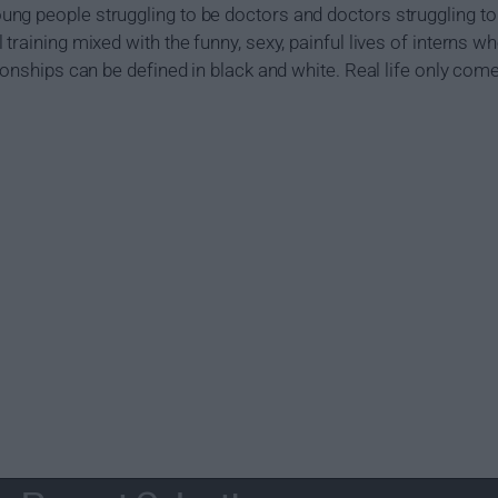
g people struggling to be doctors and doctors struggling to 
training mixed with the funny, sexy, painful lives of interns w
ionships can be defined in black and white. Real life only com