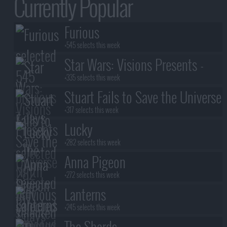
Currently Popular
Furious
+545 selects this week
Star Wars: Visions Presents -
The Ninth Jedi
+335 selects this week
Stuart Fails to Save the Universe
+317 selects this week
Lucky
+282 selects this week
Anna Pigeon
+272 selects this week
Lanterns
+245 selects this week
The Shards