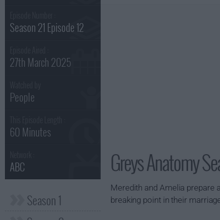
Episode Number :
Season 21 Episode 12
Episode Aired :
27th March 2025
Watched by
People
This Episode Length :
60 Minutes
Greys Anatomy Sea
Network :
ABC
Meredith and Amelia prepare a
Season 1
breaking point in their marria