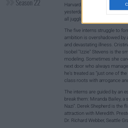
Season 22
Harvard. She and fellow first-
yesterday. Today they're doctor
all juggling the ups and downs 
The five interns struggle to f
ambition is overshadowed by a 
and devastating illness. Cristi
Isobel "Izzie" Stevens is the s
modeling. Sometimes she cares 
next door who always manages t
he's treated as "just one of the
class roots with arrogance an
The interns are guided by an 
break them: Miranda Bailey, a 
Nazi". Derek Shepherd is the f
attraction with Meredith. Prest
Dr. Richard Webber, Seattle Gr