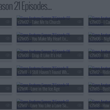
on 21 Episodes...
s21e02 - Take Me to Church
s21e03 - I C
s21e05 - You Make My Heart Explode
s21e06 - Nig
s21e08 - Drop It Like It's Hot
s21e09 - Hit 
s21e11 - I Still Haven't Found What I'm Looking For
s21e12 - Ridin
s21e14 - Love in the Ice Age
s21e15 - Bus
s21e17 - Love You Like a Love Song
s21e18 - How 