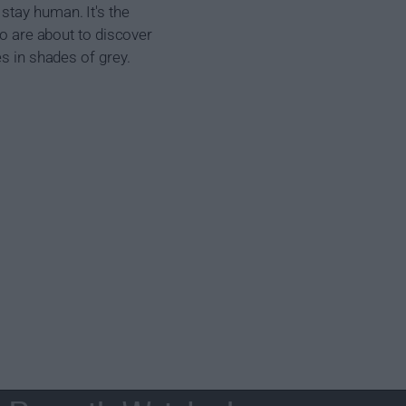
stay human. It's the
ho are about to discover
es in shades of grey.