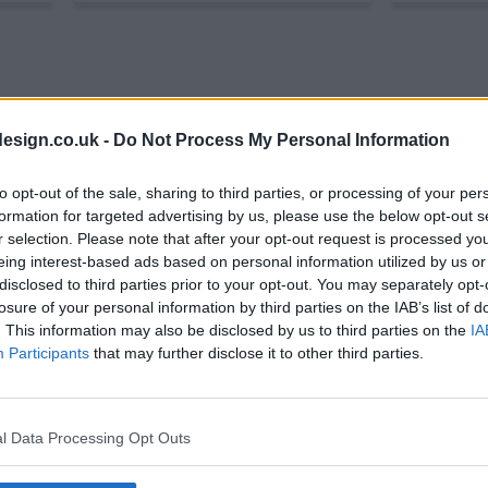
esign.co.uk -
Do Not Process My Personal Information
to opt-out of the sale, sharing to third parties, or processing of your per
formation for targeted advertising by us, please use the below opt-out s
r selection. Please note that after your opt-out request is processed y
eing interest-based ads based on personal information utilized by us or
disclosed to third parties prior to your opt-out. You may separately opt-
losure of your personal information by third parties on the IAB’s list of
how Summary
. This information may also be disclosed by us to third parties on the
IA
Participants
that may further disclose it to other third parties.
an trying to lead a real life while doing a job that makes havi
l Data Processing Opt Outs
al intern at Seattle Grace Hospital, the toughest surgical resi