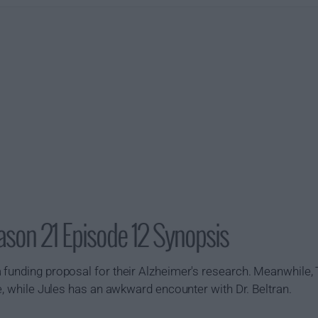
son 21 Episode 12 Synopsis
 funding proposal for their Alzheimer's research. Meanwhile,
ge, while Jules has an awkward encounter with Dr. Beltran.