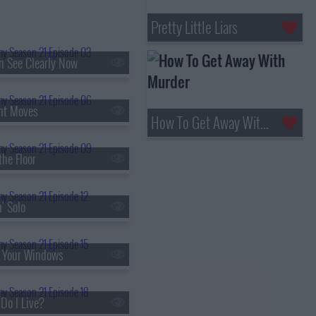
Pretty Little Liars
an See Clearly Now
ht Moves
How To Get Away With Murder
the Floor
' Solo
t Your Windows
Do I Live?