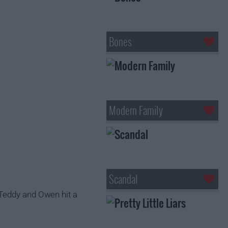
Bones
Modern Family
Scandal
 Teddy and Owen hit a