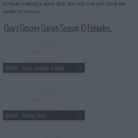
to-head making a spicy dish, but only one will climb the
ladder to victory.
Guy's Grocery Games Season 10 Episodes...
s10e01 - Guy's Summer Games
s10e02 - Rising Stars