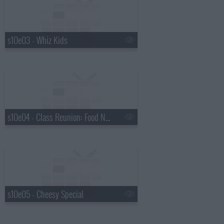
s10e03 - Whiz Kids
s10e04 - Class Reunion: Food Network Star
s10e05 - Cheesy Special