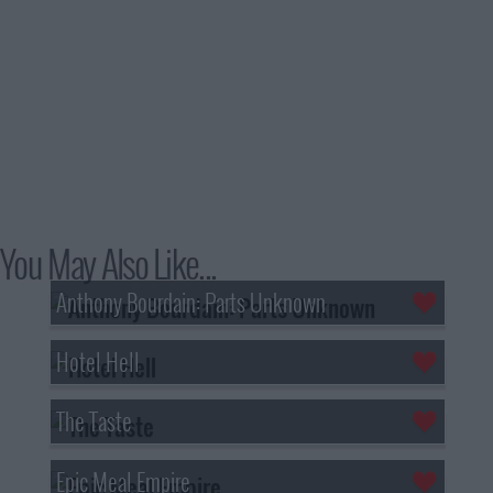
You May Also Like...
Anthony Bourdain: Parts Unknown
Hotel Hell
The Taste
Epic Meal Empire