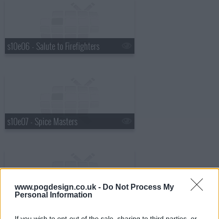
s10e06 - Salute to Firefighters
s10e07 - Spice Masters
www.pogdesign.co.uk -
Do Not Process My
s10e08 - Guy's Superstar Grocery Games: Part 1
Personal Information
If you wish to opt-out of the sale, sharing to third parties, or