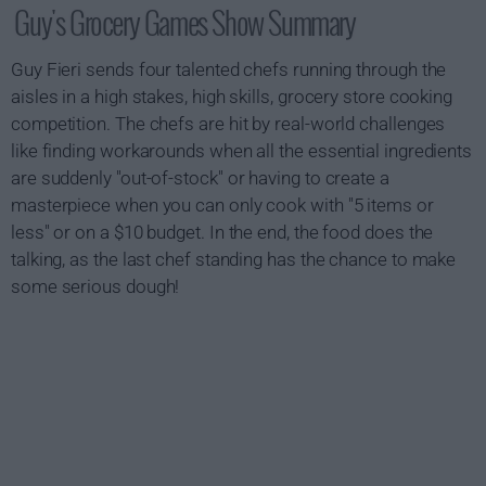
Guy's Grocery Games Show Summary
Guy Fieri sends four talented chefs running through the
aisles in a high stakes, high skills, grocery store cooking
competition. The chefs are hit by real-world challenges
like finding workarounds when all the essential ingredients
are suddenly "out-of-stock" or having to create a
masterpiece when you can only cook with "5 items or
less" or on a $10 budget. In the end, the food does the
talking, as the last chef standing has the chance to make
some serious dough!