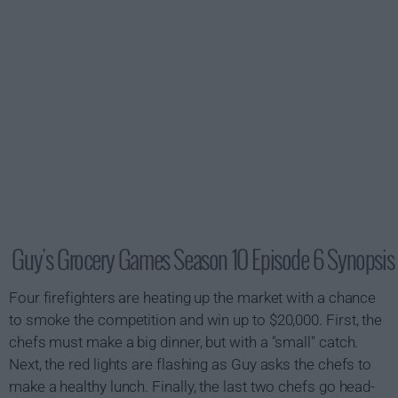
Guy's Grocery Games Season 10 Episode 6 Synopsis
Four firefighters are heating up the market with a chance
to smoke the competition and win up to $20,000. First, the
chefs must make a big dinner, but with a "small" catch.
Next, the red lights are flashing as Guy asks the chefs to
make a healthy lunch. Finally, the last two chefs go head-