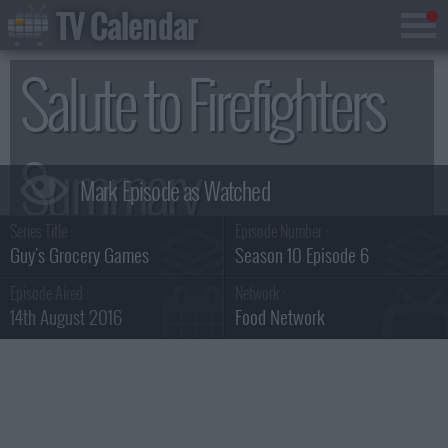
TV Calendar
Salute to Firefighters
Summary
Series Title :
Episode Number :
Guy's Grocery Games
Season 10 Episode 6
Episode Aired :
Network :
14th August 2016
Food Network