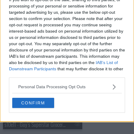
processing of your personal or sensitive information for
targeted advertising by us, please use the below opt-out
section to confirm your selection. Please note that after your
opt-out request is processed you may continue seeing
s10e09 - Guy's Superstar Grocery Games: Part 2
interest-based ads based on personal information utilized by
us or personal information disclosed to third parties prior to
your opt-out. You may separately opt-out of the further
disclosure of your personal information by third parties on the
IAB’s list of downstream participants. This information may
also be disclosed by us to third parties on the
IAB’s List of
Downstream Participants
that may further disclose it to other
third parties.
s10e10 - Guy's Superstar Grocery Games: Part 3
Personal Data Processing Opt Outs
CONFIRM
s10e11 - Guy's Superstar Grocery Games: Part 4