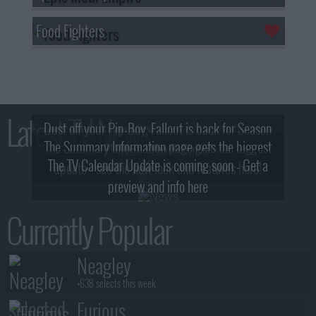
Food Fighters
Latest TV News
Dust off your Pip-Boy, Fallout is back for Season
The Summary Information page gets the biggest
2! What, Who & Trailer!
The TV Calendar Update is coming soon - Get a
update - see the new look and features here!
preview and info here
Currently Popular
Neagley
+638 selects this week
Furious