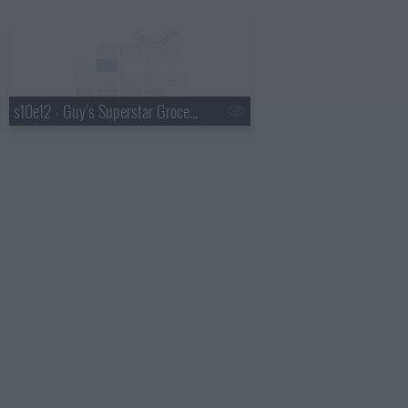
s10e12 - Guy's Superstar Grocery Games: Finale