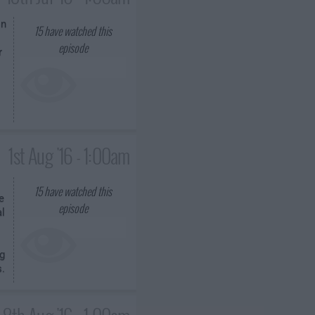
on
15
have watched this
episode
r
1st Aug '16 - 1:00am
15
have watched this
e
episode
al
g
s.