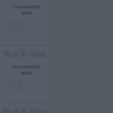
15
have watched this
episode
d
11th Jul '16 - 1:00am
15
have watched this
episode
18th Jul '16 - 1:00am