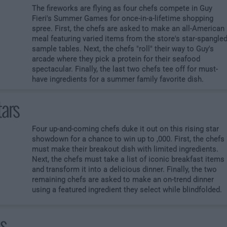
The fireworks are flying as four chefs compete in Guy
Fieri's Summer Games for once-in-a-lifetime shopping
spree. First, the chefs are asked to make an all-American
meal featuring varied items from the store's star-spangle
sample tables. Next, the chefs "roll" their way to Guy's
arcade where they pick a protein for their seafood
spectacular. Finally, the last two chefs tee off for must-
have ingredients for a summer family favorite dish.
tars
Four up-and-coming chefs duke it out on this rising star
showdown for a chance to win up to ,000. First, the chefs
must make their breakout dish with limited ingredients.
Next, the chefs must take a list of iconic breakfast items
and transform it into a delicious dinner. Finally, the two
remaining chefs are asked to make an on-trend dinner
using a featured ingredient they select while blindfolded.
ds