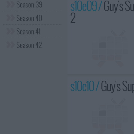
s10e09 /
Guy's Su
Season 39
2
Season 40
Season 41
Season 42
s10e10 /
Guy's Sup