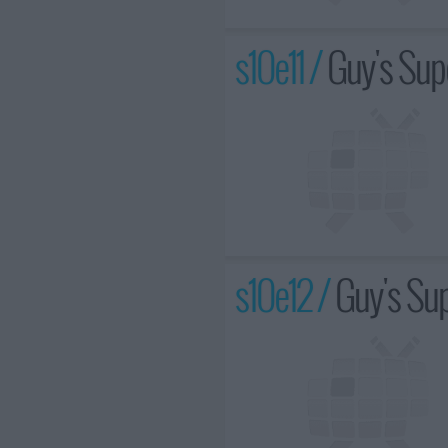
s10e11 /
Guy's Sup
s10e12 /
Guy's Sup