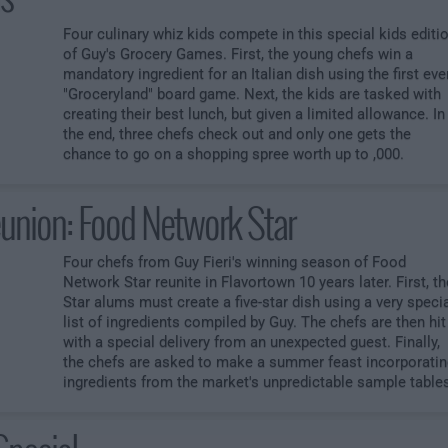
Four culinary whiz kids compete in this special kids editi
of Guy's Grocery Games. First, the young chefs win a
mandatory ingredient for an Italian dish using the first eve
"Groceryland" board game. Next, the kids are tasked with
creating their best lunch, but given a limited allowance. In
the end, three chefs check out and only one gets the
chance to go on a shopping spree worth up to ,000.
union: Food Network Star
Four chefs from Guy Fieri's winning season of Food
Network Star reunite in Flavortown 10 years later. First, th
Star alums must create a five-star dish using a very speci
list of ingredients compiled by Guy. The chefs are then hit
with a special delivery from an unexpected guest. Finally,
the chefs are asked to make a summer feast incorporatin
ingredients from the market's unpredictable sample table