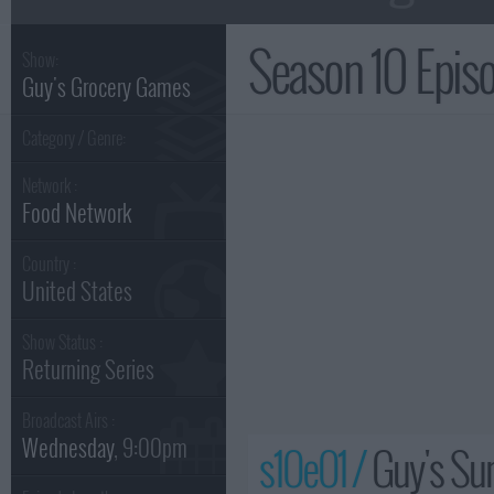
Season 10 Epi
Show:
Guy's Grocery Games
Category / Genre:
Network :
Food Network
Country :
United States
Show Status :
Returning Series
Broadcast Airs :
Wednesday
, 9:00pm
s10e01 /
Guy's S