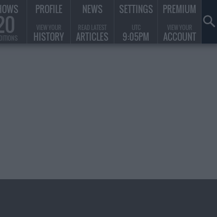
HOWS
PROFILE
NEWS
SETTINGS
PREMIUM
20
VIEW YOUR
READ LATEST
UTC
VIEW YOUR
HISTORY
ARTICLES
9:05PM
ACCOUNT
DITIONS