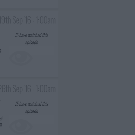
19th Sep '16 - 1:00am
15
have watched this
episode
g
26th Sep '16 - 1:00am
y
15
have watched this
episode
ef
00