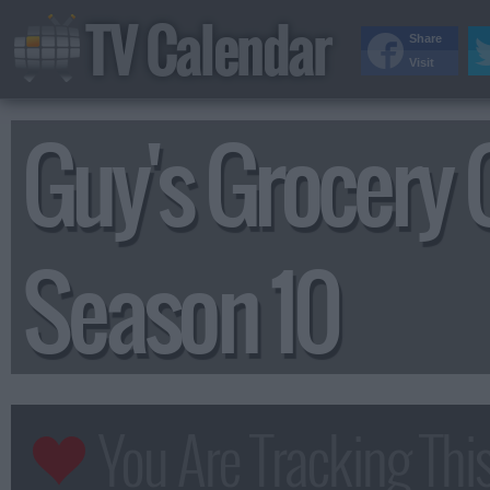
TV Calendar
Share
Visit
Guy's Grocery
Season 10