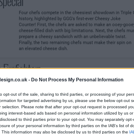
Special
Four chefs compete in the cheesiest showdown in Triple 
history, highlighted by GGG's first-ever Cheesy Joke
Counter! First, the chefs are asked to make an ooey-gooe
cheese-filled dish with big limitations. Next, the chefs mu
prepare a cheesy sandwich with an unbelievable twist.
Finally, the two remaining chefs must make their spin on
an elevated cheese dish.
 Firefighters
esign.co.uk -
Do Not Process My Personal Information
Four firefighters are heating up the market with a chance 
smoke the competition and win up to ,000. First, the chef
must make a big dinner, but with a "small" catch. Next, the
to opt-out of the sale, sharing to third parties, or processing of your per
red lights are flashing as Guy asks the chefs to make a
formation for targeted advertising by us, please use the below opt-out s
healthy lunch. Finally, the last two chefs go head-to-head
r selection. Please note that after your opt-out request is processed y
making a spicy dish, but only one will climb the ladder to
eing interest-based ads based on personal information utilized by us or
victory.
disclosed to third parties prior to your opt-out. You may separately opt-
losure of your personal information by third parties on the IAB’s list of
. This information may also be disclosed by us to third parties on the
IA