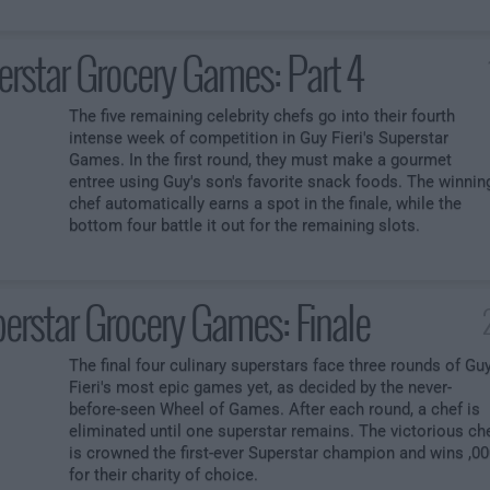
erstar Grocery Games: Part 4
The five remaining celebrity chefs go into their fourth
intense week of competition in Guy Fieri's Superstar
Games. In the first round, they must make a gourmet
entree using Guy's son's favorite snack foods. The winnin
chef automatically earns a spot in the finale, while the
bottom four battle it out for the remaining slots.
erstar Grocery Games: Finale
The final four culinary superstars face three rounds of Gu
Fieri's most epic games yet, as decided by the never-
before-seen Wheel of Games. After each round, a chef is
eliminated until one superstar remains. The victorious ch
is crowned the first-ever Superstar champion and wins ,0
for their charity of choice.