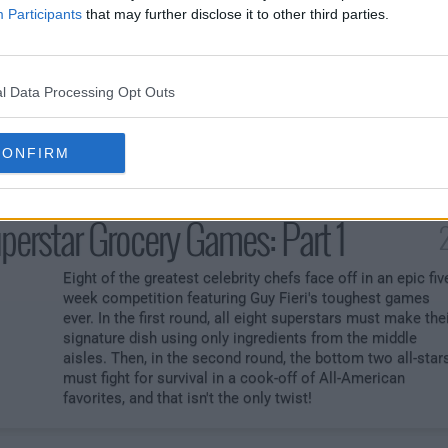
sters
2
Participants
that may further disclose it to other third parties.
Chefs from around the world are spicing things up in
Flavortown. First, the chefs must make a dish bringing
some big hometown heat with a small twist. Next, chefs
l Data Processing Opt Outs
must bowl over the judges making a spicy American
classic. In the last round, the final two chefs make an
upscale spicy dinner with a double whammy game that wil
CONFIRM
turn the heat up on the competition.
perstar Grocery Games: Part 1
Eight of the greatest celebrity chefs face off in an epic fiv
week competition featuring Guy Fieri's toughest games
ever. In the first round, all eight superstars must make the
signature dish using only ingredients from the middle
aisles. Then, in the second round, the bottom two all-star
must fight for survival in a cook-off of All-American
favorites, and that isn't the only twist!