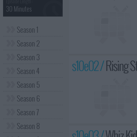
Episode Length :
30 Minutes
Season 1
Season 2
Season 3
s10e02 /
Rising S
Season 4
Season 5
Season 6
Season 7
Season 8
s10e03 /
Whiz Ki