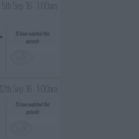
5th Sep '16 - 1:00am
15
have watched this
ke
episode
12th Sep '16 - 1:00am
15
have watched this
episode