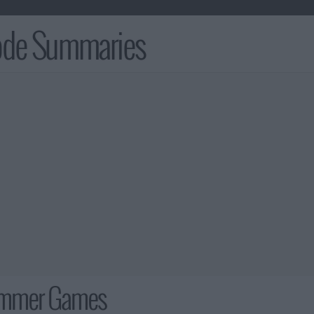
sode Summaries
ummer Games