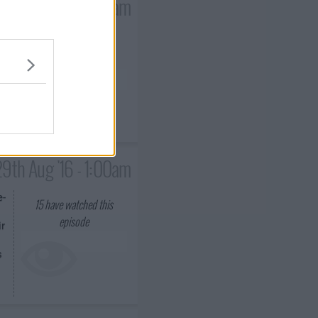
2nd Aug '16 - 1:00am
15
have watched this
episode
l
29th Aug '16 - 1:00am
e-
15
have watched this
episode
ir
s