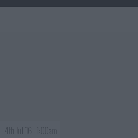
4th Jul '16 - 1:00am