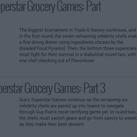
perstar Grocery Games: Part
The biggest tournament in Triple-G history continues, and
in the first round, the seven remaining celebrity chefs ma
a fine dining dinner using ingredients chosen by the
dreaded Food Pyramid. Then, the bottom three superstars
must fight for their survival in a diabolical round two, with
one chef checking out of Flavortown.
erstar Grocery Games: Part 3
Guy's Superstar Games continue as the remaining six
celebrity chefs are paired up into teams to navigate
through Guy Fieri's most terrifying game yet. In round two,
the chefs must switch gears and go from savory to sweet
as they make their best dessert.