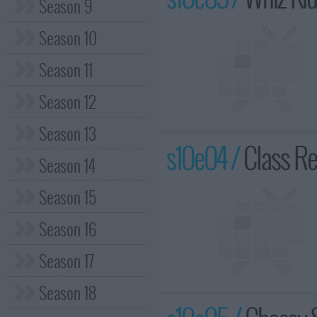
Season 9
Season 10
Season 11
Season 12
Season 13
s10e04 /
Class Re
Season 14
Season 15
Season 16
Season 17
Season 18