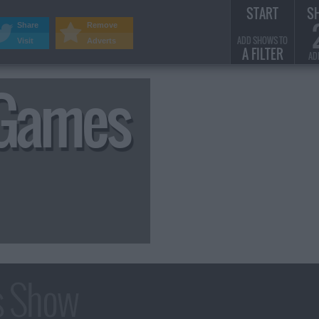
START
S
Share
Remove
ADD SHOWS TO
Visit
Adverts
A FILTER
AD
 Games