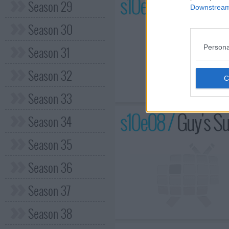
s10e07 /
Spice Ma
Season 29
Downstream 
Season 30
Persona
Season 31
Season 32
Season 33
s10e08 /
Guy's Su
Season 34
Season 35
Season 36
Season 37
Season 38