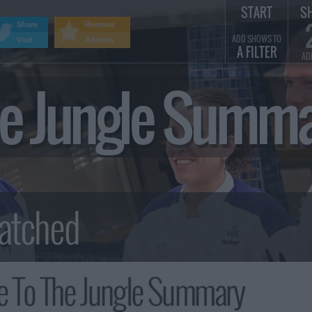
START
S
Share
Remove
ADD SHOWS TO
Visit
Adverts
A FILTER
AD
e Jungle Summ
 To The Jungle Summary