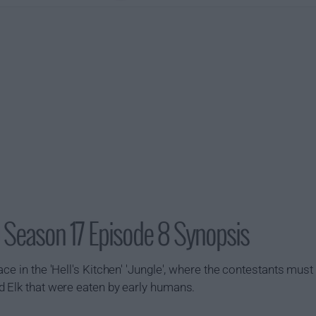
) Season 17 Episode 8 Synopsis
ce in the 'Hell's Kitchen' 'Jungle', where the contestants must
d Elk that were eaten by early humans.