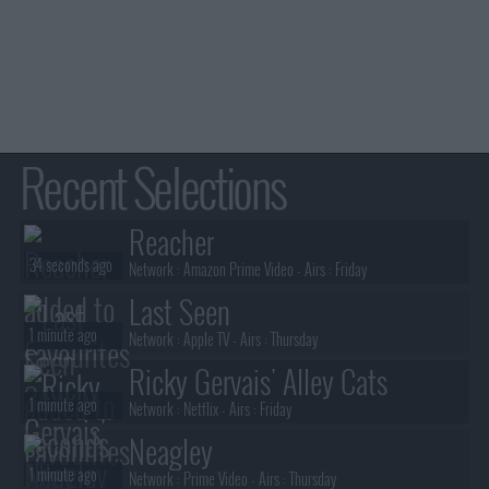
Recent Selections
Reacher
34 seconds ago
Network :
Amazon Prime Video
- Airs :
Friday
Last Seen
1 minute ago
Network :
Apple TV
- Airs :
Thursday
Ricky Gervais' Alley Cats
1 minute ago
Network :
Netflix
- Airs :
Friday
Neagley
1 minute ago
Network :
Prime Video
- Airs :
Thursday