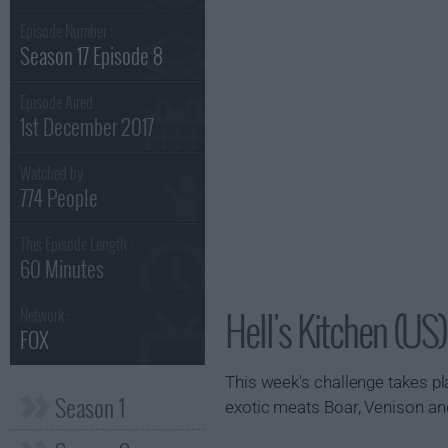
Episode Number :
Season 17 Episode 8
Episode Aired :
1st December 2017
Watched by
774 People
This Episode Length :
60 Minutes
Hell's Kitchen (US
Network :
FOX
This week's challenge takes pla
Season 1
exotic meats Boar, Venison an