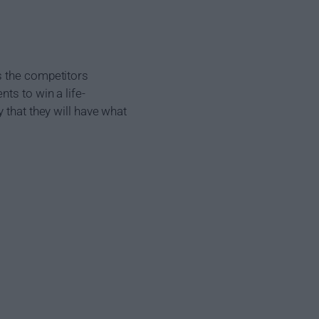
s the competitors
ts to win a life-
 that they will have what