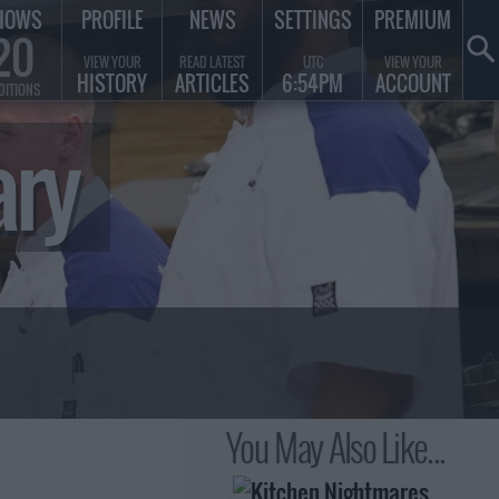
HOWS
PROFILE
NEWS
SETTINGS
PREMIUM
20
VIEW YOUR
READ LATEST
UTC
VIEW YOUR
HISTORY
ARTICLES
6:54PM
ACCOUNT
DITIONS
ary
You May Also Like...