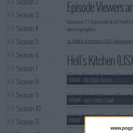
Season 2
Episode Viewers a
Season 3
Season 17 Episode 8 of Hell's
Season 4
demographic.
Season 5
Is Hell's Kitchen (US) Renewe
Season 6
Hell's Kitchen (US)
Season 7
Season 8
s17e01 - All-Stars Arrive
Season 9
s17e04 - Just Letter Cook
Season 10
Season 11
s17e07 - Trimming Fat
www.pogd