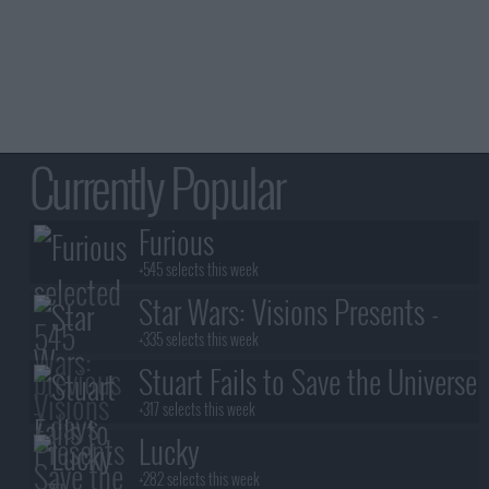
Currently Popular
Furious
+545 selects this week
Star Wars: Visions Presents -
The Ninth Jedi
+335 selects this week
Stuart Fails to Save the Universe
+317 selects this week
Lucky
+282 selects this week