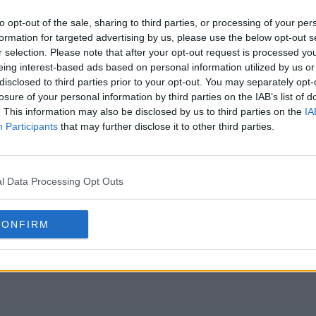
s17e11 - Trying To Pasta Test
s17e12 - Five
to opt-out of the sale, sharing to third parties, or processing of your per
formation for targeted advertising by us, please use the below opt-out s
r selection. Please note that after your opt-out request is processed y
s17e14 - Families Come to Hell
s17e15 - Final
eing interest-based ads based on personal information utilized by us or
disclosed to third parties prior to your opt-out. You may separately opt-
losure of your personal information by third parties on the IAB’s list of
. This information may also be disclosed by us to third parties on the
IA
Participants
that may further disclose it to other third parties.
l Data Processing Opt Outs
CONFIRM