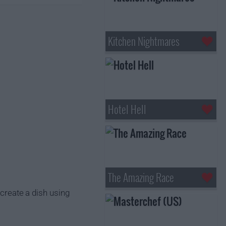
Kitchen Nightmares
Hotel Hell
The Amazing Race
 create a dish using