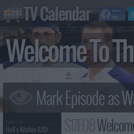
TV Calendar
Share
Visit
Welcome To Th
S17E08
Welcome
Series Title :
Hell's Kitchen (US)