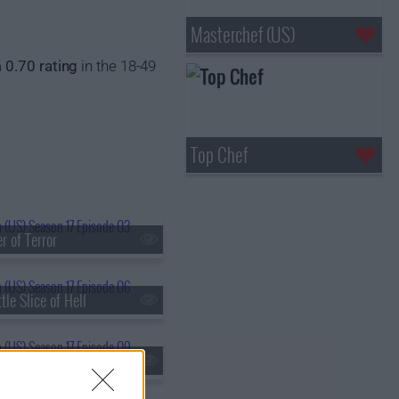
Masterchef (US)
a
0.70 rating
in the 18-49
Top Chef
r of Terror
tle Slice of Hell
ch Of The Day