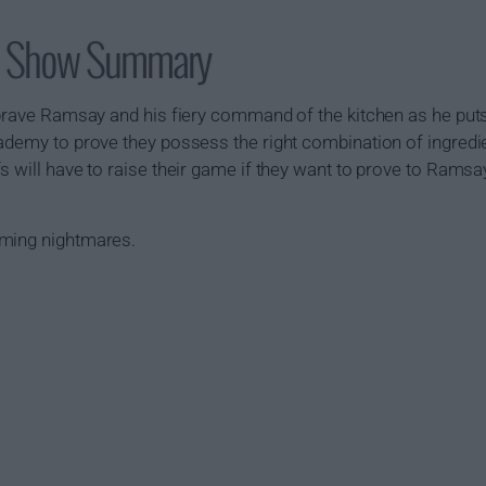
S) Show Summary
 brave Ramsay and his fiery command of the kitchen as he put
ademy to prove they possess the right combination of ingredien
s will have to raise their game if they want to prove to Ramsay
oming nightmares.