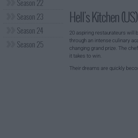
Season 22
Hell's Kitchen (U
Season 23
Season 24
20 aspiring restaurateurs will
through an intense culinary ac
Season 25
changing grand prize. The chef
it takes to win.
Their dreams are quickly bec