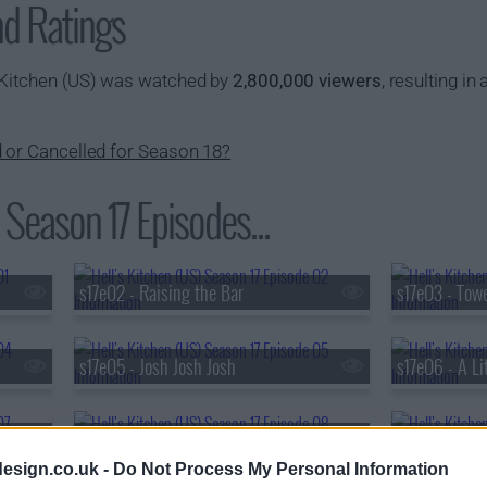
nd Ratings
 Kitchen (US) was watched by
2,800,000 viewers
, resulting in 
d or Cancelled for Season 18?
 Season 17 Episodes...
s17e02 - Raising the Bar
s17e03 - Towe
s17e05 - Josh Josh Josh
s17e06 - A Lit
s17e08 - Welcome To The Jungle
s17e09 - Cat
esign.co.uk -
Do Not Process My Personal Information