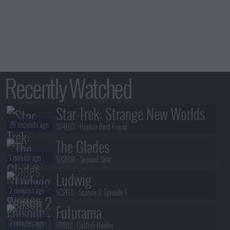
Recently Watched
Star Trek: Strange New Worlds
28 seconds ago
S04E03 :
Human Best Friend
The Glades
1 minute ago
S02E08 :
Second Skin
Ludwig
2 minutes ago
S02E01 :
Season 2, Episode 1
Futurama
2 minutes ago
S11E02 :
Catfish Hunter