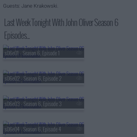
Guests: Jane Krakowski.
Last Week Tonight With John Oliver Season 6
Episodes...
s06e01 - Season 6, Episode 1
s06e02 - Season 6, Episode 2
s06e03 - Season 6, Episode 3
s06e04 - Season 6, Episode 4