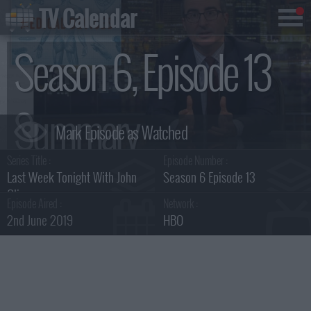
TV Calendar
Season 6, Episode 13
Summary
Series Title :
Episode Number :
Last Week Tonight With John
Season 6 Episode 13
Oliver
Episode Aired :
Network :
2nd June 2019
HBO