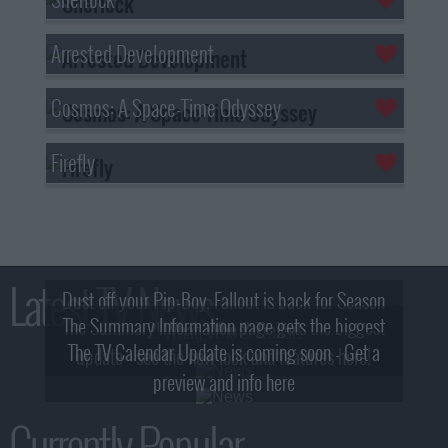
Arrested Development
Cosmos: A Space-Time Odyssey
Firefly
Latest TV News
Dust off your Pip-Boy, Fallout is back for Season
The Summary Information page gets the biggest
2! What, Who & Trailer!
The TV Calendar Update is coming soon - Get a
update - see the new look and features here!
preview and info here
Currently Popular