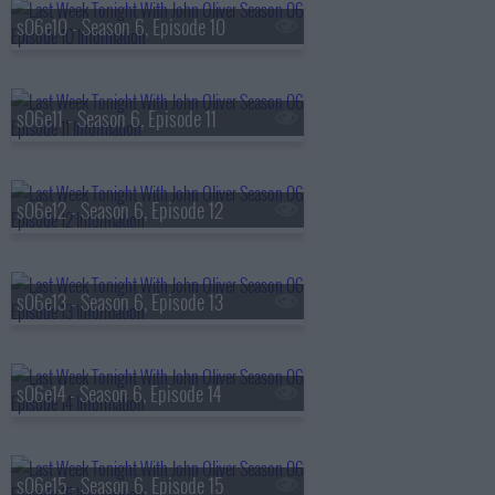
s06e10 - Season 6, Episode 10
s06e11 - Season 6, Episode 11
s06e12 - Season 6, Episode 12
s06e13 - Season 6, Episode 13
s06e14 - Season 6, Episode 14
s06e15 - Season 6, Episode 15