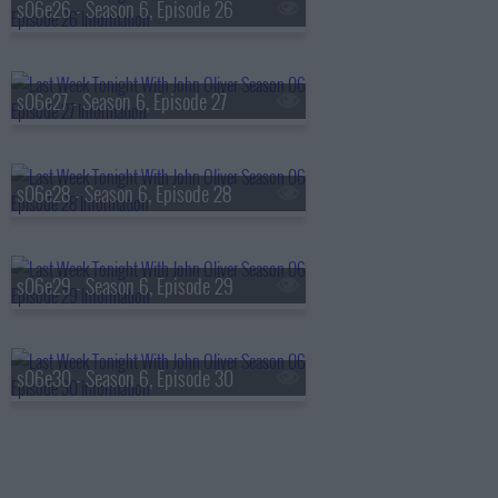
s06e26 - Season 6, Episode 26
s06e27 - Season 6, Episode 27
s06e28 - Season 6, Episode 28
s06e29 - Season 6, Episode 29
s06e30 - Season 6, Episode 30