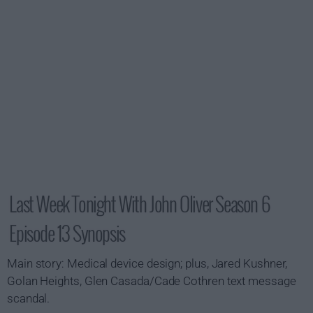
Last Week Tonight With John Oliver Season 6
Episode 13 Synopsis
Main story: Medical device design; plus, Jared Kushner,
Golan Heights, Glen Casada/Cade Cothren text message
scandal.