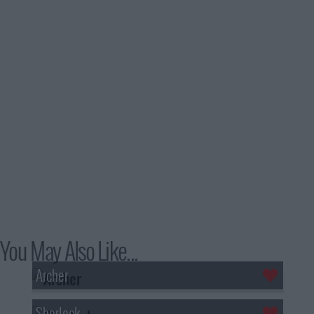
You May Also Like...
Archer
Sherlock