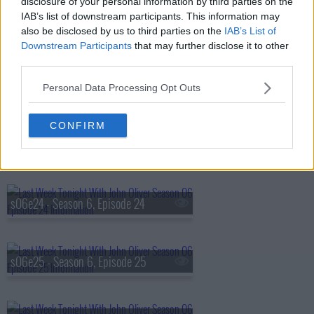
disclosure of your personal information by third parties on the
IAB’s list of downstream participants. This information may
s06e21 - Season 6, Episode 21
also be disclosed by us to third parties on the
IAB’s List of
Downstream Participants
that may further disclose it to other
third parties.
s06e22 - Filibuster
Personal Data Processing Opt Outs
CONFIRM
s06e23 - Legal Immigration
s06e24 - Season 6, Episode 24
s06e25 - Season 6, Episode 25