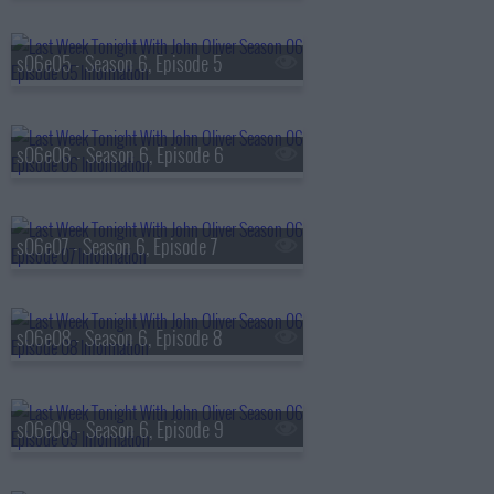
s06e05 - Season 6, Episode 5
s06e06 - Season 6, Episode 6
s06e07 - Season 6, Episode 7
s06e08 - Season 6, Episode 8
s06e09 - Season 6, Episode 9