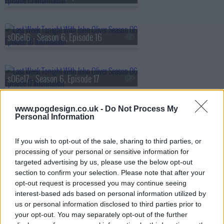
s06e16 - Season 6, Episode 16
s06e17 - Season 6, Episode 17
www.pogdesign.co.uk -
Do Not Process My
Personal Information
s06e18 - Season 6, Episode 18
If you wish to opt-out of the sale, sharing to third parties, or
processing of your personal or sensitive information for
s06e19 - Season 6, Episode 19
targeted advertising by us, please use the below opt-out
section to confirm your selection. Please note that after your
opt-out request is processed you may continue seeing
interest-based ads based on personal information utilized by
s06e20 - Season 6, Episode 20
us or personal information disclosed to third parties prior to
your opt-out. You may separately opt-out of the further