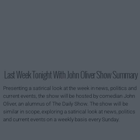
Last Week Tonight With John Oliver Show Summary
Presenting a satirical look at the week in news, politics and
current events, the show will be hosted by comedian John
Oliver, an alumnus of The Daily Show. The show will be
similar in scope, exploring a satirical look at news, politics
and current events on a weekly basis every Sunday.