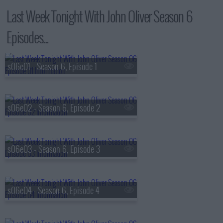
Last Week Tonight With John Oliver Season 6
Episodes...
s06e01 - Season 6, Episode 1
s06e02 - Season 6, Episode 2
s06e03 - Season 6, Episode 3
s06e04 - Season 6, Episode 4