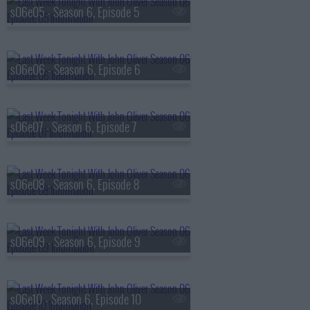
s06e05 - Season 6, Episode 5
s06e06 - Season 6, Episode 6
s06e07 - Season 6, Episode 7
s06e08 - Season 6, Episode 8
s06e09 - Season 6, Episode 9
s06e10 - Season 6, Episode 10