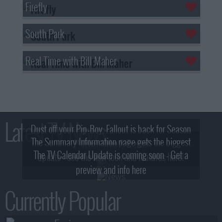
Firefly
South Park
Real Time with Bill Maher
Latest TV News
Dust off your Pip-Boy, Fallout is back for Season
The Summary Information page gets the biggest
2! What, Who & Trailer!
The TV Calendar Update is coming soon - Get a
update - see the new look and features here!
preview and info here
Currently Popular