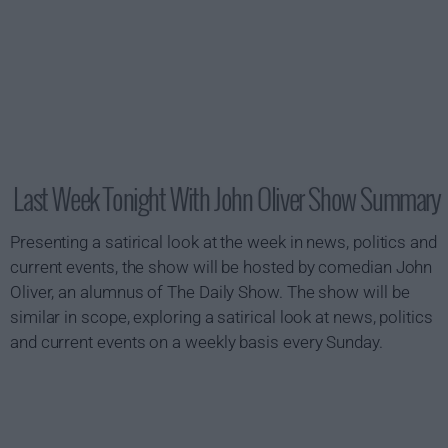
Last Week Tonight With John Oliver Show Summary
Presenting a satirical look at the week in news, politics and
current events, the show will be hosted by comedian John
Oliver, an alumnus of The Daily Show. The show will be
similar in scope, exploring a satirical look at news, politics
and current events on a weekly basis every Sunday.