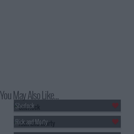
You May Also Like...
Sherlock
Rick and Morty