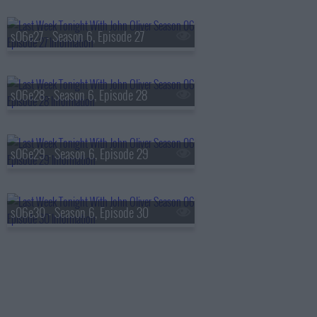
s06e27 - Season 6, Episode 27
s06e28 - Season 6, Episode 28
s06e29 - Season 6, Episode 29
s06e30 - Season 6, Episode 30