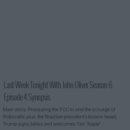
Last Week Tonight With John Oliver Season 6
Episode 4 Synopsis
Main story: Pressuring the FCC to end the scourge of
Robocalls; plus, the Brazilian president's bizarre tweet;
Trump signs bibles and welcomes Tim "Apple".