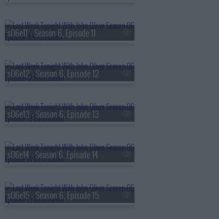
s06e11 - Season 6, Episode 11
s06e12 - Season 6, Episode 12
s06e13 - Season 6, Episode 13
s06e14 - Season 6, Episode 14
s06e15 - Season 6, Episode 15