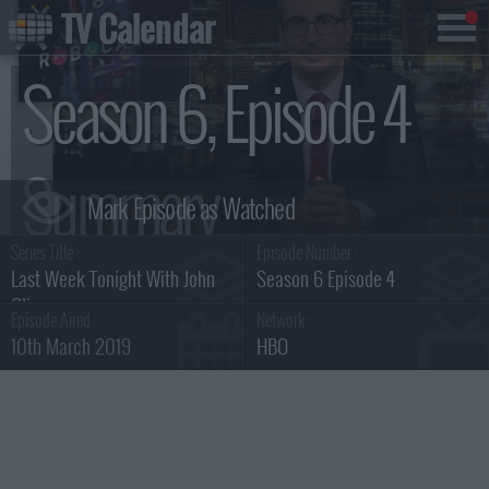
TV Calendar
Season 6, Episode 4
Summary
Series Title :
Episode Number :
Last Week Tonight With John
Season 6 Episode 4
Oliver
Episode Aired :
Network :
10th March 2019
HBO