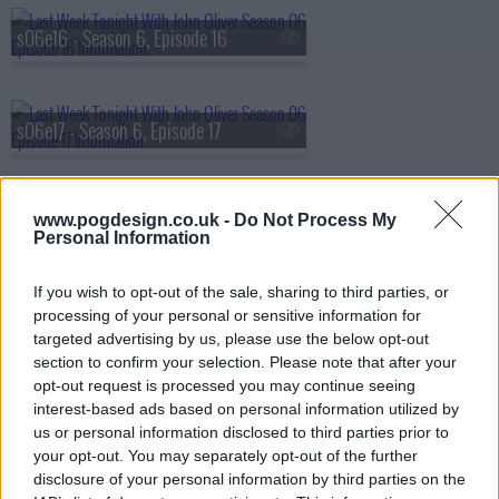
s06e16 - Season 6, Episode 16
s06e17 - Season 6, Episode 17
s06e18 - Season 6, Episode 18
www.pogdesign.co.uk -
Do Not Process My
Personal Information
If you wish to opt-out of the sale, sharing to third parties, or
s06e19 - Season 6, Episode 19
processing of your personal or sensitive information for
targeted advertising by us, please use the below opt-out
section to confirm your selection. Please note that after your
opt-out request is processed you may continue seeing
s06e20 - Season 6, Episode 20
interest-based ads based on personal information utilized by
us or personal information disclosed to third parties prior to
your opt-out. You may separately opt-out of the further
disclosure of your personal information by third parties on the