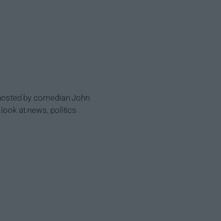
be hosted by comedian John
look at news, politics