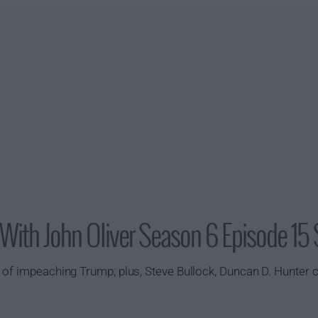
With John Oliver Season 6 Episode 15
 of impeaching Trump; plus, Steve Bullock, Duncan D. Hunter