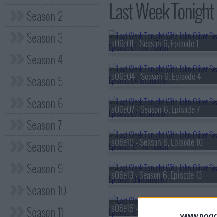
Last Week Tonight 
Season 2
Season 3
s06e01 - Season 6, Episode 1
Season 4
s06e04 - Season 6, Episode 4
Season 5
Season 6
s06e07 - Season 6, Episode 7
Season 7
s06e10 - Season 6, Episode 10
Season 8
Season 9
s06e13 - Season 6, Episode 13
Season 10
s06e16 - Season 6, Episode 16
Season 11
www.pogd