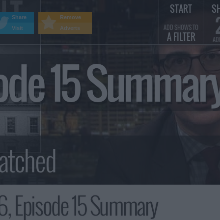
START
S
Share
Remove
ADD SHOWS TO
Visit
Adverts
A FILTER
AD
sode 15 Summar
6, Episode 15 Summary