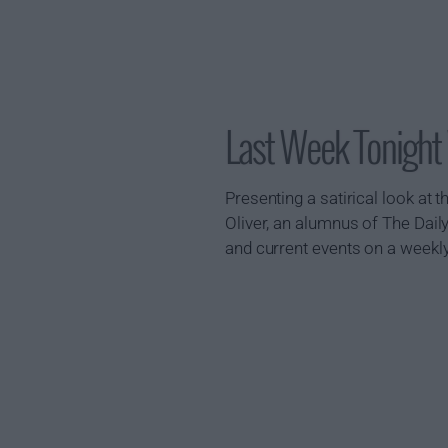
Last Week Tonight
Presenting a satirical look at
Oliver, an alumnus of The Daily
and current events on a weekl