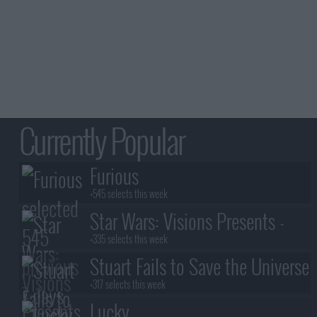
Currently Popular
Furious
+545 selects this week
Star Wars: Visions Presents -
The Ninth Jedi
+335 selects this week
Stuart Fails to Save the Universe
+317 selects this week
Lucky