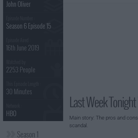
John Oliver
Episode Number :
Season 6 Episode 15
Episode Aired :
16th June 2019
Watched by
2253 People
This Episode Length :
30 Minutes
Last Week Tonight 
Network :
HBO
Main story: The pros and cons
scandal.
Season 1