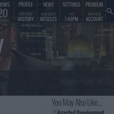
HOWS
PROFILE
NEWS
SETTINGS
PREMIUM
20
VIEW YOUR
READ LATEST
UTC
VIEW YOUR
HISTORY
ARTICLES
7:49PM
ACCOUNT
DITIONS
y
You May Also Like...