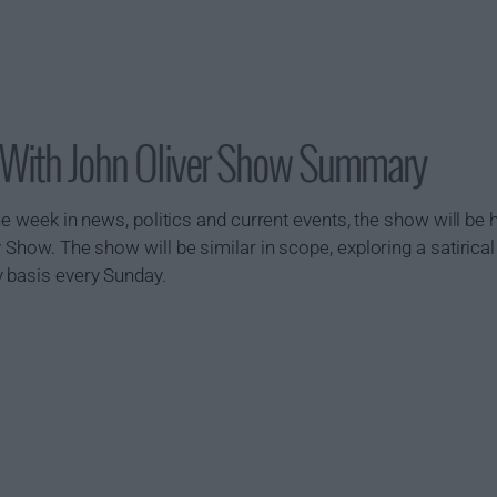
 With John Oliver Show Summary
 the week in news, politics and current events, the show will 
 Show. The show will be similar in scope, exploring a satirical 
y basis every Sunday.