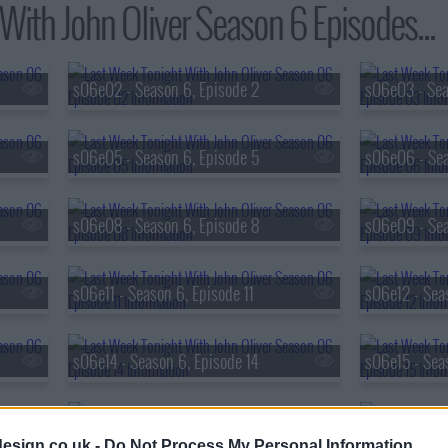
With John Oliver Season 6 Episodes...
s06e02 - Season 6, Episode 2
s06e03 - Sea
s06e05 - Season 6, Episode 5
s06e06 - Sea
s06e08 - Season 6, Episode 8
s06e09 - Sea
s06e11 - Season 6, Episode 11
s06e12 - Sea
s06e14 - Season 6, Episode 14
s06e15 - Sea
s06e17 - Season 6, Episode 17
s06e18 - Sea
esign.co.uk -
Do Not Process My Personal Information