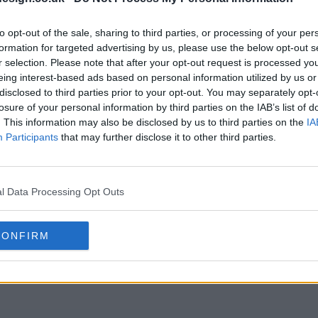
s06e20 - Season 6, Episode 20
s06e21 - Sea
to opt-out of the sale, sharing to third parties, or processing of your per
formation for targeted advertising by us, please use the below opt-out s
r selection. Please note that after your opt-out request is processed y
eing interest-based ads based on personal information utilized by us or
s06e23 - Legal Immigration
s06e24 - Sea
disclosed to third parties prior to your opt-out. You may separately opt-
losure of your personal information by third parties on the IAB’s list of
. This information may also be disclosed by us to third parties on the
IA
s06e26 - Season 6, Episode 26
s06e27 - Sea
Participants
that may further disclose it to other third parties.
s06e29 - Season 6, Episode 29
s06e30 - Sea
l Data Processing Opt Outs
CONFIRM