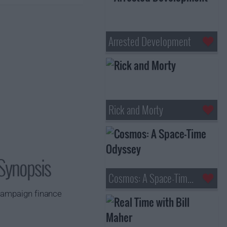
Arrested Development
Rick and Morty
 Synopsis
Cosmos: A Space-Time Odyssey
 campaign finance