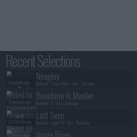
Recent Selections
Neagley
3 seconds ago
Network :
Prime Video
- Airs :
Thursday
Benidorm Is Murder
12 seconds ago
Network :
5
- Airs :
Thursday
Last Seen
20 seconds ago
Network :
Apple TV
- Airs :
Thursday
Virgin River