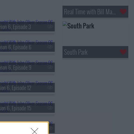
Real Time with Bill Maher
son 6, Episode 3
son 6, Episode 6
South Park
son 6, Episode 9
son 6, Episode 12
son 6, Episode 15
son 6, Episode 18