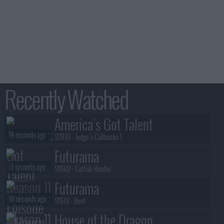
Recently Watched
America's Got Talent
14 seconds ago
S21E10 :
Judge's Callbacks 1
Futurama
17 seconds ago
S11E02 :
Catfish Hunter
Futurama
18 seconds ago
S11E01 :
Beef
House of the Dragon