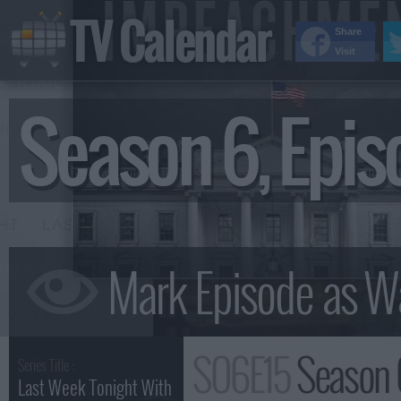
TV Calendar
Share
Visit
Season 6, Epi
S06E15
Season 
Series Title :
Last Week Tonight With