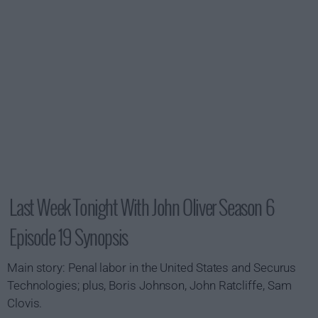
Last Week Tonight With John Oliver Season 6
Episode 19 Synopsis
Main story: Penal labor in the United States and Securus
Technologies; plus, Boris Johnson, John Ratcliffe, Sam
Clovis.