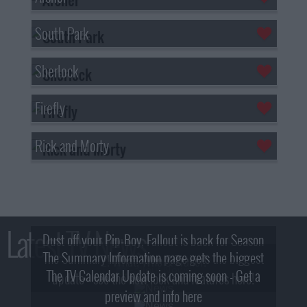
South Park
Sherlock
Firefly
Rick and Morty
Latest TV News
Dust off your Pip-Boy, Fallout is back for Season
The Summary Information page gets the biggest
2! What, Who & Trailer!
The TV Calendar Update is coming soon - Get a
update - see the new look and features here!
preview and info here