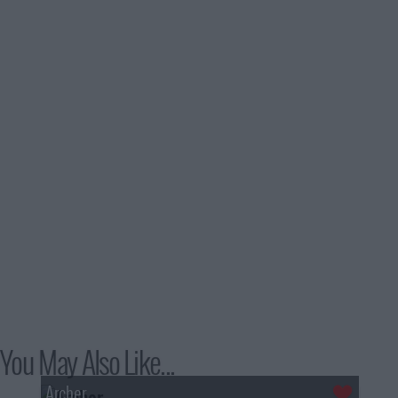
You May Also Like...
Archer