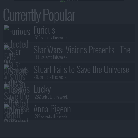
Currently Popular
Furious
+545 selects this week
Star Wars: Visions Presents - The
Ninth Jedi
+335 selects this week
Stuart Fails to Save the Universe
+317 selects this week
Lucky
+282 selects this week
Anna Pigeon
+272 selects this week
Lanterns
+245 selects this week