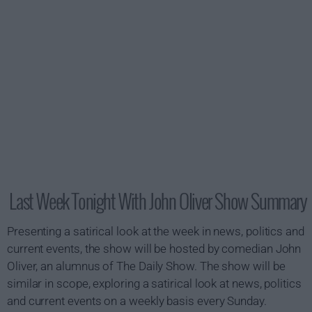
Last Week Tonight With John Oliver Show Summary
Presenting a satirical look at the week in news, politics and
current events, the show will be hosted by comedian John
Oliver, an alumnus of The Daily Show. The show will be
similar in scope, exploring a satirical look at news, politics
and current events on a weekly basis every Sunday.