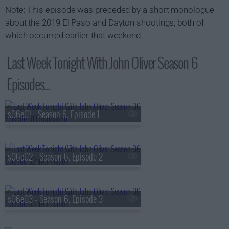
Note: This episode was preceded by a short monologue
about the 2019 El Paso and Dayton shootings, both of
which occurred earlier that weekend.
Last Week Tonight With John Oliver Season 6
Episodes...
s06e01 - Season 6, Episode 1
s06e02 - Season 6, Episode 2
s06e03 - Season 6, Episode 3