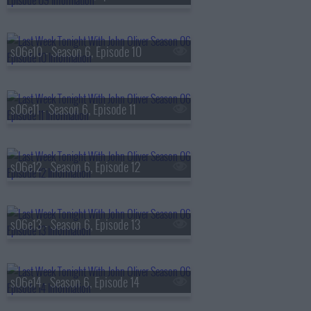
s06e10 - Season 6, Episode 10
s06e11 - Season 6, Episode 11
s06e12 - Season 6, Episode 12
s06e13 - Season 6, Episode 13
s06e14 - Season 6, Episode 14