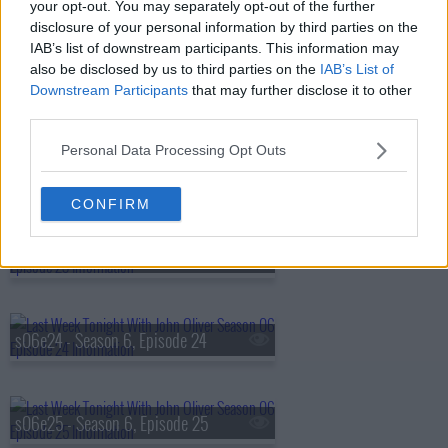
s06e20 - Season 6, Episode 20
your opt-out. You may separately opt-out of the further
disclosure of your personal information by third parties on the
IAB’s list of downstream participants. This information may
also be disclosed by us to third parties on the
IAB’s List of
s06e21 - Season 6, Episode 21
Downstream Participants
that may further disclose it to other
third parties.
Personal Data Processing Opt Outs
s06e22 - Filibuster
CONFIRM
s06e23 - Legal Immigration
s06e24 - Season 6, Episode 24
s06e25 - Season 6, Episode 25