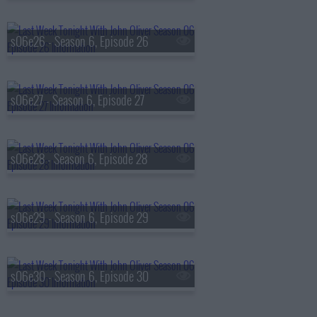
s06e26 - Season 6, Episode 26
s06e27 - Season 6, Episode 27
s06e28 - Season 6, Episode 28
s06e29 - Season 6, Episode 29
s06e30 - Season 6, Episode 30