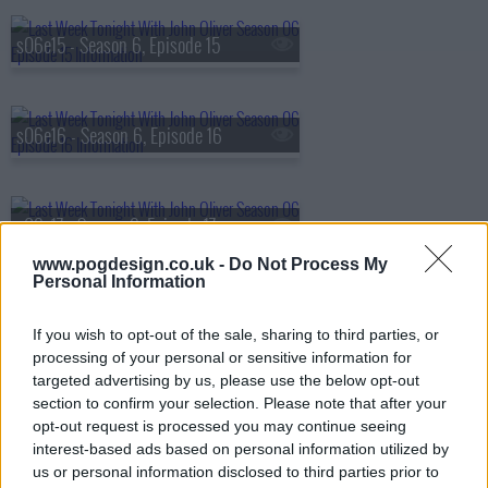
s06e15 - Season 6, Episode 15
s06e16 - Season 6, Episode 16
s06e17 - Season 6, Episode 17
www.pogdesign.co.uk -
Do Not Process My
Personal Information
s06e18 - Season 6, Episode 18
If you wish to opt-out of the sale, sharing to third parties, or
processing of your personal or sensitive information for
targeted advertising by us, please use the below opt-out
s06e19 - Season 6, Episode 19
section to confirm your selection. Please note that after your
opt-out request is processed you may continue seeing
interest-based ads based on personal information utilized by
us or personal information disclosed to third parties prior to