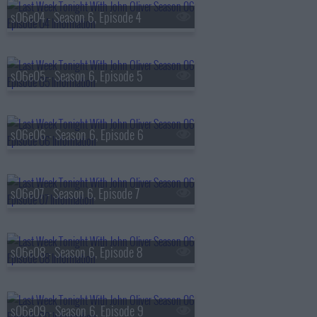
s06e04 - Season 6, Episode 4
s06e05 - Season 6, Episode 5
s06e06 - Season 6, Episode 6
s06e07 - Season 6, Episode 7
s06e08 - Season 6, Episode 8
s06e09 - Season 6, Episode 9