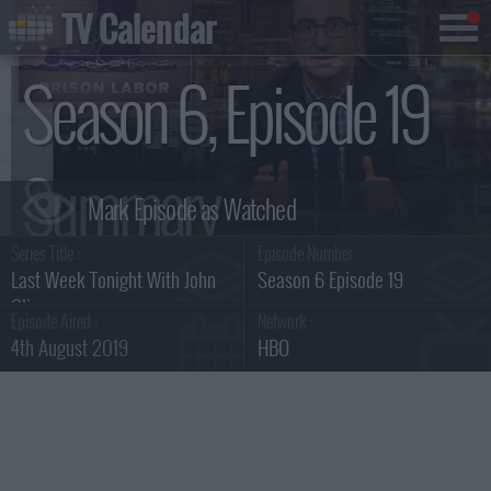
TV Calendar
Season 6, Episode 19
Summary
Series Title :
Episode Number :
Last Week Tonight With John
Season 6 Episode 19
Oliver
Episode Aired :
Network :
4th August 2019
HBO