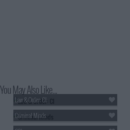
You May Also Like...
Law & Order: CI
Criminal Minds