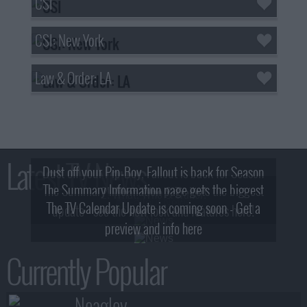
CSI
CSI: New York
Law & Order: LA
Latest TV News
Dust off your Pip-Boy, Fallout is back for Season
The Summary Information page gets the biggest
2! What, Who & Trailer!
The TV Calendar Update is coming soon - Get a
update - see the new look and features here!
preview and info here
Currently Popular
Neagley