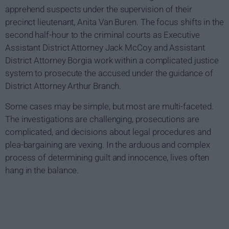
apprehend suspects under the supervision of their
precinct lieutenant, Anita Van Buren. The focus shifts in the
second half-hour to the criminal courts as Executive
Assistant District Attorney Jack McCoy and Assistant
District Attorney Borgia work within a complicated justice
system to prosecute the accused under the guidance of
District Attorney Arthur Branch.
Some cases may be simple, but most are multi-faceted.
The investigations are challenging, prosecutions are
complicated, and decisions about legal procedures and
plea-bargaining are vexing. In the arduous and complex
process of determining guilt and innocence, lives often
hang in the balance.