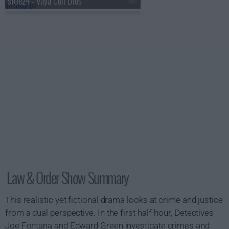
s10e24 - Vaya Con Dios
Law & Order Show Summary
This realistic yet fictional drama looks at crime and justice
from a dual perspective. In the first half-hour, Detectives
Joe Fontana and Edward Green investigate crimes and