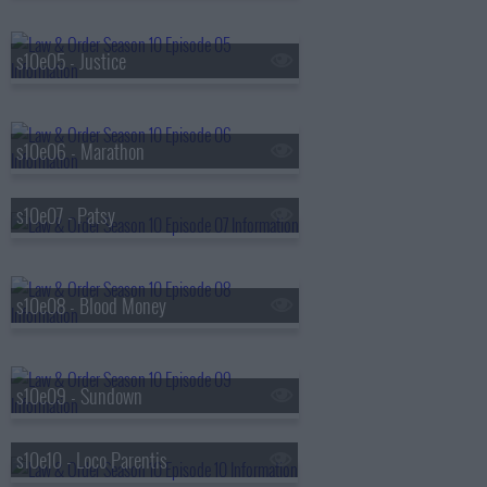
s10e05 - Justice
s10e06 - Marathon
s10e07 - Patsy
s10e08 - Blood Money
s10e09 - Sundown
s10e10 - Loco Parentis