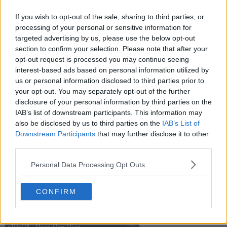
If you wish to opt-out of the sale, sharing to third parties, or
s10e19 - Surrender Dorothy
processing of your personal or sensitive information for
targeted advertising by us, please use the below opt-out
section to confirm your selection. Please note that after your
opt-out request is processed you may continue seeing
s10e20 - Untitled
interest-based ads based on personal information utilized by
us or personal information disclosed to third parties prior to
your opt-out. You may separately opt-out of the further
s10e21 - Narcosis
disclosure of your personal information by third parties on the
IAB’s list of downstream participants. This information may
also be disclosed by us to third parties on the
IAB’s List of
Downstream Participants
that may further disclose it to other
s10e22 - High & Low
third parties.
Personal Data Processing Opt Outs
s10e23 - Stiff
CONFIRM