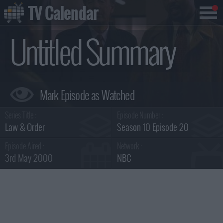
TV Calendar
Untitled Summary
Series Title :
Episode Number :
Law & Order
Season 10 Episode 20
Episode Aired :
Network :
3rd May 2000
NBC