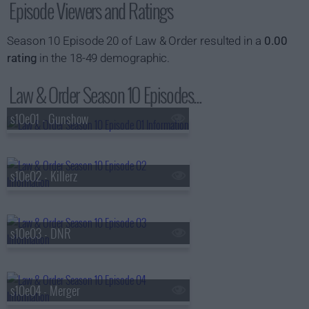
Episode Viewers and Ratings
Season 10 Episode 20 of Law & Order resulted in a
0.00
rating
in the 18-49 demographic.
Law & Order Season 10 Episodes...
s10e01 - Gunshow
s10e02 - Killerz
s10e03 - DNR
s10e04 - Merger