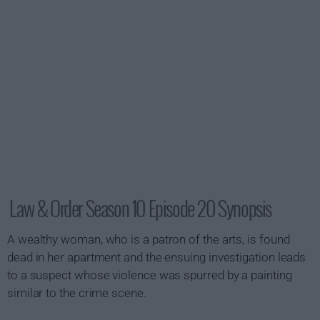
Law & Order Season 10 Episode 20 Synopsis
A wealthy woman, who is a patron of the arts, is found
dead in her apartment and the ensuing investigation leads
to a suspect whose violence was spurred by a painting
similar to the crime scene.