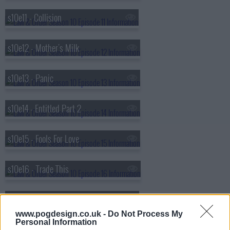
s10e11 - Collision
s10e12 - Mother's Milk
s10e13 - Panic
s10e14 - Entitled Part 2
s10e15 - Fools For Love
s10e16 - Trade This
s10e17 - Black, White and Blue
www.pogdesign.co.uk -
Do Not Process My
Personal Information
s10e18 - Mega