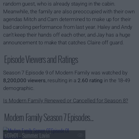
random guest, who is already staying in the cabin.
Meanwhile, the family are also preoccupied with their own
agendas Mitch and Cam determined to make up for their
bad caroling performance from last year. Haley and Andy
can't keep their hands off each other, and Jay has a huge
announcement to make that catches Claire off guard.
Episode Viewers and Ratings
Season 7 Episode 9 of Modern Family was watched by
8,200,000 viewers
, resulting in a
2.60 rating
in the 18-49
demographic.
Is Modern Family Renewed or Cancelled for Season 8?
Modern Family Season 7 Episodes...
s07e01 - Summer Lovin'