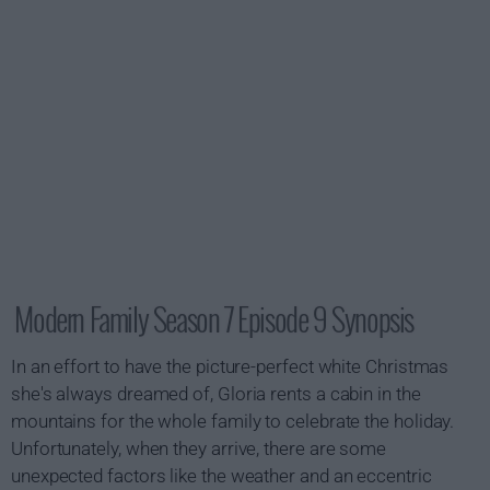
Modern Family Season 7 Episode 9 Synopsis
In an effort to have the picture-perfect white Christmas
she's always dreamed of, Gloria rents a cabin in the
mountains for the whole family to celebrate the holiday.
Unfortunately, when they arrive, there are some
unexpected factors like the weather and an eccentric