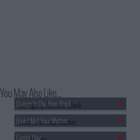
You May Also Like...
Orange Is The New Black
How I Met Your Mother
Family Guy