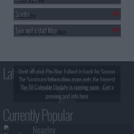
Scrubs
Two and a Half Men
Latest TV News
Dust off your Pip-Boy, Fallout is back for Season
The Summary Information page gets the biggest
2! What, Who & Trailer!
The TV Calendar Update is coming soon - Get a
update - see the new look and features here!
preview and info here
Currently Popular
Neagley