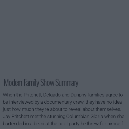
Modern Family Show Summary
When the Pritchett, Delgado and Dunphy families agree to
be interviewed by a documentary crew, they have no idea
just how much they're about to reveal about themselves.
Jay Pritchett met the stunning Columbian Gloria when she
bartended in a bikini at the pool party he threw for himself