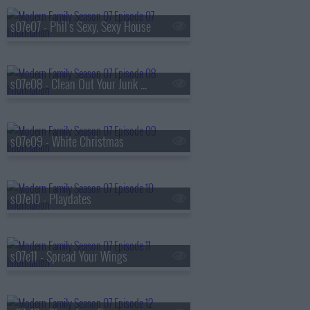
s07e07 - Phil's Sexy, Sexy House
s07e08 - Clean Out Your Junk Drawer
s07e09 - White Christmas
s07e10 - Playdates
s07e11 - Spread Your Wings