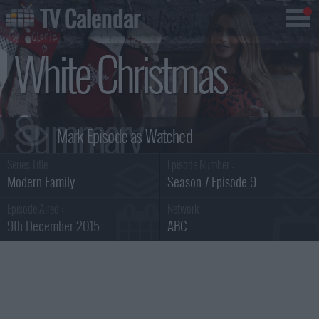
TV Calendar
White Christmas
Summary
Series Title :
Episode Number :
Modern Family
Season 7 Episode 9
Episode Aired :
Network :
9th December 2015
ABC