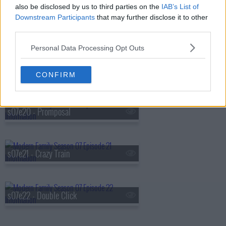
also be disclosed by us to third parties on the
IAB’s List of
Downstream Participants
that may further disclose it to other
s07e18 - The Party
third parties.
Personal Data Processing Opt Outs
s07e19 - Man Shouldn't Lie
CONFIRM
s07e20 - Promposal
s07e21 - Crazy Train
s07e22 - Double Click