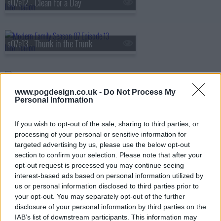
s07e12 - Clean for a Day
s07e13 - Thunk in the Trunk
s07e14 - The Storm
www.pogdesign.co.uk -
Do Not Process My
Personal Information
s07e15 - I Don't Know How She Does It
If you wish to opt-out of the sale, sharing to third parties, or
processing of your personal or sensitive information for
targeted advertising by us, please use the below opt-out
section to confirm your selection. Please note that after your
s07e16 - The Cover-Up
opt-out request is processed you may continue seeing
interest-based ads based on personal information utilized by
us or personal information disclosed to third parties prior to
your opt-out. You may separately opt-out of the further
s07e17 - Express Yourself
disclosure of your personal information by third parties on the
IAB’s list of downstream participants. This information may