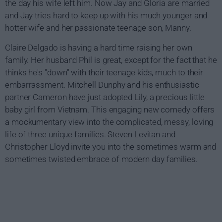
the day his wife left him. Now Jay and Gloria are married
and Jay tries hard to keep up with his much younger and
hotter wife and her passionate teenage son, Manny.
Claire Delgado is having a hard time raising her own
family. Her husband Phil is great, except for the fact that he
thinks he's "down" with their teenage kids, much to their
embarrassment. Mitchell Dunphy and his enthusiastic
partner Cameron have just adopted Lily, a precious little
baby girl from Vietnam. This engaging new comedy offers
a mockumentary view into the complicated, messy, loving
life of three unique families. Steven Levitan and
Christopher Lloyd invite you into the sometimes warm and
sometimes twisted embrace of modern day families.