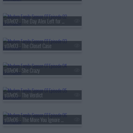
s07e02 - The Day Alex Left for College
s07e03 - The Closet Case
s07e04 - She Crazy
s07e05 - The Verdict
s07e06 - The More You Ignore Me