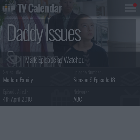
TV Calendar
Daddy Issues
Summary
Series Title :
Episode Number :
Modern Family
Season 9 Episode 18
Episode Aired :
Network :
4th April 2018
ABC