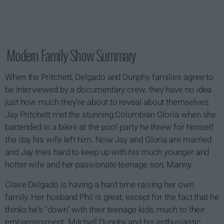
Modern Family Show Summary
When the Pritchett, Delgado and Dunphy families agree to
be interviewed by a documentary crew, they have no idea
just how much they're about to reveal about themselves.
Jay Pritchett met the stunning Columbian Gloria when she
bartended in a bikini at the pool party he threw for himself
the day his wife left him. Now Jay and Gloria are married
and Jay tries hard to keep up with his much younger and
hotter wife and her passionate teenage son, Manny.
Claire Delgado is having a hard time raising her own
family. Her husband Phil is great, except for the fact that he
thinks he's "down" with their teenage kids, much to their
embarrassment. Mitchell Dunphy and his enthusiastic