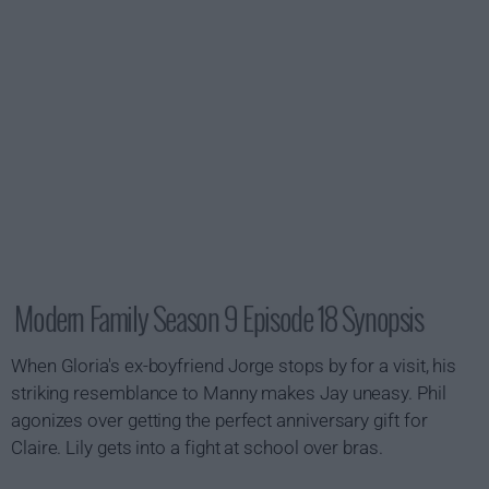
Modern Family Season 9 Episode 18 Synopsis
When Gloria's ex-boyfriend Jorge stops by for a visit, his
striking resemblance to Manny makes Jay uneasy. Phil
agonizes over getting the perfect anniversary gift for
Claire. Lily gets into a fight at school over bras.