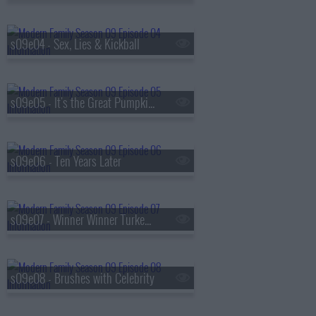
s09e04 - Sex, Lies & Kickball
s09e05 - It's the Great Pumpkin, Phil Dunphy
s09e06 - Ten Years Later
s09e07 - Winner Winner Turkey Dinner
s09e08 - Brushes with Celebrity