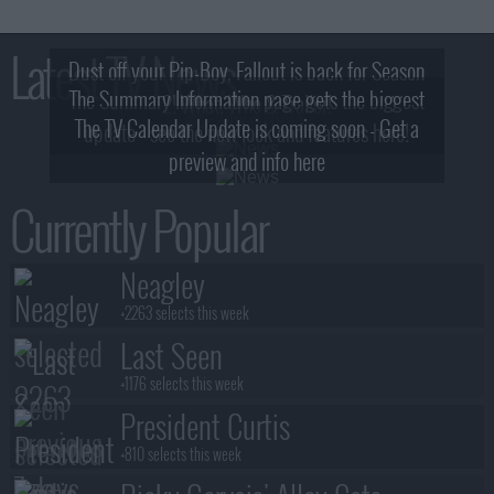
Latest TV News
Dust off your Pip-Boy, Fallout is back for Season
The Summary Information page gets the biggest
2! What, Who & Trailer!
The TV Calendar Update is coming soon - Get a
update - see the new look and features here!
preview and info here
Currently Popular
Neagley
+2263 selects this week
Last Seen
+1176 selects this week
President Curtis
+810 selects this week