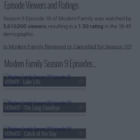
Episode Viewers and Ratings
Season 9 Episode 18 of Modern Family was watched by
5,610,000 viewers
, resulting in a
1.50 rating
in the 18-49
demographic.
Is Modern Family Renewed or Cancelled for Season 10?
Modern Family Season 9 Episodes...
s09e01 - Lake Life
s09e02 - The Long Goodbye
s09e03 - Catch of the Day