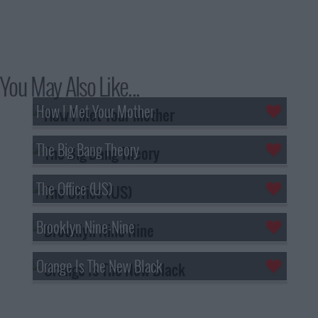
You May Also Like...
How I Met Your Mother
The Big Bang Theory
The Office (US)
Brooklyn Nine-Nine
Orange Is The New Black