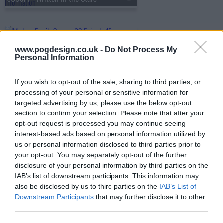
s09e15 - Spanks for the Memories
www.pogdesign.co.uk -
Do Not Process My
Personal Information
s09e16 - Wine Weekend
If you wish to opt-out of the sale, sharing to third parties, or
processing of your personal or sensitive information for
targeted advertising by us, please use the below opt-out
section to confirm your selection. Please note that after your
s09e17 - Royal Visit
opt-out request is processed you may continue seeing
interest-based ads based on personal information utilized by
us or personal information disclosed to third parties prior to
your opt-out. You may separately opt-out of the further
s09e18 - Daddy Issues
disclosure of your personal information by third parties on the
IAB’s list of downstream participants. This information may
also be disclosed by us to third parties on the
IAB’s List of
Downstream Participants
that may further disclose it to other
s09e19 - CHiPs and Salsa
third parties.