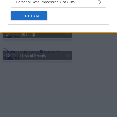
Personal Data Processing Opt Outs
s09e20 - Mother!
CONFIRM
s09e21 - The Escape
s09e22 - Clash of Swords