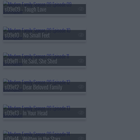
s09e09 - Tough Love
s09e10 - No Small Feet
s09e11 - He Said, She Shed
s09e12 - Dear Beloved Family
s09e13 - In Your Head
s09e14 - Written in the Stars