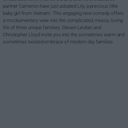
partner Cameron have just adopted Lily, a precious little
baby girl from Vietnam. This engaging new comedy offers
a mockumentary view into the complicated, messy, loving
life of three unique families. Steven Levitan and
Christopher Lloyd invite you into the sometimes warm and
sometimes twisted embrace of modern day families.