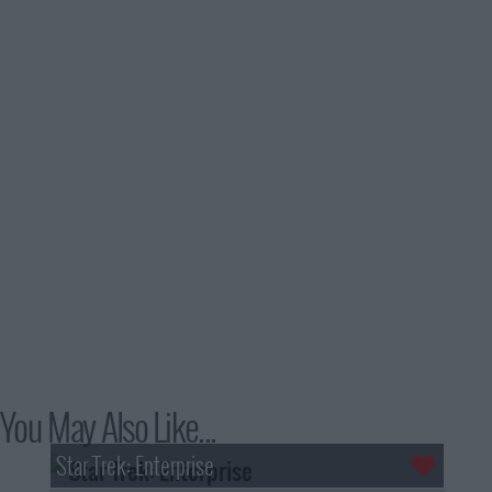
You May Also Like...
Star Trek: Enterprise