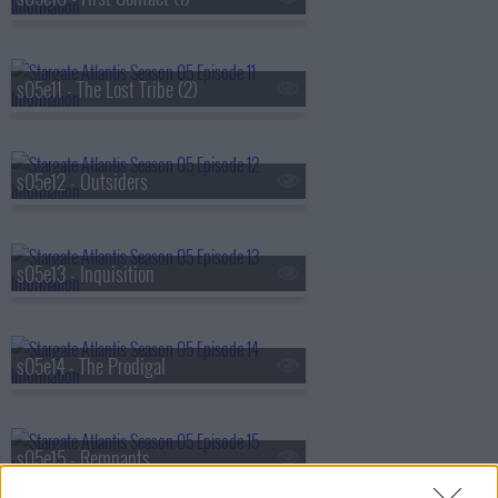
s05e11 - The Lost Tribe (2)
s05e12 - Outsiders
s05e13 - Inquisition
s05e14 - The Prodigal
s05e15 - Remnants