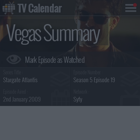
TV Calendar
Vegas Summary
Series Title :
Episode Number :
Stargate Atlantis
Season 5 Episode 19
Episode Aired :
Network :
2nd January 2009
Syfy