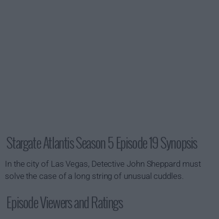
Stargate Atlantis Season 5 Episode 19 Synopsis
In the city of Las Vegas, Detective John Sheppard must
solve the case of a long string of unusual cuddles.
Episode Viewers and Ratings