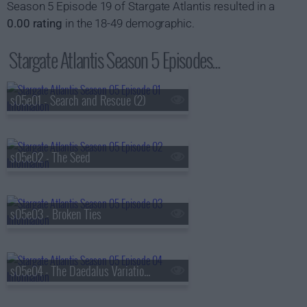
Season 5 Episode 19 of Stargate Atlantis resulted in a
0.00 rating
in the 18-49 demographic.
Stargate Atlantis Season 5 Episodes...
s05e01 - Search and Rescue (2)
s05e02 - The Seed
s05e03 - Broken Ties
s05e04 - The Daedalus Variations