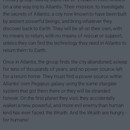
on a one way trip to Atlantis. Their mission: to investigate
the secrets of Atlantis, a city now known to have been built
by ancient powerful beings, and bring whatever they
discover back to Earth. They will be all on their own, with
no means to return, with no means of rescue or support,
unless they can find the technology they need in Atlantis to
return them to Earth.
Once in Atlantis, the group finds the city abandoned; asleep
for tens of thousands of years, and no power source left
for a return home. They must find a power source within
Atlantis' own Pegasus galaxy using the same stargate
system that got them there or they will be stranded
forever. On the first planet they visit, they accidentally
waken a new, powerful, and more evil enemy than human
kind has ever faced, the Wraith. And the Wraith are hungry -
for humans!