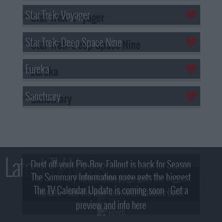
Star Trek: Voyager
Star Trek: Deep Space Nine
Eureka
Sanctuary
Latest TV News
Dust off your Pip-Boy, Fallout is back for Season
The Summary Information page gets the biggest
2! What, Who & Trailer!
The TV Calendar Update is coming soon - Get a
update - see the new look and features here!
preview and info here