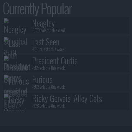
Currently Popular
Neagley
+1579 selects this week
Last Seen
+816 selects this week
President Curtis
+565 selects this week
Furious
+503 selects this week
Ricky Gervais' Alley Cats
+428 selects this week
Benidorm Is Murder
+383 selects this week