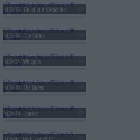
s05e05 - Ghost in the Machine
s05e06 - The Shrine
s05e07 - Whispers
s05e08 - The Queen
s05e09 - Tracker
s05e10 - First Contact (1)