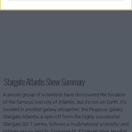
Stargate Atlantis Show Summary
A secret group of scientists have discovered the location
of the famous lost city of Atlantis, but it's not on Earth. It's
located in another galaxy altogether, the Pegasus galaxy.
Stargate Atlantis, a spin-off from the highly successful
Stargate SG-1 series, follows a multinational scientific and
military group, lead by Diplomat Dr. Elizabeth Weir, headed