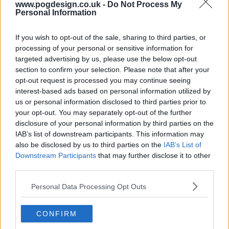
www.pogdesign.co.uk -
Do Not Process My
Personal Information
s05e16 - Brain Storm
If you wish to opt-out of the sale, sharing to third parties, or
processing of your personal or sensitive information for
targeted advertising by us, please use the below opt-out
s05e17 - Infection
section to confirm your selection. Please note that after your
opt-out request is processed you may continue seeing
interest-based ads based on personal information utilized by
us or personal information disclosed to third parties prior to
s05e18 - Identity
your opt-out. You may separately opt-out of the further
disclosure of your personal information by third parties on the
IAB’s list of downstream participants. This information may
also be disclosed by us to third parties on the
IAB’s List of
s05e19 - Vegas
Downstream Participants
that may further disclose it to other
third parties.
Personal Data Processing Opt Outs
s05e20 - Enemy at the Gate
CONFIRM