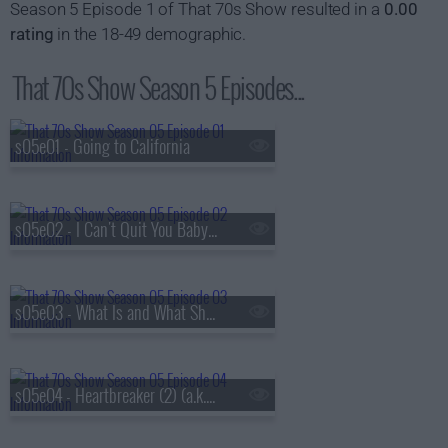
Season 5 Episode 1 of That 70s Show resulted in a
0.00
rating
in the 18-49 demographic.
That 70s Show Season 5 Episodes...
s05e01 - Going to California
s05e02 - I Can't Quit You Baby (a.k.a. Jackie and Hyde Get Busted)
s05e03 - What Is and What Should Never Be (1) (a.k.a. Kitty's Pregnant)
s05e04 - Heartbreaker (2) (a.k.a. Kitty's Parents Come to Visit)