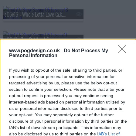
s05e16 - Whole Lotta Love (a.k.a. The Silent Treatment)
s05e17 - The Battle of Evermore (a.k.a. Pioneer Days)
www.pogdesign.co.uk -
Do Not Process My
Personal Information
s05e18 - Hey Hey What Can I Do (a.k.a. Job Fair)
If you wish to opt-out of the sale, sharing to third parties, or
processing of your personal or sensitive information for
targeted advertising by us, please use the below opt-out
s05e19 - Bring It On Home (a.k.a. Jackie's in the House)
section to confirm your selection. Please note that after your
opt-out request is processed you may continue seeing
interest-based ads based on personal information utilized by
us or personal information disclosed to third parties prior to
s05e20 - No Quarter (a.k.a. Jackie Moves In)
your opt-out. You may separately opt-out of the further
disclosure of your personal information by third parties on the
IAB’s list of downstream participants. This information may
also be disclosed by us to third parties on the
IAB’s List of