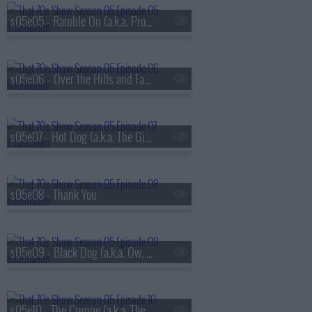
s05e05 - Ramble On (a.k.a. Promise Ring Redux)
s05e06 - Over the Hills and Far Away
s05e07 - Hot Dog (a.k.a. The Gifts)
s05e08 - Thank You
s05e09 - Black Dog (a.k.a. Ow, My Eye)
s05e10 - The Crunge (a.k.a. The S.A.T.s)