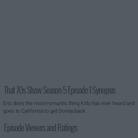
That 70s Show Season 5 Episode 1 Synopsis
Eric does the most romantic thing Kitty has ever heard and
goes to California to get Donna back.
Episode Viewers and Ratings