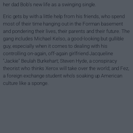
her dad Bob's new life as a swinging single.
Eric gets by with a little help from his friends, who spend
most of their time hanging out in the Forman basement
and pondering their lives, their parents and their future. The
gang includes Michael Kelso, a good-looking but gullible
guy, especially when it comes to dealing with his
controlling on-again, off-again girlfriend Jacqueline
"Jackie" Beulah Burkehart; Steven Hyde, a conspiracy
theorist who thinks Xerox will take over the world; and Fez,
a foreign exchange student who's soaking up American
culture like a sponge.