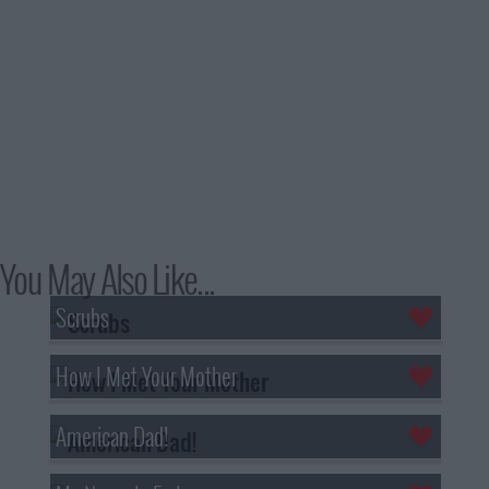
You May Also Like...
Scrubs
How I Met Your Mother
American Dad!