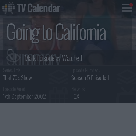
TV Calendar
Going to California
Summary
Series Title :
Episode Number :
That 70s Show
Season 5 Episode 1
Episode Aired :
Network :
17th September 2002
FOX