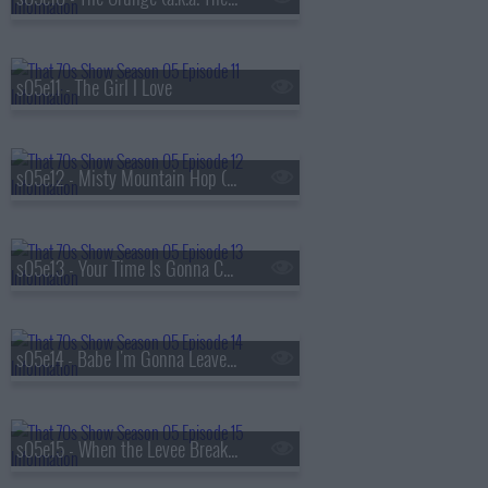
s05e11 - The Girl I Love
s05e12 - Misty Mountain Hop (a.k.a. Jackie's Cabin)
s05e13 - Your Time Is Gonna Come (a.k.a. Get Off My Boyfriend)
s05e14 - Babe I'm Gonna Leave You (a.k.a. Valentine's Day)
s05e15 - When the Levee Breaks (a.k.a. Eric and Donna Play House)