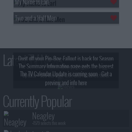
My Name Is Earl
Two and a Half Men
Latest TV News
Dust off your Pip-Boy, Fallout is back for Season
The Summary Information page gets the biggest
2! What, Who & Trailer!
The TV Calendar Update is coming soon - Get a
update - see the new look and features here!
preview and info here
Currently Popular
Neagley
+1579 selects this week