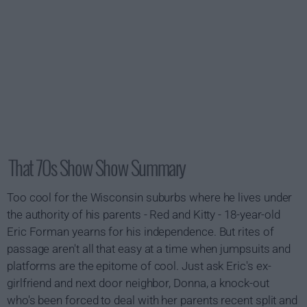
That 70s Show Show Summary
Too cool for the Wisconsin suburbs where he lives under
the authority of his parents - Red and Kitty - 18-year-old
Eric Forman yearns for his independence. But rites of
passage aren't all that easy at a time when jumpsuits and
platforms are the epitome of cool. Just ask Eric's ex-
girlfriend and next door neighbor, Donna, a knock-out
who's been forced to deal with her parents recent split and