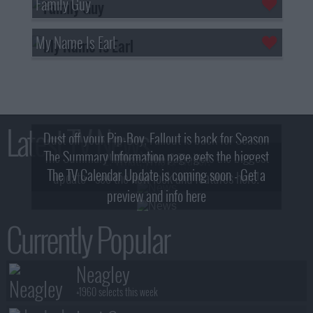
Family Guy
My Name Is Earl
Latest TV News
Dust off your Pip-Boy, Fallout is back for Season
The Summary Information page gets the biggest
2! What, Who & Trailer!
The TV Calendar Update is coming soon - Get a
update - see the new look and features here!
preview and info here
Currently Popular
Neagley
+1960 selects this week