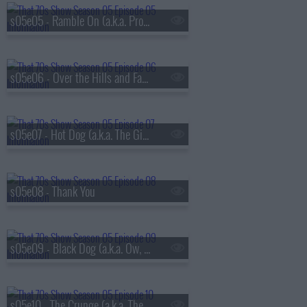
s05e05 - Ramble On (a.k.a. Promise Ring Redux)
s05e06 - Over the Hills and Far Away
s05e07 - Hot Dog (a.k.a. The Gifts)
s05e08 - Thank You
s05e09 - Black Dog (a.k.a. Ow, My Eye)
s05e10 - The Crunge (a.k.a. The S.A.T.s)