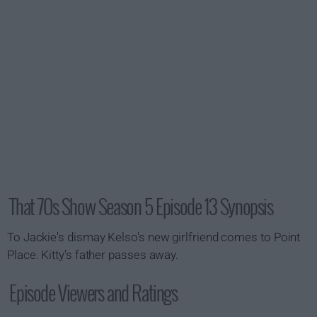
That 70s Show Season 5 Episode 13 Synopsis
To Jackie's dismay Kelso's new girlfriend comes to Point
Place. Kitty's father passes away.
Episode Viewers and Ratings