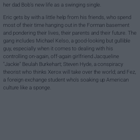
her dad Bob's new life as a swinging single.
Eric gets by with a little help from his friends, who spend
most of their time hanging out in the Forman basement
and pondering their lives, their parents and their future. The
gang includes Michael Kelso, a good-looking but gullible
guy, especially when it comes to dealing with his
controlling on-again, off-again girlfriend Jacqueline
"Jackie" Beulah Burkehart; Steven Hyde, a conspiracy
theorist who thinks Xerox will take over the world; and Fez,
a foreign exchange student who's soaking up American
culture like a sponge.