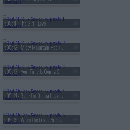
s05e11 - The Girl I Love
s05e12 - Misty Mountain Hop (a.k.a. Jackie's Cabin)
s05e13 - Your Time Is Gonna Come (a.k.a. Get Off My Boyfriend)
s05e14 - Babe I'm Gonna Leave You (a.k.a. Valentine's Day)
s05e15 - When the Levee Breaks (a.k.a. Eric and Donna Play House)