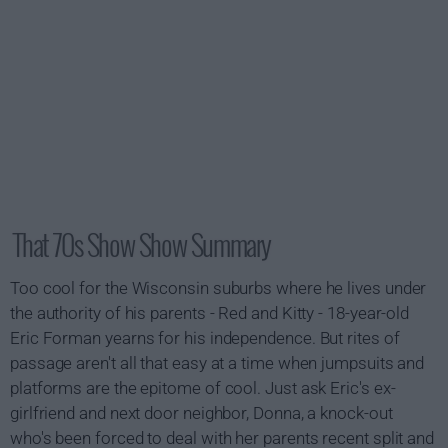
That 70s Show Show Summary
Too cool for the Wisconsin suburbs where he lives under
the authority of his parents - Red and Kitty - 18-year-old
Eric Forman yearns for his independence. But rites of
passage aren't all that easy at a time when jumpsuits and
platforms are the epitome of cool. Just ask Eric's ex-
girlfriend and next door neighbor, Donna, a knock-out
who's been forced to deal with her parents recent split and