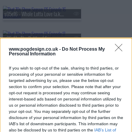
s05e16 - Whole Lotta Love (a.k.a. The Silent Treatment)
s05e17 - The Battle of Evermore (a.k.a. Pioneer Days)
www.pogdesign.co.uk -
Do Not Process My
Personal Information
s05e18 - Hey Hey What Can I Do (a.k.a. Job Fair)
If you wish to opt-out of the sale, sharing to third parties, or
processing of your personal or sensitive information for
targeted advertising by us, please use the below opt-out
s05e19 - Bring It On Home (a.k.a. Jackie's in the House)
section to confirm your selection. Please note that after your
opt-out request is processed you may continue seeing
interest-based ads based on personal information utilized by
us or personal information disclosed to third parties prior to
s05e20 - No Quarter (a.k.a. Jackie Moves In)
your opt-out. You may separately opt-out of the further
disclosure of your personal information by third parties on the
IAB’s list of downstream participants. This information may
also be disclosed by us to third parties on the
IAB’s List of