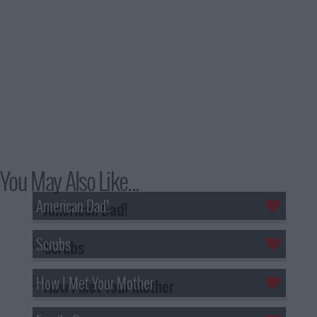
You May Also Like...
American Dad!
Scrubs
How I Met Your Mother