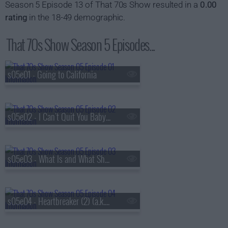
Season 5 Episode 13 of That 70s Show resulted in a
0.00
rating
in the 18-49 demographic.
That 70s Show Season 5 Episodes...
s05e01 - Going to California
s05e02 - I Can't Quit You Baby (a.k.a. Jackie and Hyde Get Busted)
s05e03 - What Is and What Should Never Be (1) (a.k.a. Kitty's Pregnant)
s05e04 - Heartbreaker (2) (a.k.a. Kitty's Parents Come to Visit)