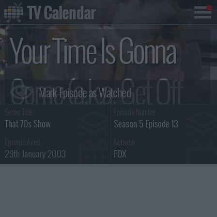
TV Calendar
Your Time Is Gonna
Come (a.k.a. Get Off
Series Title :
Episode Number :
My Boyfriend)
That 70s Show
Season 5 Episode 13
Episode Aired :
Network :
29th January 2003
FOX
Summary