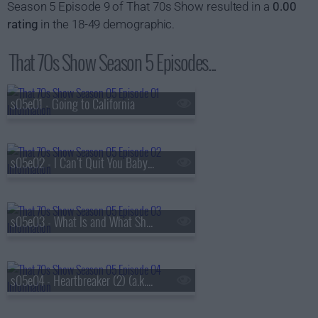
Season 5 Episode 9 of That 70s Show resulted in a
0.00
rating
in the 18-49 demographic.
That 70s Show Season 5 Episodes...
s05e01 - Going to California
s05e02 - I Can't Quit You Baby (a.k.a. Jackie and Hyde Get Busted)
s05e03 - What Is and What Should Never Be (1) (a.k.a. Kitty's Pregnant)
s05e04 - Heartbreaker (2) (a.k.a. Kitty's Parents Come to Visit)