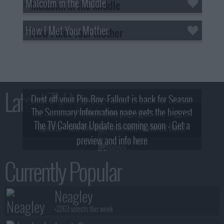
Malcolm in the Middle
How I Met Your Mother
Latest TV News
Dust off your Pip-Boy, Fallout is back for Season
The Summary Information page gets the biggest
2! What, Who & Trailer!
The TV Calendar Update is coming soon - Get a
update - see the new look and features here!
preview and info here
Currently Popular
Neagley
+2263 selects this week