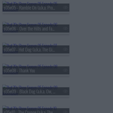
s05e05 - Ramble On (a.k.a. Promise Ring Redux)
s05e06 - Over the Hills and Far Away
s05e07 - Hot Dog (a.k.a. The Gifts)
s05e08 - Thank You
s05e09 - Black Dog (a.k.a. Ow, My Eye)
s05e10 - The Crunge (a.k.a. The S.A.T.s)