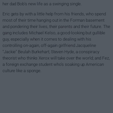
her dad Bob's new life as a swinging single.
Eric gets by with a little help from his friends, who spend
most of their time hanging out in the Forman basement
and pondering their lives, their parents and their future. The
gang includes Michael Kelso, a good-looking but gullible
guy, especially when it comes to dealing with his
controlling on-again, off-again girlfriend Jacqueline
"Jackie" Beulah Burkehart; Steven Hyde, a conspiracy
theorist who thinks Xerox will take over the world; and Fez,
a foreign exchange student who's soaking up American
culture like a sponge.