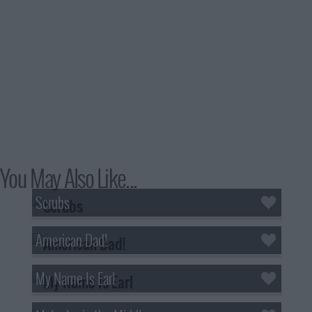
You May Also Like...
Scrubs
American Dad!
My Name Is Earl