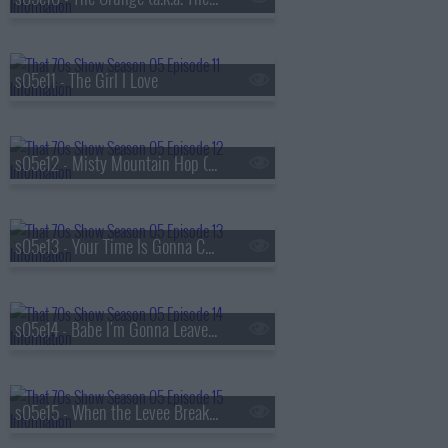
s05e11 - The Girl I Love
s05e12 - Misty Mountain Hop (a.k.a. Jackie's Cabin)
s05e13 - Your Time Is Gonna Come (a.k.a. Get Off My Boyfriend)
s05e14 - Babe I'm Gonna Leave You (a.k.a. Valentine's Day)
s05e15 - When the Levee Breaks (a.k.a. Eric and Donna Play House)