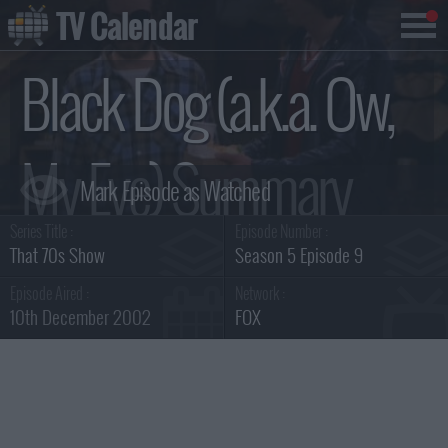
TV Calendar
Black Dog (a.k.a. Ow,
My Eye) Summary
Series Title :
Episode Number :
That 70s Show
Season 5 Episode 9
Episode Aired :
Network :
10th December 2002
FOX