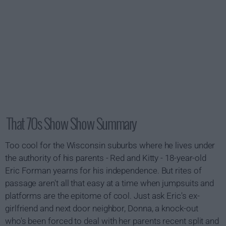
That 70s Show Show Summary
Too cool for the Wisconsin suburbs where he lives under
the authority of his parents - Red and Kitty - 18-year-old
Eric Forman yearns for his independence. But rites of
passage aren't all that easy at a time when jumpsuits and
platforms are the epitome of cool. Just ask Eric's ex-
girlfriend and next door neighbor, Donna, a knock-out
who's been forced to deal with her parents recent split and