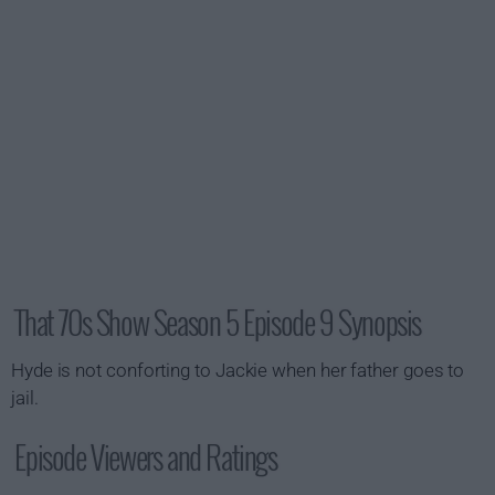
That 70s Show Season 5 Episode 9 Synopsis
Hyde is not conforting to Jackie when her father goes to
jail.
Episode Viewers and Ratings