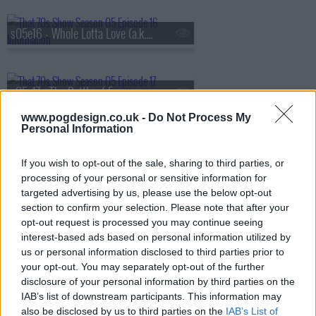
s05e16 - Whole Lotta Love (a.k.a. The Silent Treatment)
s05e17 - The Battle of Evermore (a.k.a. Pioneer Days)
www.pogdesign.co.uk -
Do Not Process My
Personal Information
s05e18 - Hey Hey What Can I Do (a.k.a. Job Fair)
If you wish to opt-out of the sale, sharing to third parties, or
processing of your personal or sensitive information for
targeted advertising by us, please use the below opt-out
s05e19 - Bring It On Home (a.k.a. Jackie's in the House)
section to confirm your selection. Please note that after your
opt-out request is processed you may continue seeing
interest-based ads based on personal information utilized by
us or personal information disclosed to third parties prior to
s05e20 - No Quarter (a.k.a. Jackie Moves In)
your opt-out. You may separately opt-out of the further
disclosure of your personal information by third parties on the
IAB’s list of downstream participants. This information may
also be disclosed by us to third parties on the
IAB’s List of