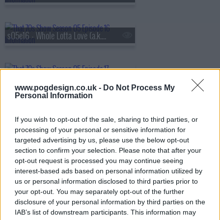
s05e16 - Whole Lotta Love (a.k.a. The Silent Treatment)
s05e17 - The Battle of Evermore (a.k.a. Pioneer Days)
www.pogdesign.co.uk -
Do Not Process My
Personal Information
s05e18 - Hey Hey What Can I Do (a.k.a. Job Fair)
If you wish to opt-out of the sale, sharing to third parties, or
processing of your personal or sensitive information for
targeted advertising by us, please use the below opt-out
section to confirm your selection. Please note that after your
s05e19 - Bring It On Home (a.k.a. Jackie's in the House)
opt-out request is processed you may continue seeing
interest-based ads based on personal information utilized by
us or personal information disclosed to third parties prior to
your opt-out. You may separately opt-out of the further
s05e20 - No Quarter (a.k.a. Jackie Moves In)
disclosure of your personal information by third parties on the
IAB’s list of downstream participants. This information may