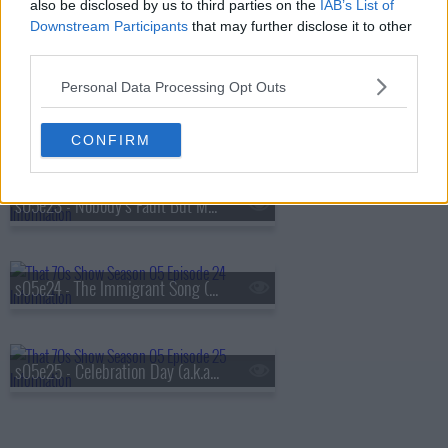
also be disclosed by us to third parties on the
IAB’s List of
Downstream Participants
that may further disclose it to other
s05e21 - Trampled Under Foot (a.k.a. Fez Gets Dumped)
third parties.
Personal Data Processing Opt Outs
s05e22 - You Shook Me (1) (a.k.a. The Nurses Are Coming)
CONFIRM
s05e23 - Nobody's Fault But Mine (2)
s05e24 - The Immigrant Song (a.k.a. Fez Gets Busted)
s05e25 - Celebration Day (a.k.a. Graduation)