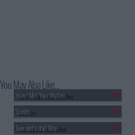
You May Also Like...
How I Met Your Mother
Scrubs
Two and a Half Men