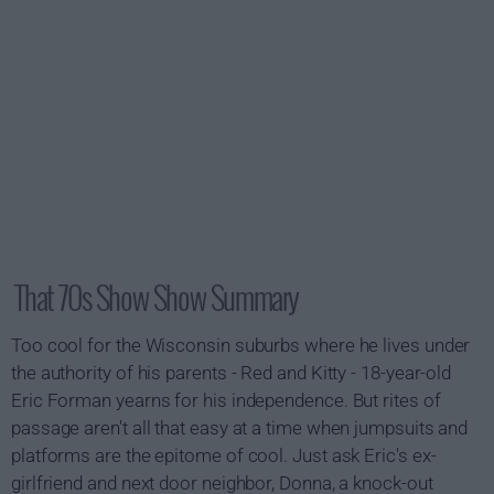
That 70s Show Show Summary
Too cool for the Wisconsin suburbs where he lives under
the authority of his parents - Red and Kitty - 18-year-old
Eric Forman yearns for his independence. But rites of
passage aren't all that easy at a time when jumpsuits and
platforms are the epitome of cool. Just ask Eric's ex-
girlfriend and next door neighbor, Donna, a knock-out