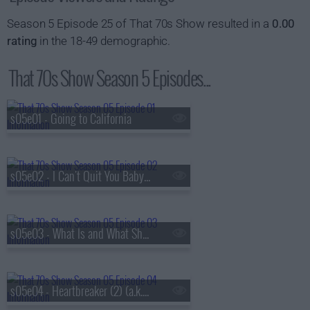
Season 5 Episode 25 of That 70s Show resulted in a
0.00
rating
in the 18-49 demographic.
That 70s Show Season 5 Episodes...
s05e01 - Going to California
s05e02 - I Can't Quit You Baby (a.k.a. Jackie and Hyde Get Busted)
s05e03 - What Is and What Should Never Be (1) (a.k.a. Kitty's Pregnant)
s05e04 - Heartbreaker (2) (a.k.a. Kitty's Parents Come to Visit)