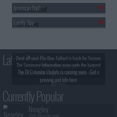
American Dad!
Family Guy
Latest TV News
Dust off your Pip-Boy, Fallout is back for Season
The Summary Information page gets the biggest
2! What, Who & Trailer!
The TV Calendar Update is coming soon - Get a
update - see the new look and features here!
preview and info here
Currently Popular
Neagley
+1960 selects this week