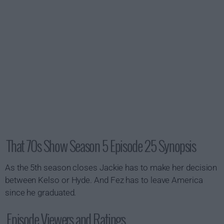
That 70s Show Season 5 Episode 25 Synopsis
As the 5th season closes Jackie has to make her decision
between Kelso or Hyde. And Fez has to leave America
since he graduated.
Episode Viewers and Ratings