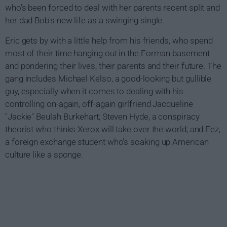
who's been forced to deal with her parents recent split and
her dad Bob's new life as a swinging single.
Eric gets by with a little help from his friends, who spend
most of their time hanging out in the Forman basement
and pondering their lives, their parents and their future. The
gang includes Michael Kelso, a good-looking but gullible
guy, especially when it comes to dealing with his
controlling on-again, off-again girlfriend Jacqueline
"Jackie" Beulah Burkehart; Steven Hyde, a conspiracy
theorist who thinks Xerox will take over the world; and Fez,
a foreign exchange student who's soaking up American
culture like a sponge.