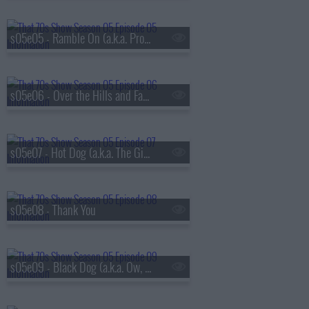
s05e05 - Ramble On (a.k.a. Promise Ring Redux)
s05e06 - Over the Hills and Far Away
s05e07 - Hot Dog (a.k.a. The Gifts)
s05e08 - Thank You
s05e09 - Black Dog (a.k.a. Ow, My Eye)