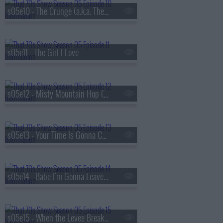
s05e10 - The Crunge (a.k.a. The S.A.T.s)
s05e11 - The Girl I Love
s05e12 - Misty Mountain Hop (a.k.a. Jackie's Cabin)
s05e13 - Your Time Is Gonna Come (a.k.a. Get Off My Boyfriend)
s05e14 - Babe I'm Gonna Leave You (a.k.a. Valentine's Day)
s05e15 - When the Levee Breaks (a.k.a. Eric and Donna Play House)