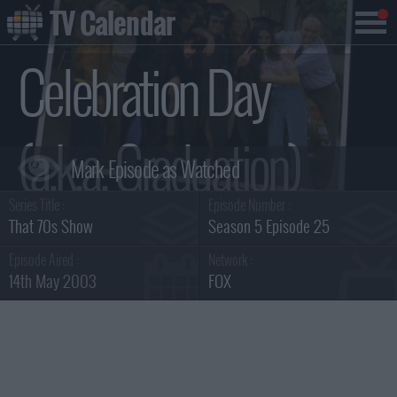
TV Calendar
Celebration Day
(a.k.a. Graduation)
Series Title :
Episode Number :
Summary
That 70s Show
Season 5 Episode 25
Episode Aired :
Network :
14th May 2003
FOX