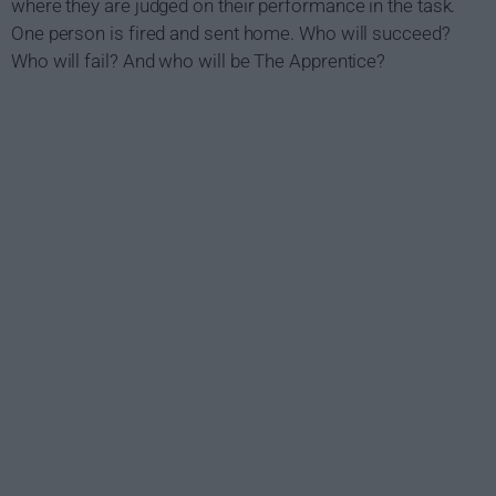
where they are judged on their performance in the task.
One person is fired and sent home. Who will succeed?
Who will fail? And who will be The Apprentice?