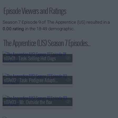
Episode Viewers and Ratings
Season 7 Episode 9 of The Apprentice (US) resulted in a
0.00 rating
in the 18-49 demographic.
The Apprentice (US) Season 7 Episodes...
s07e01 - Task: Selling Hot Dogs
s07e02 - Task: Pedigree Adoption Drive Commercial
s07e03 - Mr. Outside the Box