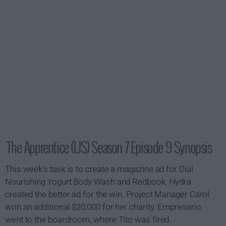
The Apprentice (US) Season 7 Episode 9 Synopsis
This week's task is to create a magazine ad for Dial
Nourishing Yogurt Body Wash and
Redbook
. Hydra
created the better ad for the win. Project Manager Carol
won an additional $20,000 for her charity. Empresario
went to the boardroom, where Tito was fired.