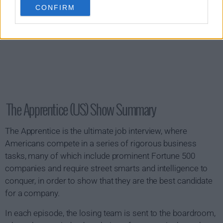
CONFIRM
The Apprentice (US) Show Summary
The Apprentice is the ultimate job interview, where
Americans compete in a series of rigorous business
tasks, many of which include prominent Fortune 500
companies and require street smarts and intelligence to
conquer, in order to show that they are the best candidate
for a company.
In each episode, the losing team is sent to the boardroom,