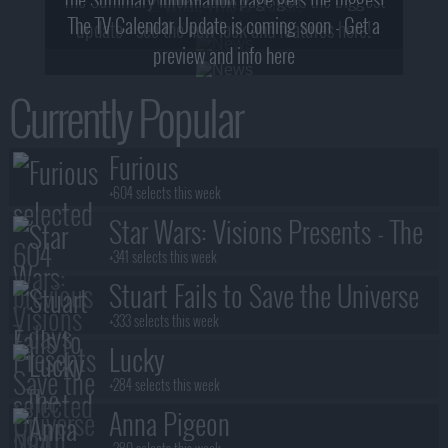
2! What, Who & Trailer!
The TV Calendar Update is coming soon - Get a
update - see the new look and features here!
preview and info here
Currently Popular
Furious
+604 selects this week
Star Wars: Visions Presents - The
Ninth Jedi
+341 selects this week
Stuart Fails to Save the Universe
+333 selects this week
Lucky
+284 selects this week
Anna Pigeon