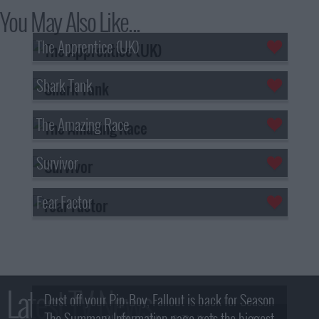
You May Also Like...
The Apprentice (UK)
Shark Tank
The Amazing Race
Survivor
Fear Factor
Latest TV News
Dust off your Pip-Boy, Fallout is back for Season
The Summary Information page gets the biggest