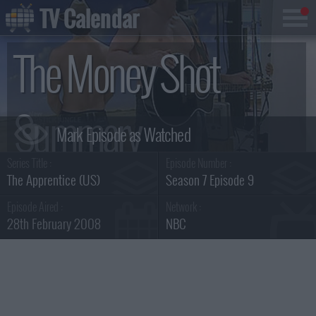
TV Calendar
The Money Shot
Summary
Series Title :
Episode Number :
The Apprentice (US)
Season 7 Episode 9
Episode Aired :
Network :
28th February 2008
NBC