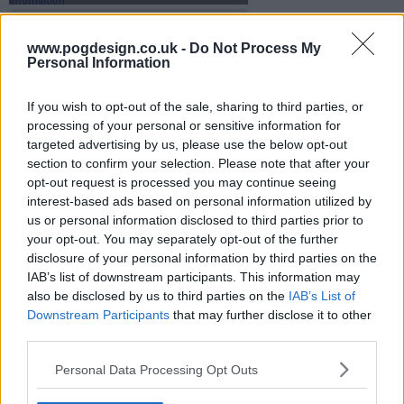
www.pogdesign.co.uk -
Do Not Process My
s07e10 - Painting By Numbers
Personal Information
If you wish to opt-out of the sale, sharing to third parties, or
processing of your personal or sensitive information for
s07e11 - Bread and Badda-Bing
targeted advertising by us, please use the below opt-out
section to confirm your selection. Please note that after your
opt-out request is processed you may continue seeing
interest-based ads based on personal information utilized by
s07e12 - Going Once, Going Twice, You're Fired
us or personal information disclosed to third parties prior to
your opt-out. You may separately opt-out of the further
disclosure of your personal information by third parties on the
IAB’s list of downstream participants. This information may
s07e13 - Under the Hammer
also be disclosed by us to third parties on the
IAB’s List of
Downstream Participants
that may further disclose it to other
third parties.
Personal Data Processing Opt Outs