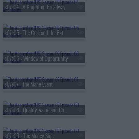
s07e04 - A Knight on Broadway
s07e05 - The Croc and the Rat
s07e06 - Window of Opportunity
s07e07 - The Mane Event
s07e08 - Quality, Value and Chaos
s07e09 - The Money Shot