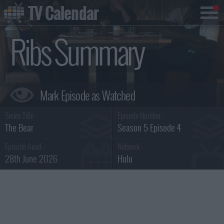
TV Calendar
Ribs Summary
Series Title :
Episode Number :
The Bear
Season 5 Episode 4
Episode Aired :
Network :
28th June 2026
Hulu