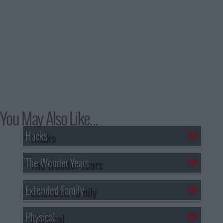
You May Also Like...
Hacks
The Wonder Years
Extended Family
Physical