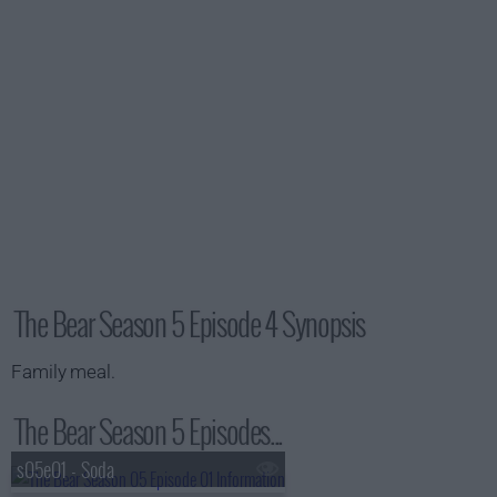
The Bear Season 5 Episode 4 Synopsis
Family meal.
The Bear Season 5 Episodes...
s05e01 - Soda