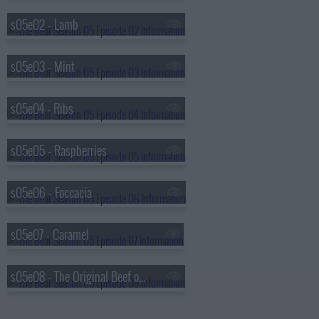
s05e02 - Lamb
s05e03 - Mint
s05e04 - Ribs
s05e05 - Raspberries
s05e06 - Foccacia
s05e07 - Caramel
s05e08 - The Original Beef of Chicagoland