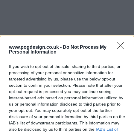
www.pogdesign.co.uk -
Do Not Process My
Personal Information
If you wish to opt-out of the sale, sharing to third parties, or
processing of your personal or sensitive information for
targeted advertising by us, please use the below opt-out
The Bear Show Summary
section to confirm your selection. Please note that after your
opt-out request is processed you may continue seeing
interest-based ads based on personal information utilized by
The series follows Carmen 'Carmy' Berzatto, a young chef
us or personal information disclosed to third parties prior to
from the fine dining world, who comes home to Chicago
your opt-out. You may separately opt-out of the further
to run his family sandwich shop - The Original Beef of
disclosure of your personal information by third parties on the
Chicagoland - after a heart-breaking passing in his family.
IAB’s list of downstream participants. This information may
also be disclosed by us to third parties on the
IAB’s List of
A world away from what he's used to, Carmy must