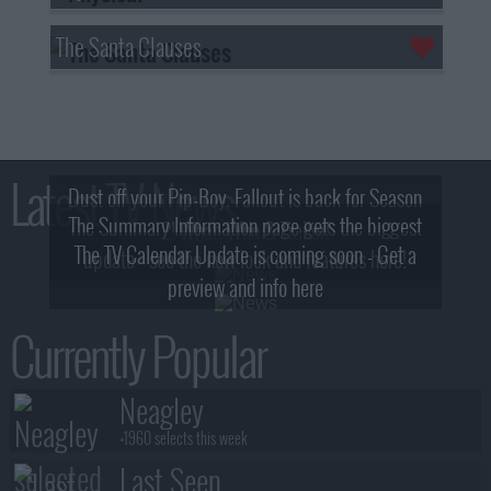
The Santa Clauses
Latest TV News
Dust off your Pip-Boy, Fallout is back for Season
The Summary Information page gets the biggest
2! What, Who & Trailer!
The TV Calendar Update is coming soon - Get a
update - see the new look and features here!
preview and info here
Currently Popular
Neagley
+1960 selects this week
Last Seen