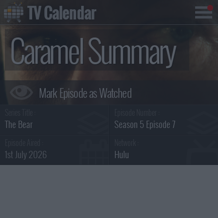
TV Calendar
Caramel Summary
Series Title :
Episode Number :
The Bear
Season 5 Episode 7
Episode Aired :
Network :
1st July 2026
Hulu