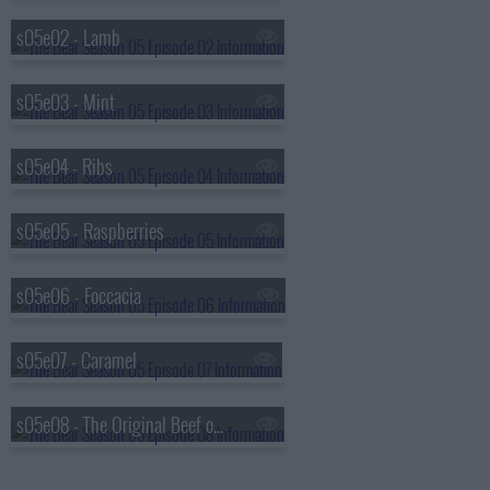
s05e02 - Lamb
s05e03 - Mint
s05e04 - Ribs
s05e05 - Raspberries
s05e06 - Foccacia
s05e07 - Caramel
s05e08 - The Original Beef of Chicagoland