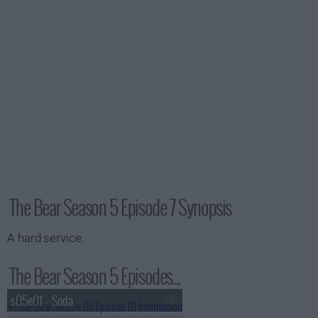
The Bear Season 5 Episode 7 Synopsis
A hard service.
The Bear Season 5 Episodes...
s05e01 - Soda