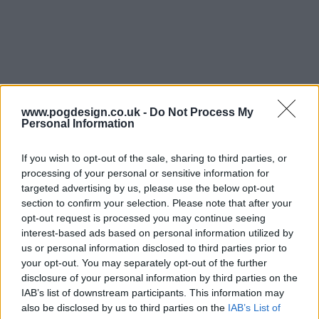
www.pogdesign.co.uk -
Do Not Process My
Personal Information
If you wish to opt-out of the sale, sharing to third parties, or
processing of your personal or sensitive information for
targeted advertising by us, please use the below opt-out
The Bear Show Summary
section to confirm your selection. Please note that after your
opt-out request is processed you may continue seeing
interest-based ads based on personal information utilized by
The series follows Carmen 'Carmy' Berzatto, a young chef
us or personal information disclosed to third parties prior to
from the fine dining world, who comes home to Chicago
your opt-out. You may separately opt-out of the further
to run his family sandwich shop - The Original Beef of
disclosure of your personal information by third parties on the
Chicagoland - after a heart-breaking passing in his family.
IAB’s list of downstream participants. This information may
also be disclosed by us to third parties on the
IAB’s List of
A world away from what he's used to, Carmy must