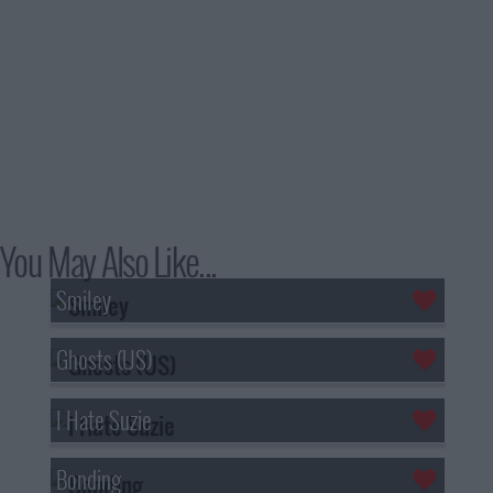
You May Also Like...
Smiley
Ghosts (US)
I Hate Suzie
Bonding