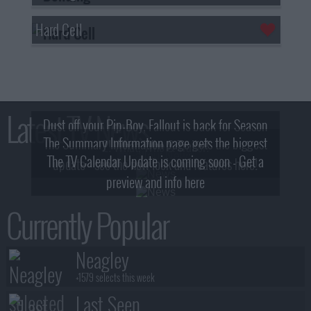
Hard Cell
Latest TV News
Dust off your Pip-Boy, Fallout is back for Season
The Summary Information page gets the biggest
2! What, Who & Trailer!
The TV Calendar Update is coming soon - Get a
update - see the new look and features here!
preview and info here
Currently Popular
Neagley
+1579 selects this week
Last Seen