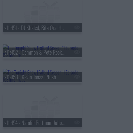
s11e151 - DJ Khaled, Rita Ora, Hannah Berner
s11e152 - Common & Pete Rock, Fabien Frankel & Ewan Mitchell, Keith Robinson
s11e153 - Kevin Jonas, Phish
s11e154 - Natalie Portman, Julio Torres, Pete Yorn