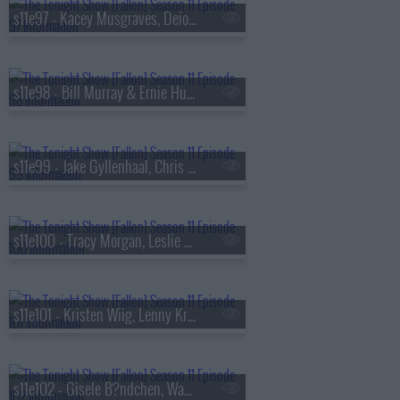
s11e97 - Kacey Musgraves, Deion Sanders
s11e98 - Bill Murray & Ernie Hudson, Kimbal Musk, Sleater-Kinney
s11e99 - Jake Gyllenhaal, Chris Robinson, The Black Crowes
s11e100 - Tracy Morgan, Leslie Bibb, Jos? Andr?s, Adrianne Lenker
s11e101 - Kristen Wiig, Lenny Kravitz
s11e102 - Gisele B?ndchen, Wayne Brady, Mary Beth Barone