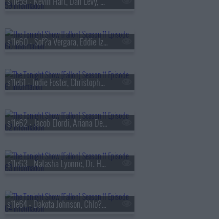
s11e59 - Kevin Hart, Dan Levy, Zarna Garg
s11e60 - Sof?a Vergara, Eddie Izzard, Alaqua Cox, Bush
s11e61 - Jodie Foster, Christopher Briney, Alec Benjamin
s11e62 - Jacob Elordi, Ariana DeBose, BJ The Chicago Kid ft. Chl?e
s11e63 - Natasha Lyonne, Dr. Henry Louis Gates Jr., Dusty Slay
s11e64 - Dakota Johnson, Chlo? Sevigny, Gaby Moreno ft. Oscar Isaac