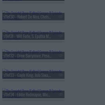
s11e130 - Robert De Niro, Chelsea Handler, Ms. Lauryn Hill & YG Marley
s11e131 - Will Forte, S. Epatha Merkerson, Miranda Rae Mayo & Jason Beghe, A Performance from The Great Gatsby
s11e132 - Drew Barrymore, Peso Pluma
s11e133 - Gayle King, JoJo Siwa, Rachel Feinstein
s11e134 - Eddie Redmayne, Michael McDonald, Paul Reiser, Tems