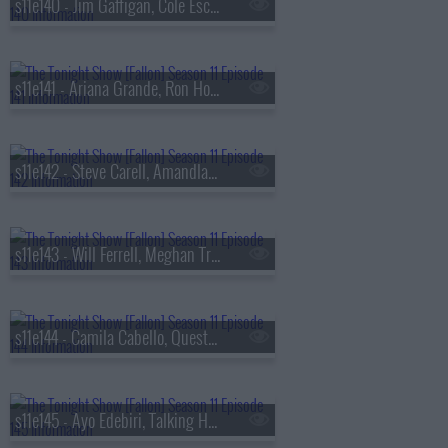
s11e140 - Jim Gaffigan, Cole Escola, Andrew Huberman, Shaboozey
s11e141 - Ariana Grande, Ron Howard, Richard Gadd & Jessica Gunning
s11e142 - Steve Carell, Amandla Stenberg, Noah Lyles, Carly Pearce
s11e143 - Will Ferrell, Meghan Trainor
s11e144 - Camila Cabello, Questlove
s11e145 - Ayo Edebiri, Talking Heads, The Linda Lindas