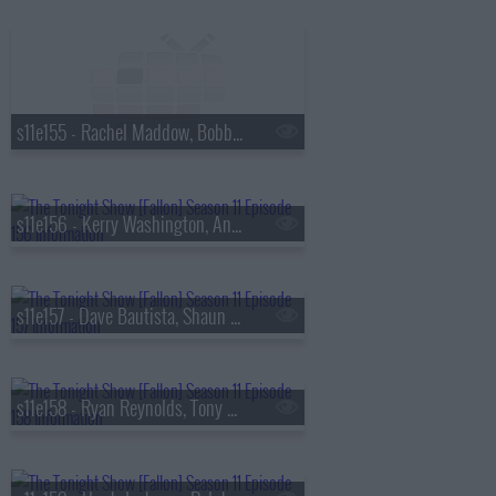
s11e155 - Rachel Maddow, Bobby Flay, Orlando Leyba
s11e156 - Kerry Washington, Anthony Ramos, Clairo
s11e157 - Dave Bautista, Shaun Levy, Glass Animals
s11e158 - Ryan Reynolds, Tony Hale, Jimin