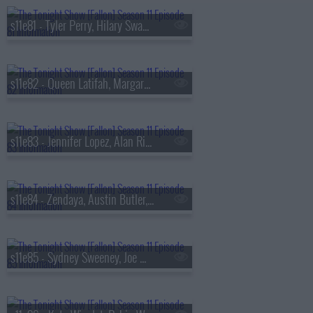
s11e81 - Tyler Perry, Hilary Swank, Christina Tosi, Will Guidara
s11e82 - Queen Latifah, Margaret Qualley, Brittany Howard
s11e83 - Jennifer Lopez, Alan Ritchson, Gary Clark Jr.
s11e84 - Zendaya, Austin Butler, Mark Ronson, Chance the Rapper, Kings of Leon
s11e85 - Sydney Sweeney, Joe Manganiello, Jason Reynolds, Muni Long