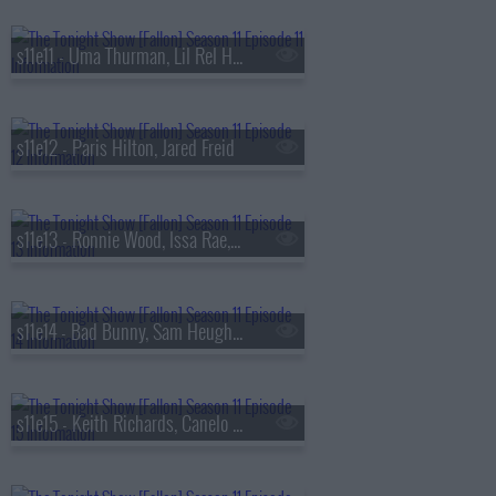
s11e11 - Uma Thurman, Lil Rel Howery, Feist
s11e12 - Paris Hilton, Jared Freid
s11e13 - Ronnie Wood, Issa Rae, David Kushner
s11e14 - Bad Bunny, Sam Heughan, Victoria Mon?t
s11e15 - Keith Richards, Canelo ?lvarez, 2 Chainz & Lil Wayne