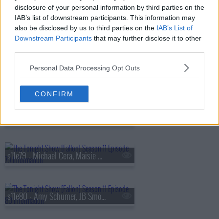
disclosure of your personal information by third parties on the
IAB’s list of downstream participants. This information may
also be disclosed by us to third parties on the
IAB’s List of
s11e76 - Carey Mulligan, Alan Cumming, Idles
Downstream Participants
that may further disclose it to other
third parties.
Personal Data Processing Opt Outs
s11e77 - Mariska Hargitay, Kid Cudi
CONFIRM
s11e78 - Sylvester Stallone, Jalen Brunson, Madi Diaz
s11e79 - Michael Cera, Maisie Williams, Steve Kornacki, Sophie Ellis-Bextor
s11e80 - Amy Schumer, JB Smoove, Yard Act