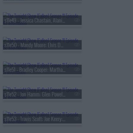
s11e49 - Jessica Chastain, Alanis Morissette, Ken Burns
s11e50 - Mandy Moore; Elvis Duran; Adam Blackstone
s11e51 - Bradley Cooper; Martha Stewart; Rufus and Martha Wainwright
s11e52 - Jon Hamm; Glen Powell; Chloe Flower; The Roots
s11e53 - Travis Scott; Joe Keery; Mario the Maker Magician