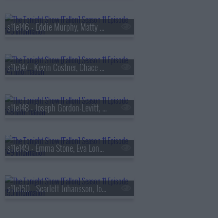
s11e146 - Eddie Murphy, Matty Matheson, Diljit Dosanjh
s11e147 - Kevin Costner, Chace Crawford, Shenseea
s11e148 - Joseph Gordon-Levitt, Luke Newton, Michael Che
s11e149 - Emma Stone, Eva Longoria, Chappell Roan
s11e150 - Scarlett Johansson, Joey King, Sublime