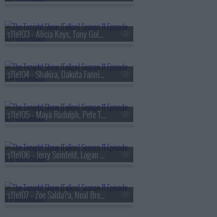
s11e103 - Alicia Keys, Tony Goldwyn, Maleah Joi Moon
s11e104 - Shakira, Dakota Fanning, Mo Gilligan
s11e105 - Maya Rudolph, Pete Townshend, A Performance from The Who's TOMMY
s11e106 - Jerry Seinfeld, Logan Lerman, Lizzy McAlpine
s11e107 - Zoe Salda?a, Neal Brennan, MAX