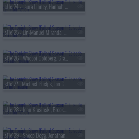
s11e124 - Laura Linney, Hannah Waddingham, A Performance from Stereophonic
s11e125 - Lin-Manuel Miranda, Luis Miranda, Josh Charles, Fontaines D.C.
s11e126 - Whoopi Goldberg, Gracie Abrams
s11e127 - Michael Phelps, Jon Glaser, Laufey
s11e128 - John Krasinski, Brooke Shields, Tracy Sierra, Jimmy Carr
s11e129 - Snoop Dogg, Jonathan Bailey, Michelle Wie West, Young Miko ft. Feid