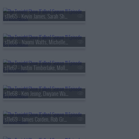
s11e65 - Kevin James, Sarah Sherman, Eladio Carri?n
s11e66 - Naomi Watts, Michelle Yeoh, Dustin Ybarra
s11e67 - Justin Timberlake, Molly Ringwald, Flo Milli
s11e68 - Ken Jeong, Dwyane Wade, Pete Lee
s11e69 - James Corden, Rob Gronkowski, George Birge