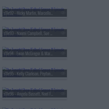
s11e92 - Ricky Martin, Marcello Hern?ndez, Manuel Turizo & Yandel
s11e93 - Naomi Campbell, Sue Bird, KNEECAP
s11e94 - Ewan McGregor & Mary Elizabeth Winstead, Evan Rachel Wood, Marcus King
s11e95 - Kelly Clarkson, Peyton Manning, Mike Tirico, Carrie Coon, Katherine Blanford
s11e96 - Angela Bassett, Noel Fielding, Mitch Rowland ft. Ben Harper