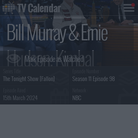
TV Calendar
Bill Murray & Ernie
Hudson, Kimbal
Series Title :
Episode Number :
Musk, Sleater-Kinney
The Tonight Show [Fallon]
Season 11 Episode 98
Episode Aired :
Network :
15th March 2024
NBC
Summary