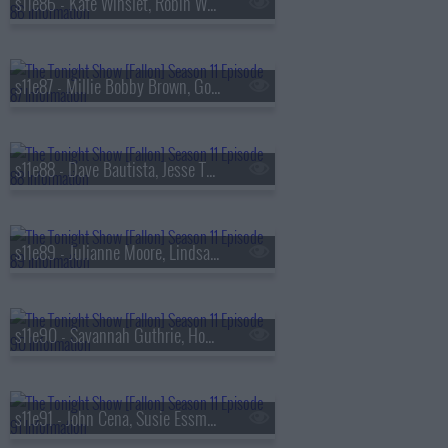
s11e86 - Kate Winslet, Robin Wright, Maya Hawke
s11e87 - Millie Bobby Brown, Gordon Cormier, ScHoolboy Q
s11e88 - Dave Bautista, Jesse Tyler Ferguson, Esther Povitsky
s11e89 - Julianne Moore, Lindsay Lohan, Joe List
s11e90 - Savannah Guthrie, Hoda Kotb, Rhett & Link, Don Toliver
s11e91 - John Cena, Susie Essman, Norah Jones