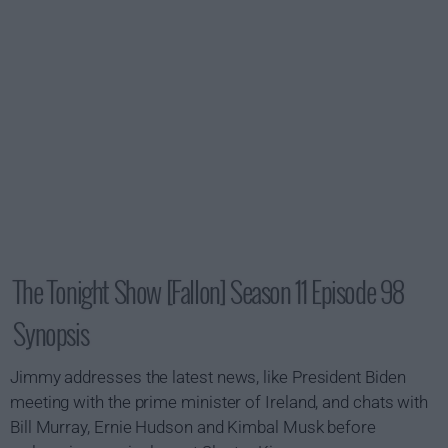
The Tonight Show [Fallon] Season 11 Episode 98
Synopsis
Jimmy addresses the latest news, like President Biden
meeting with the prime minister of Ireland, and chats with
Bill Murray, Ernie Hudson and Kimbal Musk before