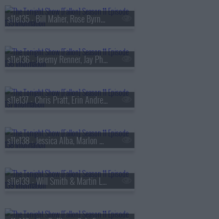
s11e135 - Bill Maher, Rose Byrne, Andrew Jarecki, Zayn
s11e136 - Jeremy Renner, Jay Pharoah, the Avett Brothers
s11e137 - Chris Pratt, Erin Andrews, Charissa Thompson, Red Clay Strays
s11e138 - Jessica Alba, Marlon Wayans, a performance from 'The Outsiders'
s11e139 - Will Smith & Martin Lawrence, Matt Smith, Megan Moroney