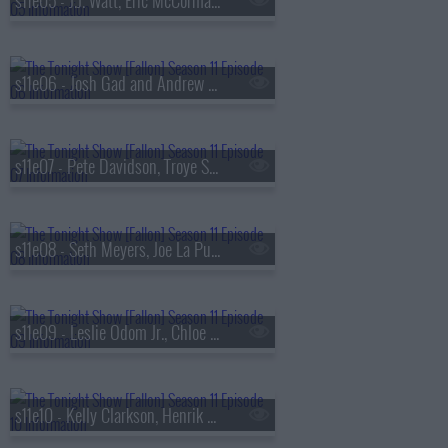
s11e05 - J.J. Watt, Eric McCormack, Killer Mike ft. Robert Glasper & Eryn Allen Kane
s11e06 - Josh Gad and Andrew Rannells, Nate Bargatze, Ian Lara
s11e07 - Pete Davidson, Troye Sivan, Josh Johnson
s11e08 - Seth Meyers, Joe La Puma, Alexander Stewart
s11e09 - Leslie Odom Jr., Chloe Fineman, RAYE
s11e10 - Kelly Clarkson, Henrik Lundqvist