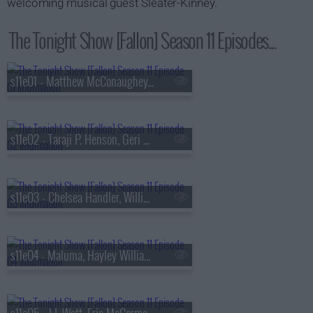
welcoming musical guest Sleater-Kinney.
The Tonight Show [Fallon] Season 11 Episodes...
s11e01 - Matthew McConaughey, John Mayer
s11e02 - Taraji P. Henson, Geri Halliwell-Horner, Jelly Roll
s11e03 - Chelsea Handler, Willie Geist, Carly Pearce
s11e04 - Maluma, Hayley Williams