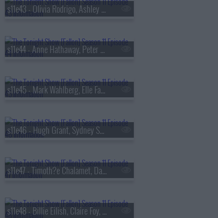
s11e43 - Olivia Rodrigo, Ashley McBryde
s11e44 - Anne Hathaway, Peter Sarsgaard, Daniel Humm, Fumi Abe
s11e45 - Mark Wahlberg, Elle Fanning, Car?n Le?n
s11e46 - Hugh Grant, Sydney Sweeney, Tate McRae
s11e47 - Timoth?e Chalamet, David Blaine, Dogstar
s11e48 - Billie Eilish, Claire Foy, Rebecca Shaw & Ben Kronengold, Gracie Abrams