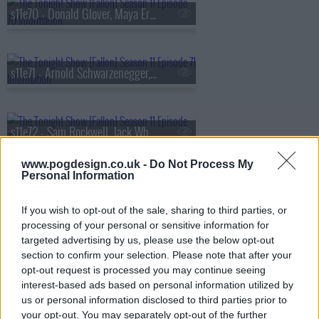
s11e70 - Donald Glover, Maya Erskine, Bryce Dallas Howard
s11e71 - Arnold Schwarzenegger, Kathryn Newton, The Lemon Twigs
s11e72 - Sam Rockwell, Jack Whitehall, 21 Savage
www.pogdesign.co.uk -
Do Not Process My
Personal Information
s11e73 - Larry David, Cole Sprouse, Rob Haze
If you wish to opt-out of the sale, sharing to third parties, or
processing of your personal or sensitive information for
targeted advertising by us, please use the below opt-out
s11e74 - Keegan-Michael Key, Boy George, Matt Pittman, Billy Durney
section to confirm your selection. Please note that after your
opt-out request is processed you may continue seeing
interest-based ads based on personal information utilized by
us or personal information disclosed to third parties prior to
s11e75 - Tracee Ellis Ross, Rod Stewart, Jools Holland
your opt-out. You may separately opt-out of the further