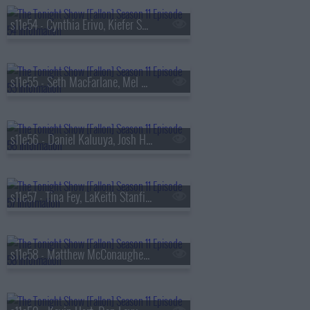
s11e54 - Cynthia Erivo, Kiefer Sutherland, Jay Jurden
s11e55 - Seth MacFarlane, Mel B, JID
s11e56 - Daniel Kaluuya, Josh Hutcherson, Ariana Madix
s11e57 - Tina Fey, LaKeith Stanfield, Mitchell Tenpenny
s11e58 - Matthew McConaughey, Lily Gladstone, Wyclef Jean ft. Pusha T, Lola Brooke & Capella Grey