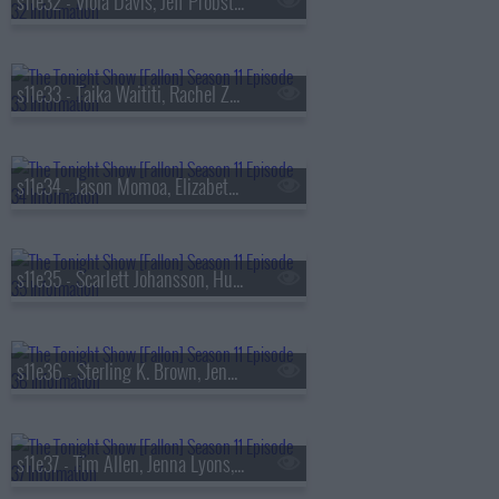
s11e32 - Viola Davis, Jeff Probst, Robert Glasper ft. SiR & Alex Isley
s11e33 - Taika Waititi, Rachel Zegler, Tariq Trotter, Chef Tim Hollingsworth
s11e34 - Jason Momoa, Elizabeth Debicki, Drew & Jonathan Scott, Thumpasaurus
s11e35 - Scarlett Johansson, Hunter Schafer, Tina Friml
s11e36 - Sterling K. Brown, Jenna Bush Hager, Barbara Pierce Bush, Davido
s11e37 - Tim Allen, Jenna Lyons, Derrick Stroup