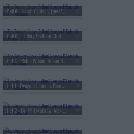
s11e108 - Sarah Paulson, Dev Patel, Jackie Fabulous
s11e109 - Hillary Rodham Clinton, Jonathan Groff, Sasha Alex Sloan
s11e110 - Rebel Wilson, Alison Brie, Dr. David Agus, Preacher Lawson
s11e111 - Dwayne Johnson, Roman Reigns, Emma Roberts, Grupo Frontera
s11e112 - Dr. Phil McGraw, Alex Edelman, G-Eazy ft. Coi Leray & Kaliii