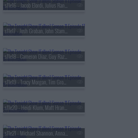
s11e16 - Jacob Elordi, Julius Randle, Leslie Liao
s11e17 - Josh Groban, John Stamos, Tyla
s11e18 - Cameron Diaz, Guy Raz, Eslabon Armado & Gabito Ballesteros
s11e19 - Tracy Morgan, Tim Grover, Jorja Smith
s11e20 - Heidi Klum, Matt Hranek, Depeche Mode
s11e21 - Michael Shannon, Annaleigh Ashford, Jesus Trejo