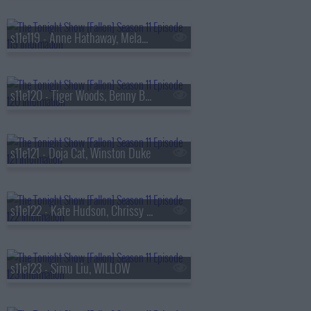
s11e119 - Anne Hathaway, Melanie Lynskey, Lang Lang
s11e120 - Tiger Woods, Benny Blanco, Todd Barry
s11e121 - Doja Cat, Winston Duke
s11e122 - Kate Hudson, Chrissy Teigen, John Legend
s11e123 - Simu Liu, WILLOW