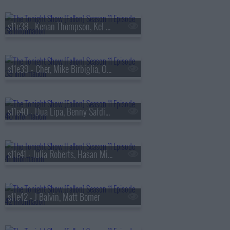
s11e38 - Kenan Thompson, Kel Mitchell, Joel Kinnaman, Mario Carbone
s11e39 - Cher, Mike Birbiglia, Offset
s11e40 - Dua Lipa, Benny Safdie, Brad Paisley
s11e41 - Julia Roberts, Hasan Minhaj
s11e42 - J Balvin, Matt Bomer