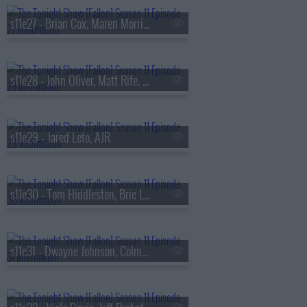
s11e27 - Brian Cox, Maren Morris, Mickey Guyton, Brittney Spencer
s11e28 - John Oliver, Matt Rife, Black Pumas
s11e29 - Jared Leto, AJR
s11e30 - Tom Hiddleston, Brie Larson, Eric Idle, Rick Ross & Meek Mill
s11e31 - Dwayne Johnson, Colman Domingo, Cat Power