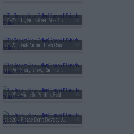
s11e22 - Taylor Lautner, Alex Cooper, Depeche Mode
s11e23 - Jack Antonoff, Mo Rocca, Bleachers
s11e24 - Sheryl Crow, Cailee Spaeny
s11e25 - Michelle Pfeiffer, Bobby Flay
s11e26 - Please Don't Destroy, Jung Kook