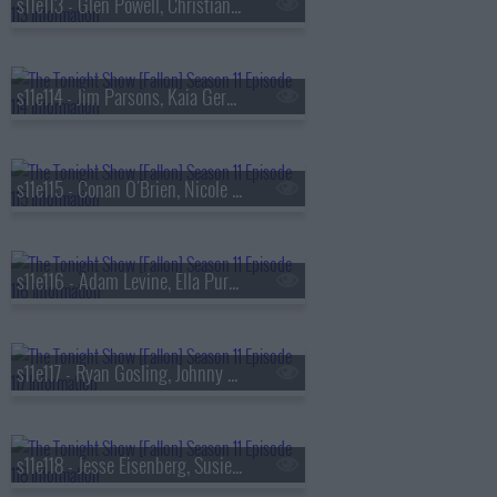
s11e113 - Glen Powell, Christian Slater, Arlo Parks
s11e114 - Jim Parsons, Kaia Gerber, Heart
s11e115 - Conan O'Brien, Nicole Richie, Benson Boone
s11e116 - Adam Levine, Ella Purnell, Liam Gallagher, John Squire
s11e117 - Ryan Gosling, Johnny Knoxville, Girl in Red
s11e118 - Jesse Eisenberg, Susie Essman, Nathan Macintosh