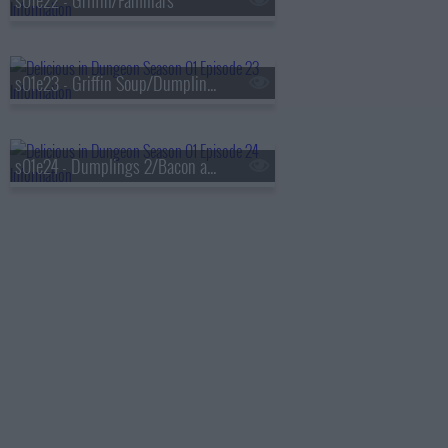
s01e22 - Griffin/Familiars
s01e23 - Griffin Soup/Dumplings 1
s01e24 - Dumplings 2/Bacon and Eggs