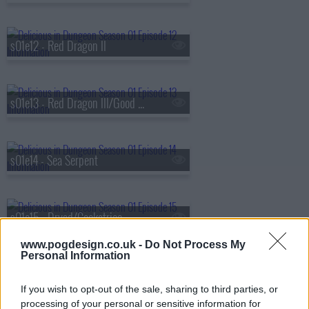
s01e12 - Red Dragon II
s01e13 - Red Dragon III/Good Medicine
s01e14 - Sea Serpent
s01e15 - Dryad/Cockatrice
www.pogdesign.co.uk -
Do Not Process My
Personal Information
s01e16 - Cleaners/Dried with Sweet Sake
If you wish to opt-out of the sale, sharing to third parties, or
processing of your personal or sensitive information for