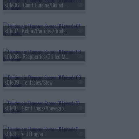
s01e06 - Court Cuisine/Boiled in Salt Water
s01e07 - Kelpie/Porridge/Broiled With Sauce
s01e08 - Raspberries/Grilled Meat
s01e09 - Tentacles/Stew
s01e10 - Giant Frogs/Aboveground
s01e11 - Red Dragon I