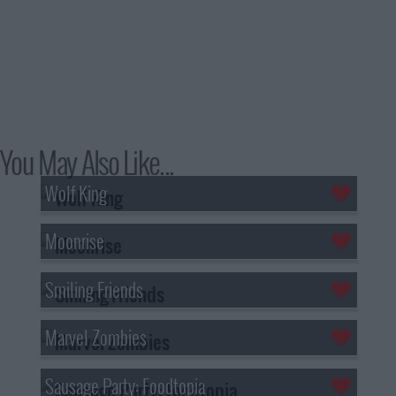
You May Also Like...
Wolf King
Moonrise
Smiling Friends
Marvel Zombies
Sausage Party: Foodtopia