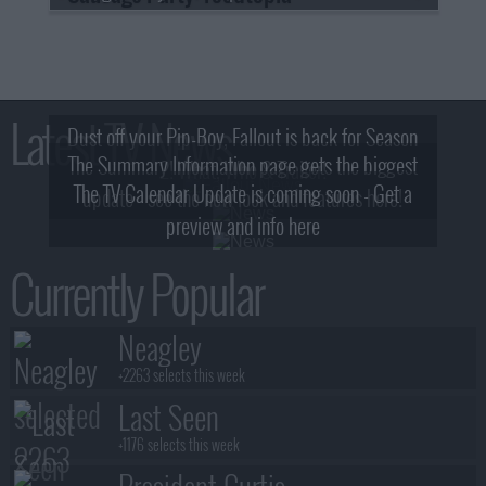
Latest TV News
Dust off your Pip-Boy, Fallout is back for Season
The Summary Information page gets the biggest
2! What, Who & Trailer!
The TV Calendar Update is coming soon - Get a
update - see the new look and features here!
preview and info here
Currently Popular
Neagley
+2263 selects this week
Last Seen
+1176 selects this week