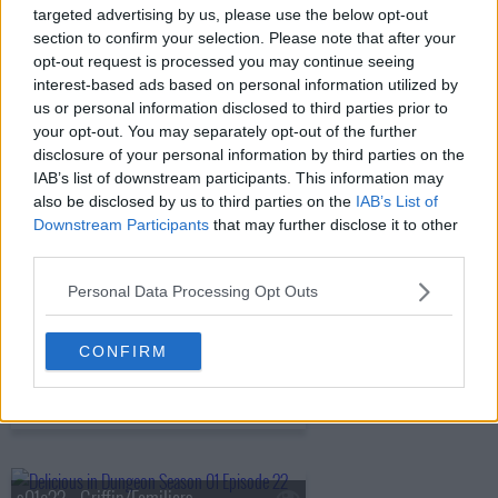
targeted advertising by us, please use the below opt-out
s01e17 - Harpy/Chimera
section to confirm your selection. Please note that after your
opt-out request is processed you may continue seeing
interest-based ads based on personal information utilized by
us or personal information disclosed to third parties prior to
s01e18 - Shapeshifter
your opt-out. You may separately opt-out of the further
disclosure of your personal information by third parties on the
IAB’s list of downstream participants. This information may
also be disclosed by us to third parties on the
IAB’s List of
s01e19 - Hag/Nightmare
Downstream Participants
that may further disclose it to other
third parties.
Personal Data Processing Opt Outs
s01e20 - Ice Golem/Barometz
CONFIRM
s01e21 - Egg/The Golden Country