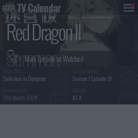
TV Calendar
Red Dragon II
Summary
Series Title :
Episode Number :
Delicious in Dungeon
Season 1 Episode 12
Episode Aired :
Network :
21st March 2024
AT-X