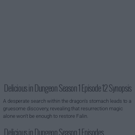
Delicious in Dungeon Season 1 Episode 12 Synopsis
A desperate search within the dragon's stomach leads to a
gruesome discovery, revealing that resurrection magic
alone won't be enough to restore Falin.
Delicious in Dungeon Season 1 Episodes...