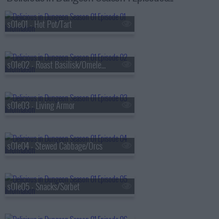
s01e01 - Hot Pot/Tart
s01e02 - Roast Basilisk/Omelet/Kakiage
s01e03 - Living Armor
s01e04 - Stewed Cabbage/Orcs
s01e05 - Snacks/Sorbet