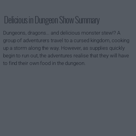
Delicious in Dungeon Show Summary
Dungeons, dragons... and delicious monster stew!? A
group of adventurers travel to a cursed kingdom, cooking
up a storm along the way. However, as supplies quickly
begin to run out, the adventures realise that they will have
to find their own food in the dungeon.