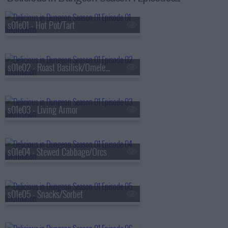
s01e01 - Hot Pot/Tart
s01e02 - Roast Basilisk/Omelet/Kakiage
s01e03 - Living Armor
s01e04 - Stewed Cabbage/Orcs
s01e05 - Snacks/Sorbet