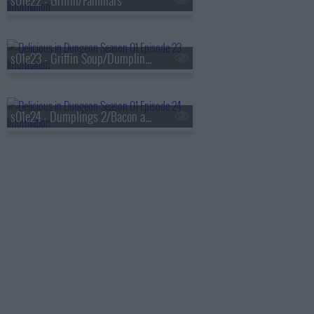
s01e22 - Griffin/Familiars
s01e23 - Griffin Soup/Dumplings 1
s01e24 - Dumplings 2/Bacon and Eggs