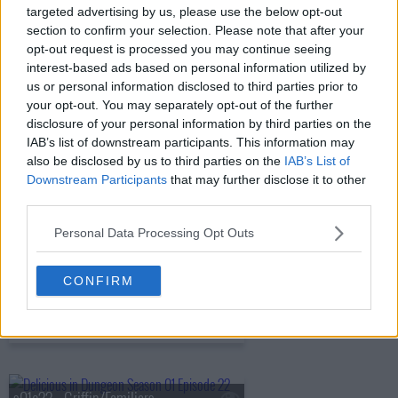
targeted advertising by us, please use the below opt-out
s01e17 - Harpy/Chimera
section to confirm your selection. Please note that after your
opt-out request is processed you may continue seeing
interest-based ads based on personal information utilized by
us or personal information disclosed to third parties prior to
s01e18 - Shapeshifter
your opt-out. You may separately opt-out of the further
disclosure of your personal information by third parties on the
IAB’s list of downstream participants. This information may
also be disclosed by us to third parties on the
IAB’s List of
s01e19 - Hag/Nightmare
Downstream Participants
that may further disclose it to other
third parties.
Personal Data Processing Opt Outs
s01e20 - Ice Golem/Barometz
CONFIRM
s01e21 - Egg/The Golden Country