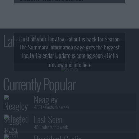
Latest TV News
Dust off your Pip-Boy, Fallout is back for Season
The Summary Information page gets the biggest
2! What, Who & Trailer!
The TV Calendar Update is coming soon - Get a
update - see the new look and features here!
preview and info here
Currently Popular
Neagley
+1579 selects this week
Last Seen
+816 selects this week