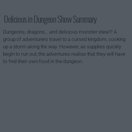
Delicious in Dungeon Show Summary
Dungeons, dragons... and delicious monster stew!? A
group of adventurers travel to a cursed kingdom, cooking
up a storm along the way. However, as supplies quickly
begin to run out, the adventures realise that they will have
to find their own food in the dungeon.