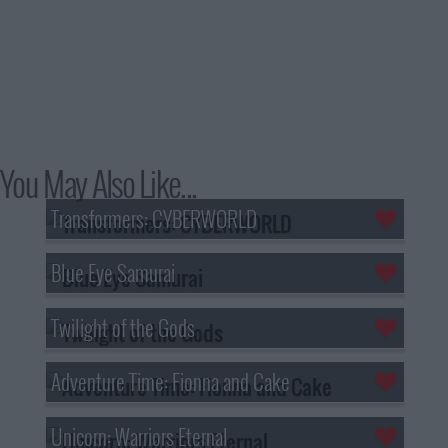
You May Also Like...
Transformers: CYBERWORLD
Blue Eye Samurai
Twilight of the Gods
Adventure Time: Fionna and Cake
Unicorn: Warriors Eternal