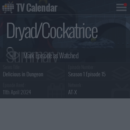
TV Calendar
Dryad/Cockatrice
Summary
Series Title :
Episode Number :
Delicious in Dungeon
Season 1 Episode 15
Episode Aired :
Network :
11th April 2024
AT-X