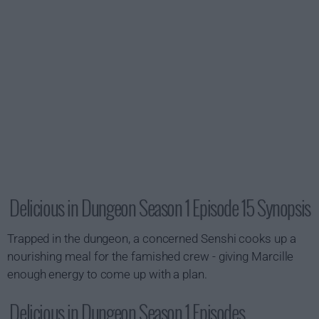
Delicious in Dungeon Season 1 Episode 15 Synopsis
Trapped in the dungeon, a concerned Senshi cooks up a
nourishing meal for the famished crew - giving Marcille
enough energy to come up with a plan.
Delicious in Dungeon Season 1 Episodes...