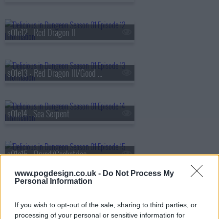
s01e12 - Red Dragon II
s01e13 - Red Dragon III/Good Medicine
s01e14 - Sea Serpent
s01e15 - Dryad/Cockatrice
www.pogdesign.co.uk -
Do Not Process My
Personal Information
s01e16 - Cleaners/Dried with Sweet Sake
If you wish to opt-out of the sale, sharing to third parties, or
processing of your personal or sensitive information for