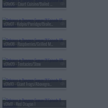
s01e06 - Court Cuisine/Boiled in Salt Water
s01e07 - Kelpie/Porridge/Broiled With Sauce
s01e08 - Raspberries/Grilled Meat
s01e09 - Tentacles/Stew
s01e10 - Giant Frogs/Aboveground
s01e11 - Red Dragon I