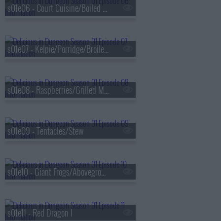
s01e06 - Court Cuisine/Boiled in Salt Water
s01e07 - Kelpie/Porridge/Broiled With Sauce
s01e08 - Raspberries/Grilled Meat
s01e09 - Tentacles/Stew
s01e10 - Giant Frogs/Aboveground
s01e11 - Red Dragon I