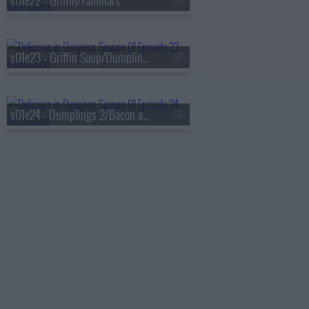
s01e22 - Griffin/Familiars
s01e23 - Griffin Soup/Dumplings 1
s01e24 - Dumplings 2/Bacon and Eggs