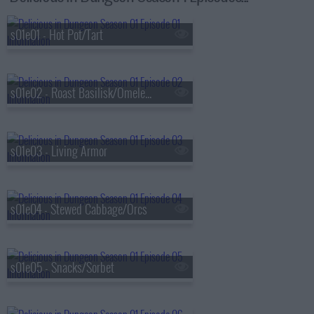
s01e01 - Hot Pot/Tart
s01e02 - Roast Basilisk/Omelet/Kakiage
s01e03 - Living Armor
s01e04 - Stewed Cabbage/Orcs
s01e05 - Snacks/Sorbet