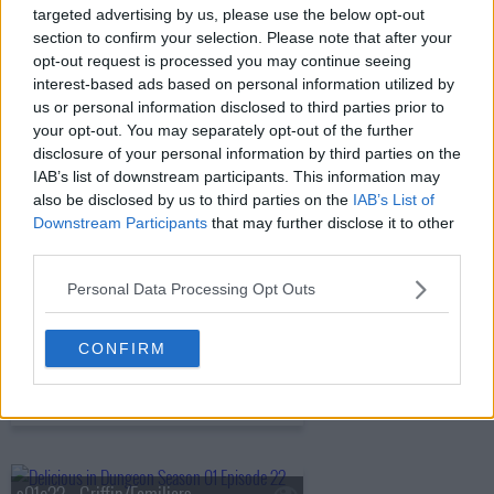
targeted advertising by us, please use the below opt-out
s01e17 - Harpy/Chimera
section to confirm your selection. Please note that after your
opt-out request is processed you may continue seeing
interest-based ads based on personal information utilized by
us or personal information disclosed to third parties prior to
s01e18 - Shapeshifter
your opt-out. You may separately opt-out of the further
disclosure of your personal information by third parties on the
IAB’s list of downstream participants. This information may
also be disclosed by us to third parties on the
IAB’s List of
s01e19 - Hag/Nightmare
Downstream Participants
that may further disclose it to other
third parties.
Personal Data Processing Opt Outs
s01e20 - Ice Golem/Barometz
CONFIRM
s01e21 - Egg/The Golden Country