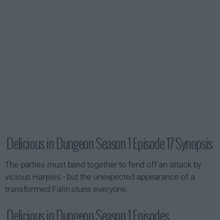
Delicious in Dungeon Season 1 Episode 17 Synopsis
The parties must band together to fend off an attack by
vicious Harpies - but the unexpected appearance of a
transformed Falin stuns everyone.
Delicious in Dungeon Season 1 Episodes...