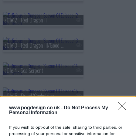
s01e12 - Red Dragon II
s01e13 - Red Dragon III/Good Medicine
s01e14 - Sea Serpent
s01e15 - Dryad/Cockatrice
www.pogdesign.co.uk -
Do Not Process My
Personal Information
s01e16 - Cleaners/Dried with Sweet Sake
If you wish to opt-out of the sale, sharing to third parties, or
processing of your personal or sensitive information for