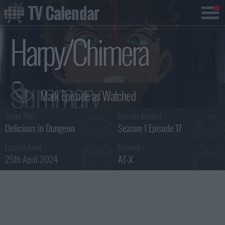
TV Calendar
Harpy/Chimera
Summary
Series Title :
Episode Number :
Delicious in Dungeon
Season 1 Episode 17
Episode Aired :
Network :
25th April 2024
AT-X