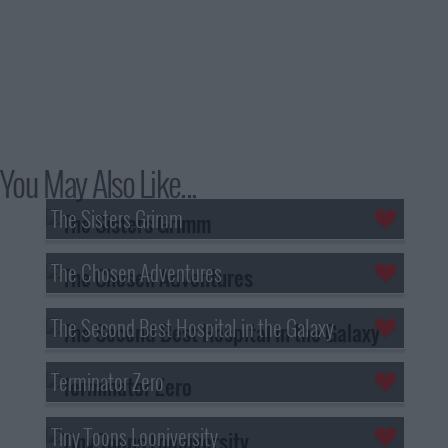
You May Also Like...
The Sisters Grimm
The Chosen Adventures
The Second Best Hospital in the Galaxy
Terminator Zero
Tiny Toons Looniversity