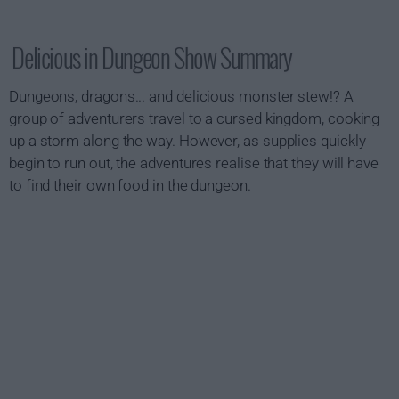
Delicious in Dungeon Show Summary
Dungeons, dragons... and delicious monster stew!? A
group of adventurers travel to a cursed kingdom, cooking
up a storm along the way. However, as supplies quickly
begin to run out, the adventures realise that they will have
to find their own food in the dungeon.