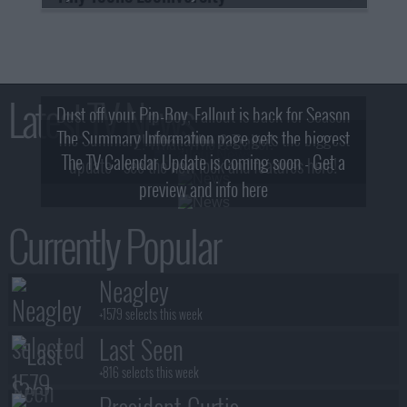
Latest TV News
Dust off your Pip-Boy, Fallout is back for Season
The Summary Information page gets the biggest
2! What, Who & Trailer!
The TV Calendar Update is coming soon - Get a
update - see the new look and features here!
preview and info here
Currently Popular
Neagley
+1579 selects this week
Last Seen
+816 selects this week