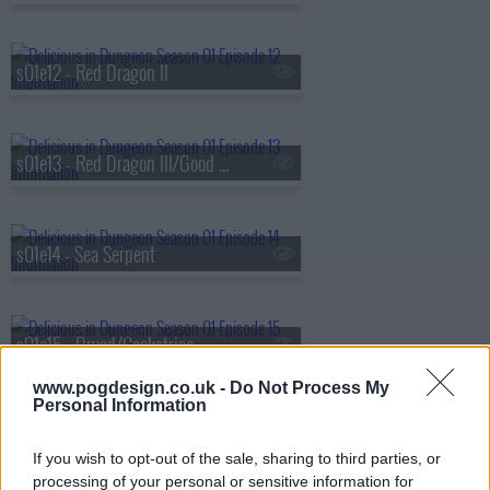
s01e12 - Red Dragon II
s01e13 - Red Dragon III/Good Medicine
s01e14 - Sea Serpent
s01e15 - Dryad/Cockatrice
www.pogdesign.co.uk -
Do Not Process My
Personal Information
s01e16 - Cleaners/Dried with Sweet Sake
If you wish to opt-out of the sale, sharing to third parties, or
processing of your personal or sensitive information for