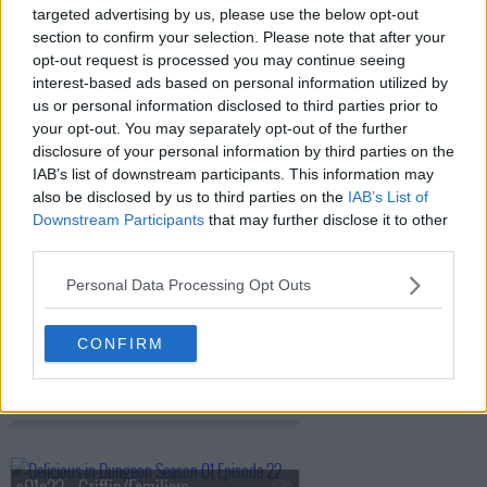
targeted advertising by us, please use the below opt-out
s01e17 - Harpy/Chimera
section to confirm your selection. Please note that after your
opt-out request is processed you may continue seeing
interest-based ads based on personal information utilized by
us or personal information disclosed to third parties prior to
s01e18 - Shapeshifter
your opt-out. You may separately opt-out of the further
disclosure of your personal information by third parties on the
IAB’s list of downstream participants. This information may
also be disclosed by us to third parties on the
IAB’s List of
s01e19 - Hag/Nightmare
Downstream Participants
that may further disclose it to other
third parties.
Personal Data Processing Opt Outs
s01e20 - Ice Golem/Barometz
CONFIRM
s01e21 - Egg/The Golden Country