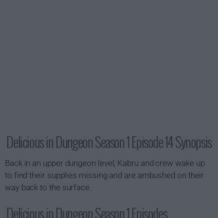
Delicious in Dungeon Season 1 Episode 14 Synopsis
Back in an upper dungeon level, Kabru and crew wake up
to find their supplies missing and are ambushed on their
way back to the surface.
Delicious in Dungeon Season 1 Episodes...