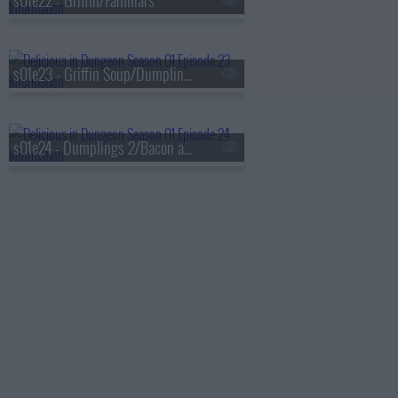
s01e22 - Griffin/Familiars
s01e23 - Griffin Soup/Dumplings 1
s01e24 - Dumplings 2/Bacon and Eggs