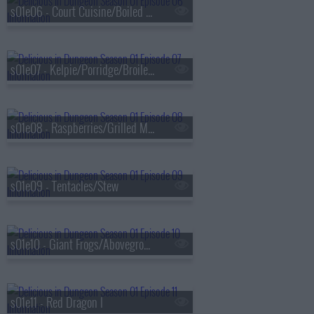
s01e06 - Court Cuisine/Boiled in Salt Water
s01e07 - Kelpie/Porridge/Broiled With Sauce
s01e08 - Raspberries/Grilled Meat
s01e09 - Tentacles/Stew
s01e10 - Giant Frogs/Aboveground
s01e11 - Red Dragon I