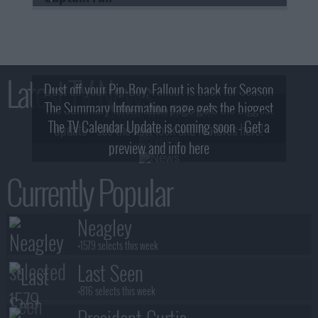
Latest TV News
Dust off your Pip-Boy, Fallout is back for Season
The Summary Information page gets the biggest
2! What, Who & Trailer!
The TV Calendar Update is coming soon - Get a
update - see the new look and features here!
preview and info here
Currently Popular
Neagley
+1579 selects this week
Last Seen
+816 selects this week