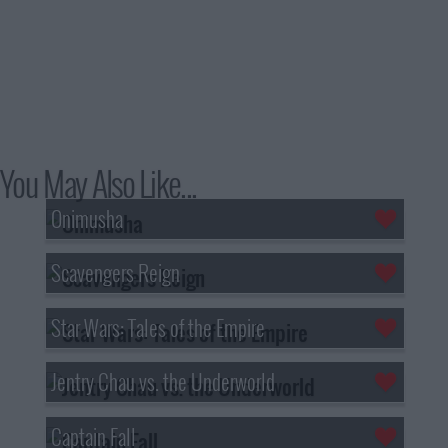
You May Also Like...
Onimusha
Scavengers Reign
Star Wars: Tales of the Empire
Jentry Chau vs. the Underworld
Captain Fall