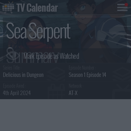
TV Calendar
Sea Serpent
Summary
Series Title :
Episode Number :
Delicious in Dungeon
Season 1 Episode 14
Episode Aired :
Network :
4th April 2024
AT-X