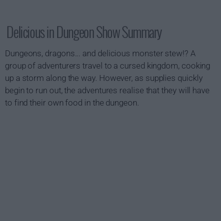
Delicious in Dungeon Show Summary
Dungeons, dragons... and delicious monster stew!? A
group of adventurers travel to a cursed kingdom, cooking
up a storm along the way. However, as supplies quickly
begin to run out, the adventures realise that they will have
to find their own food in the dungeon.