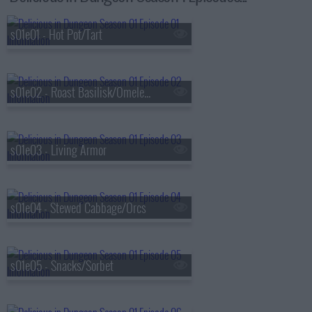
s01e01 - Hot Pot/Tart
s01e02 - Roast Basilisk/Omelet/Kakiage
s01e03 - Living Armor
s01e04 - Stewed Cabbage/Orcs
s01e05 - Snacks/Sorbet