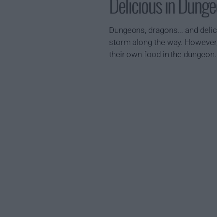
Delicious in Dun
Dungeons, dragons... and deli
storm along the way. However, a
their own food in the dungeon.