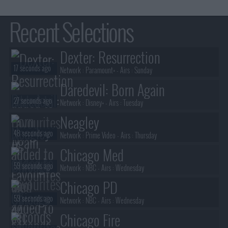
Recent Selections
Dexter: Resurrection
17 seconds ago
Network :
Paramount+
- Airs :
Sunday
Daredevil: Born Again
27 seconds ago
Network :
Disney+
- Airs :
Tuesday
Neagley
48 seconds ago
Network :
Prime Video
- Airs :
Thursday
Chicago Med
59 seconds ago
Network :
NBC
- Airs :
Wednesday
Chicago PD
59 seconds ago
Network :
NBC
- Airs :
Wednesday
Chicago Fire