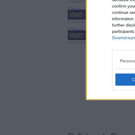
confirm you
continue se
s01e19 - Hag/Nightmare
information 
further disc
participants
s01e22 - Griffin/Familiars
Downstream 
Persona