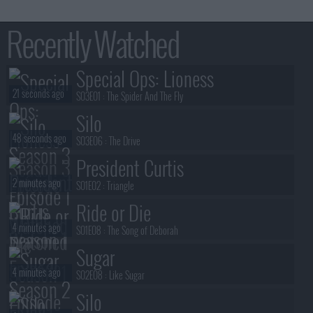
Recently Watched
Special Ops: Lioness
21 seconds ago
S03E01 :
The Spider And The Fly
Silo
48 seconds ago
S03E06 :
The Drive
President Curtis
2 minutes ago
S01E02 :
Triangle
Ride or Die
4 minutes ago
S01E08 :
The Song of Deborah
Sugar
4 minutes ago
S02E08 :
Like Sugar
Silo