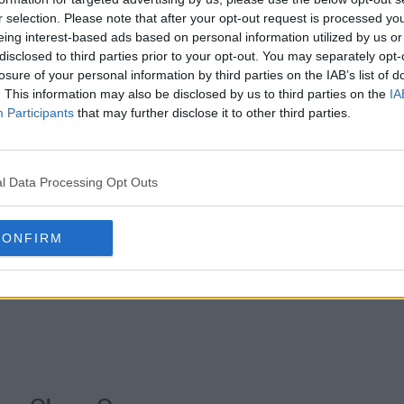
r selection. Please note that after your opt-out request is processed y
eing interest-based ads based on personal information utilized by us or
s01e20 - Ice Golem/Barometz
s01e21 - Egg
disclosed to third parties prior to your opt-out. You may separately opt-
losure of your personal information by third parties on the IAB’s list of
. This information may also be disclosed by us to third parties on the
IA
s01e23 - Griffin Soup/Dumplings 1
Participants
that may further disclose it to other third parties.
l Data Processing Opt Outs
CONFIRM