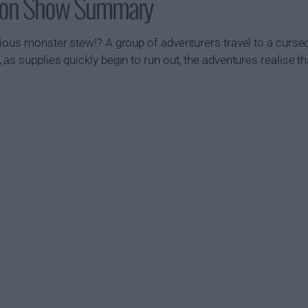
geon Show Summary
cious monster stew!? A group of adventurers travel to a curse
s supplies quickly begin to run out, the adventures realise tha