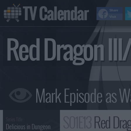
TV Calendar
Share
Visit
Red Dragon II
S01E13
Red Drag
Series Title :
Delicious in Dungeon