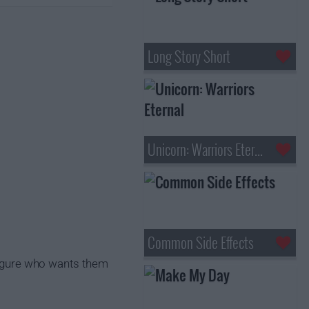
Long Story Short
Unicorn: Warriors Eternal
Common Side Effects
 figure who wants them