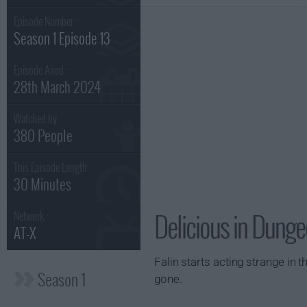
Episode Number :
Season 1 Episode 13
Episode Aired :
28th March 2024
Watched by
380 People
This Episode Length :
30 Minutes
Delicious in Dunge
Network :
AT-X
Falin starts acting strange in
Season 1
gone.