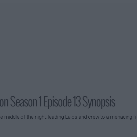
on Season 1 Episode 13 Synopsis
 the middle of the night, leading Laios and crew to a menacing