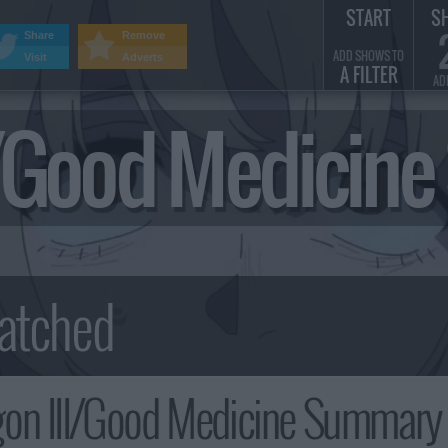
START
S
Share
Remove
ADD SHOWS TO
Visit
Adverts
A FILTER
AD
I/Good Medicin
on III/Good Medicine Summary