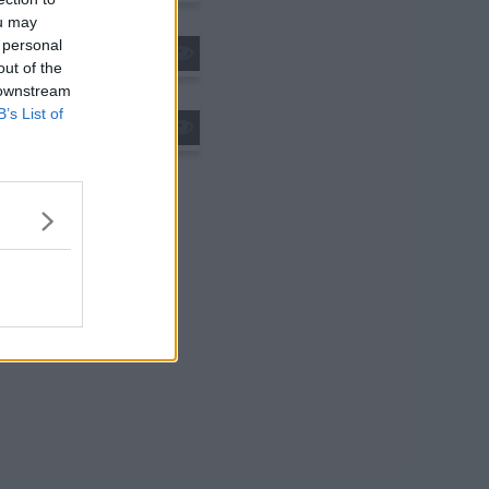
ou may
 personal
/The Golden Country
out of the
 downstream
B’s List of
s01e24 - Dumplings 2/Bacon and Eggs