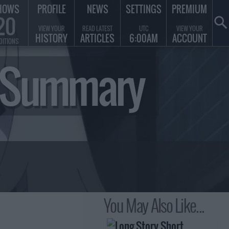
HOWS
PROFILE
NEWS
SETTINGS
PREMIUM
20
VIEW YOUR
READ LATEST
UTC
VIEW YOUR
HISTORY
ARTICLES
6:00AM
ACCOUNT
DITIONS
e Summary
You May Also Like...