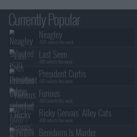
Currently Popular
Neagley
+1579 selects this week
Last Seen
+816 selects this week
President Curtis
+565 selects this week
Furious
+503 selects this week
Ricky Gervais' Alley Cats
+428 selects this week
Benidorm Is Murder