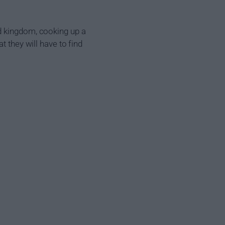
d kingdom, cooking up a
t they will have to find