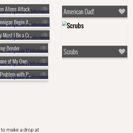
n Aliens Attack
American Dad!
s02e06 - Brannigan Begin Again
s02e09 - Why Must I Be a Crustacean in Love
ing Bender
Scrubs
lone of My Own
s02e18 - The Problem with Popplers
 to make a drop at