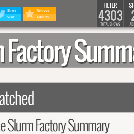
FILTER
S
4303
Share
Remove
Visit
Adverts
TOTAL SHOWS
AD
rm Factory Summ
he Slurm Factory Summary