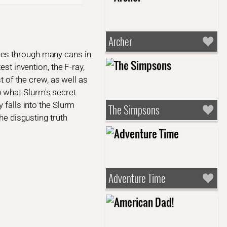
Archer
oes through many cans in
st invention, the F-ray,
t of the crew, as well as
 what Slurm's secret
 falls into the Slurm
The Simpsons
he disgusting truth
Adventure Time