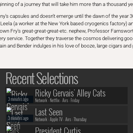
ginning of a journey that will take him more than a thousand yea
any's capsules and doesn't emerge until the dawn of the year 
d Leela (a worker at the New York based cryogenics factory) a
own Fry's great-great-great-etc. nephew, Professor Farnsworth
ivery service. Together they traverse the cosmos delivering goo
tain and Bender indulges in his love of booze, large cigars an
Recent Selections
Ricky Gervais' Alley Cats
3 minutes ago
Network :
Netflix
- Airs :
Friday
Last Seen
3 minutes ago
Network :
Apple TV
- Airs :
Thursday
President Curtis