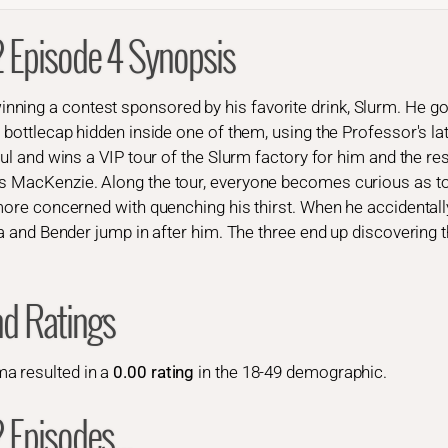
 Episode 4 Synopsis
ning a contest sponsored by his favorite drink, Slurm. He g
n bottlecap hidden inside one of them, using the Professor's late
sful and wins a VIP tour of the Slurm factory for him and the res
ms MacKenzie. Along the tour, everyone becomes curious as to
 more concerned with quenching his thirst. When he accidentally
ela and Bender jump in after him. The three end up discovering t
nd Ratings
a resulted in a
0.00 rating
in the 18-49 demographic.
Episodes...