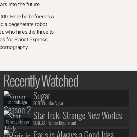
rs into the future.
3000. Here he befriends a
nd a degenerate robot
, who hires the three to
ds for Planet Express,
d pornography.
Recently Watched
Sugar
5 seconds ago
S02E08 :
Like Sugar
Star Trek: Strange New Worlds
48 seconds ago
S04E03 :
Human Best Friend
Paris is Always a Good Idea