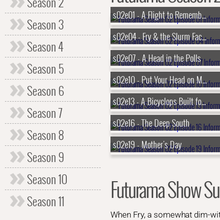
Season 2
s02e01 - A Flight to Remember
Season 3
s02e04 - Fry & the Slurm Factory
Season 4
s02e07 - A Head in the Polls
Season 5
s02e10 - Put Your Head on My Shoulder
Season 6
s02e13 - A Bicyclops Built for Two
Season 7
s02e16 - The Deep South
Season 8
s02e19 - Mother's Day
Season 9
Season 10
Futurama Show S
Season 11
When Fry, a somewhat dim-witte