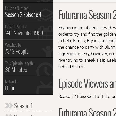
Episode Number :
Futurama Season 2
Season 2 Episode 4
Episode Aired :
Fry becomes obsessed with win
14th November 1999
order to try and find the golde
to help. Finally, Fry is succes
Watched by
the chance to party with Slur
7343 People
ingredient is. Fry, however, is
river trying to sneak a sip, Le
This Episode Length :
behind Slurm.
30 Minutes
Episode Viewers a
Network :
Hulu
Season 2 Episode 4 of Futuram
Season 1
Futurama Season 2 