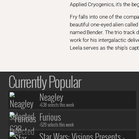
Applied Cryogenics, it's the be
Fry falls into one of the comp
beautiful one-eyed alien calle
named Bender. The trio track d
work for his intergalactic del
Leela serves as the ship's cap
Currently Popular
Neagley
+638 selects this week
Furious
+529 selects this week
Star Wars: Visions Presents -