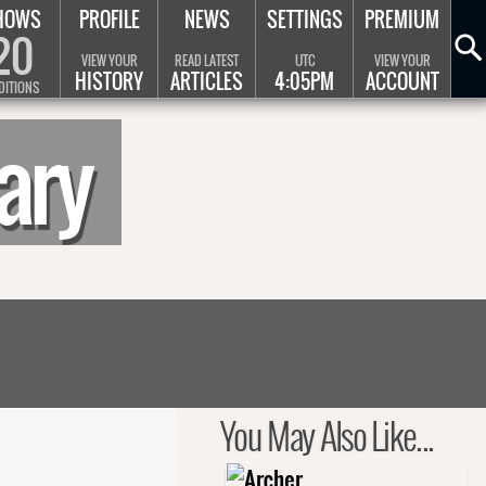
HOWS
PROFILE
NEWS
SETTINGS
PREMIUM
20
VIEW YOUR
READ LATEST
UTC
VIEW YOUR
HISTORY
ARTICLES
4:05PM
ACCOUNT
DITIONS
ary
You May Also Like...