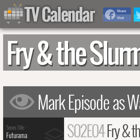
TV Calendar
Share
Visit
Fry & the Slu
S02E04
Fry & t
Series Title :
Futurama