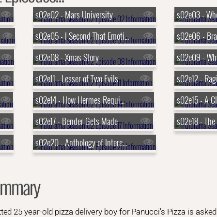
s02e02 - Mars University
s02e03 - Whe
s02e05 - I Second That Emotion
s02e08 - Xmas Story
s02e11 - Lesser of Two Evils
s02e12 - Rag
s02e14 - How Hermes Requisitioned His Groove Back
s02e15 - A C
s02e17 - Bender Gets Made
s02e20 - Anthology of Interest I
ummary
d 25 year-old pizza delivery boy for Panucci's Pizza is asked