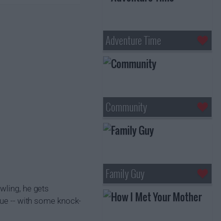
Adventure Time
Community
Family Guy
wling, he gets
gue -- with some knock-