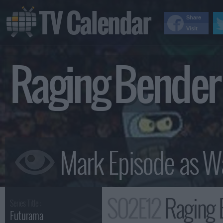
TV Calendar
Share
Visit
Raging Bende
S02E12
Raging 
Series Title :
Futurama