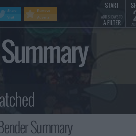
START
S
Share
Remove
ADD SHOWS TO
Visit
Adverts
A FILTER
AD
r Summary
Bender Summary