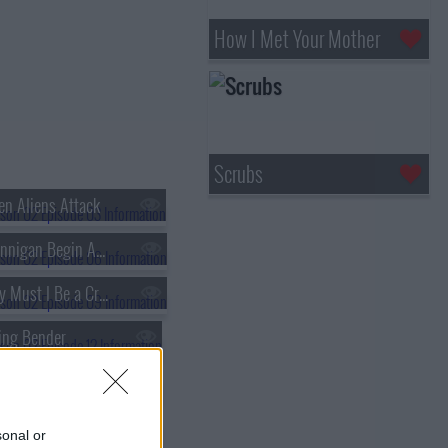
How I Met Your Mother
Scrubs
n Aliens Attack
s02e06 - Brannigan Begin Again
s02e09 - Why Must I Be a Crustacean in Love
ing Bender
lone of My Own
s02e18 - The Problem with Popplers
sonal or