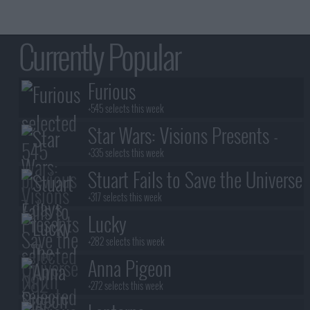
Currently Popular
Furious
+545 selects this week
Star Wars: Visions Presents -
The Ninth Jedi
+335 selects this week
Stuart Fails to Save the Universe
+317 selects this week
Lucky
+282 selects this week
Anna Pigeon
+272 selects this week