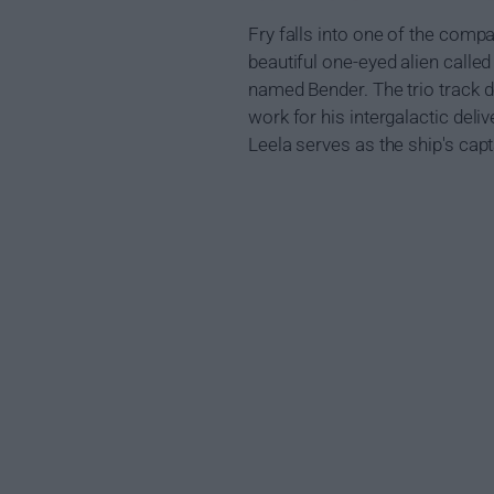
Fry falls into one of the comp
beautiful one-eyed alien calle
named Bender. The trio track d
work for his intergalactic del
Leela serves as the ship's cap