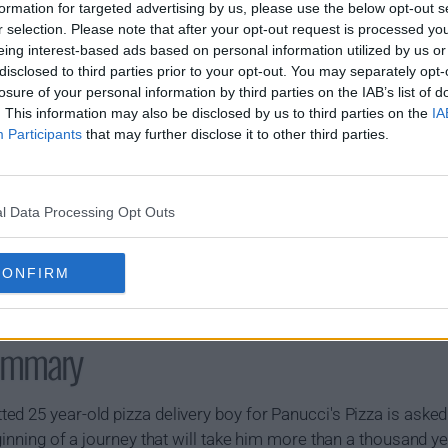
formation for targeted advertising by us, please use the below opt-out s
s02e20 - Anthology of Interest I
r selection. Please note that after your opt-out request is processed y
eing interest-based ads based on personal information utilized by us or
disclosed to third parties prior to your opt-out. You may separately opt-
losure of your personal information by third parties on the IAB’s list of
. This information may also be disclosed by us to third parties on the
IA
Participants
that may further disclose it to other third parties.
l Data Processing Opt Outs
CONFIRM
ummary
d 25 year-old pizza delivery boy for Panucci's Pizza is asked
ginning of a journey that will take him more than a thousand yea