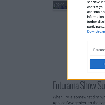
sensitive in
s02e19 - Mother's Day
confirm you
continue se
information 
further disc
participants
Downstream 
Persona
Futurama Show S
When Fry, a somewhat dim-witte
Applied Cryogenics, it's the be