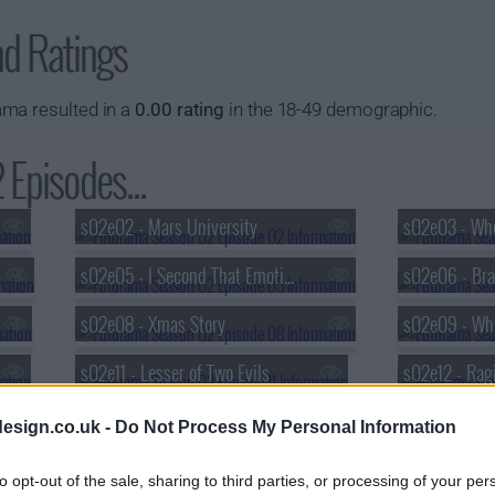
nd Ratings
ma resulted in a
0.00 rating
in the 18-49 demographic.
Episodes...
s02e02 - Mars University
s02e03 - Whe
s02e05 - I Second That Emotion
s02e08 - Xmas Story
s02e11 - Lesser of Two Evils
s02e12 - Rag
s02e14 - How Hermes Requisitioned His Groove Back
s02e15 - A C
esign.co.uk -
Do Not Process My Personal Information
s02e17 - Bender Gets Made
to opt-out of the sale, sharing to third parties, or processing of your per