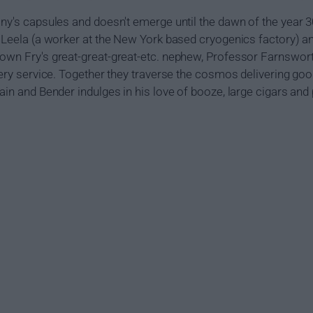
any's capsules and doesn't emerge until the dawn of the year 
d Leela (a worker at the New York based cryogenics factory) a
own Fry's great-great-great-etc. nephew, Professor Farnsworth
ivery service. Together they traverse the cosmos delivering goo
tain and Bender indulges in his love of booze, large cigars an