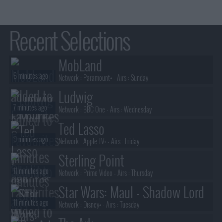
Recent Selections
MobLand
6 minutes ago
Network :
Paramount+
- Airs :
Sunday
Ludwig
7 minutes ago
Network :
BBC One
- Airs :
Wednesday
Ted Lasso
9 minutes ago
Network :
Apple TV+
- Airs :
Friday
Sterling Point
11 minutes ago
Network :
Prime Video
- Airs :
Thursday
Star Wars: Maul - Shadow Lord
11 minutes ago
Network :
Disney+
- Airs :
Tuesday