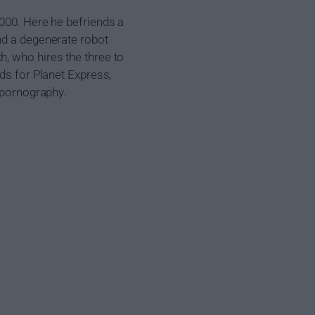
3000. Here he befriends a
nd a degenerate robot
, who hires the three to
ds for Planet Express,
d pornography.