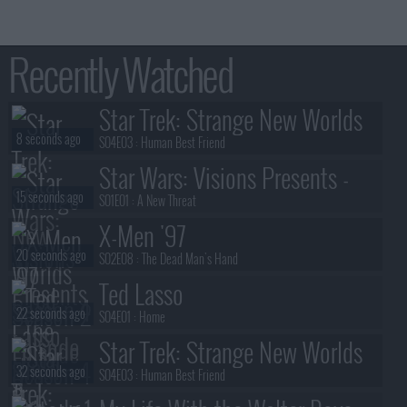
Recently Watched
Star Trek: Strange New Worlds
8 seconds ago
S04E03 :
Human Best Friend
Star Wars: Visions Presents -
15 seconds ago
The Ninth Jedi
S01E01 :
A New Threat
X-Men '97
20 seconds ago
S02E08 :
The Dead Man's Hand
Ted Lasso
22 seconds ago
S04E01 :
Home
Star Trek: Strange New Worlds
32 seconds ago
S04E03 :
Human Best Friend