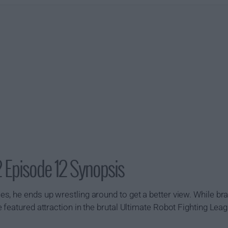
 Episode 12 Synopsis
, he ends up wrestling around to get a better view. While bra
 featured attraction in the brutal Ultimate Robot Fighting Lea