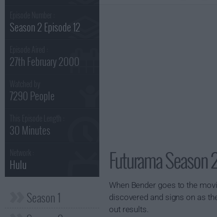
Episode Number :
Season 2 Episode 12
Episode Aired :
27th February 2000
Watched by
7290 People
This Episode Length :
30 Minutes
Futurama Season 2
Network :
Hulu
When Bender goes to the movies
Season 1
discovered and signs on as the
out results.