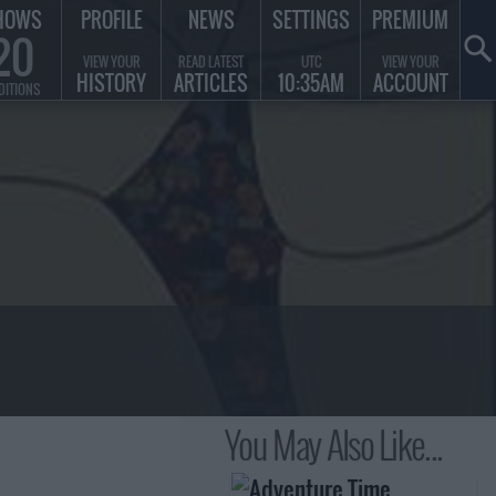
HOWS
PROFILE
NEWS
SETTINGS
PREMIUM
20
VIEW YOUR
READ LATEST
UTC
VIEW YOUR
HISTORY
ARTICLES
10:35AM
ACCOUNT
DITIONS
You May Also Like...