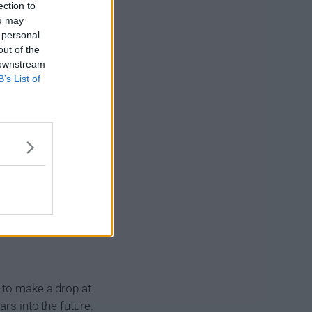
ection to
ou may
 personal
out of the
 downstream
B’s List of
 to make a drop at
rs into the future.