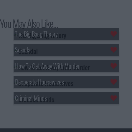
You May Also Like...
The Big Bang Theory
Scandal
How To Get Away With Murder
Desperate Housewives
Criminal Minds