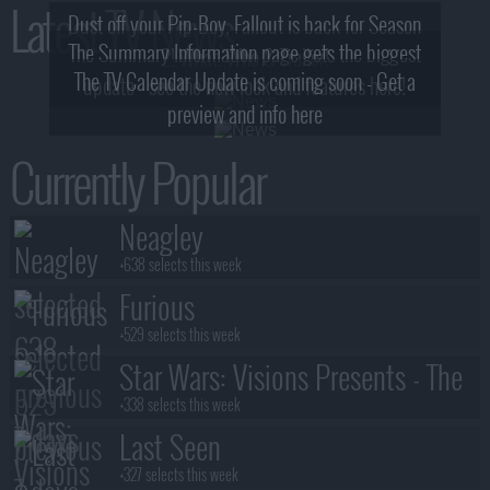
Latest TV News
Dust off your Pip-Boy, Fallout is back for Season
The Summary Information page gets the biggest
2! What, Who & Trailer!
The TV Calendar Update is coming soon - Get a
update - see the new look and features here!
preview and info here
Currently Popular
Neagley
+638 selects this week
Furious
+529 selects this week
Star Wars: Visions Presents - The
Ninth Jedi
+338 selects this week
Last Seen
+327 selects this week