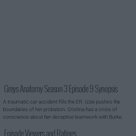
Greys Anatomy Season 3 Episode 9 Synopsis
A traumatic car accident fills the ER. Izzie pushes the
boundaries of her probation. Cristina has a crisis of
conscience about her deceptive teamwork with Burke.
Episode Viewers and Ratings