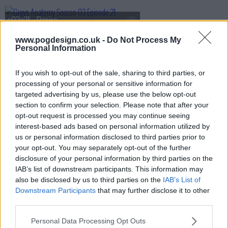
s03e21 - Desire
www.pogdesign.co.uk -
Do Not Process My
Personal Information
s03e22 - The Other Side of This Life (Part 1)
If you wish to opt-out of the sale, sharing to third parties, or
processing of your personal or sensitive information for
targeted advertising by us, please use the below opt-out
s03e23 - The Other Side of This Life (Part 2)
section to confirm your selection. Please note that after your
opt-out request is processed you may continue seeing
interest-based ads based on personal information utilized by
us or personal information disclosed to third parties prior to
s03e24 - Testing 1-2-3
your opt-out. You may separately opt-out of the further
disclosure of your personal information by third parties on the
IAB’s list of downstream participants. This information may
also be disclosed by us to third parties on the
IAB’s List of
s03e25 - Didn't We Almost Have It All?
Downstream Participants
that may further disclose it to other
third parties.
Personal Data Processing Opt Outs