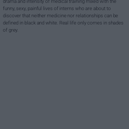
drama and intensity of medical training mixed with the
funny, sexy, painful lives of interns who are about to
discover that neither medicine nor relationships can be
defined in black and white. Real life only comes in shades
of grey.