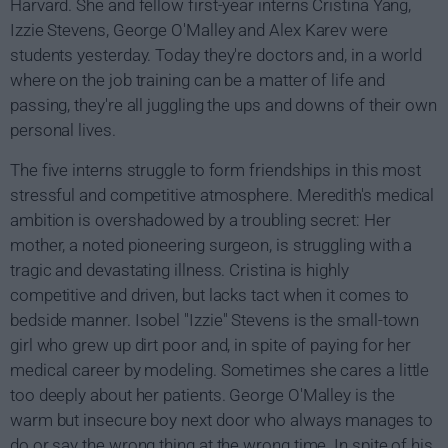
Harvard. She and fellow first-year interns Cristina Yang,
Izzie Stevens, George O'Malley and Alex Karev were
students yesterday. Today they're doctors and, in a world
where on the job training can be a matter of life and
passing, they're all juggling the ups and downs of their own
personal lives.
The five interns struggle to form friendships in this most
stressful and competitive atmosphere. Meredith's medical
ambition is overshadowed by a troubling secret: Her
mother, a noted pioneering surgeon, is struggling with a
tragic and devastating illness. Cristina is highly
competitive and driven, but lacks tact when it comes to
bedside manner. Isobel "Izzie" Stevens is the small-town
girl who grew up dirt poor and, in spite of paying for her
medical career by modeling. Sometimes she cares a little
too deeply about her patients. George O'Malley is the
warm but insecure boy next door who always manages to
do or say the wrong thing at the wrong time. In spite of his