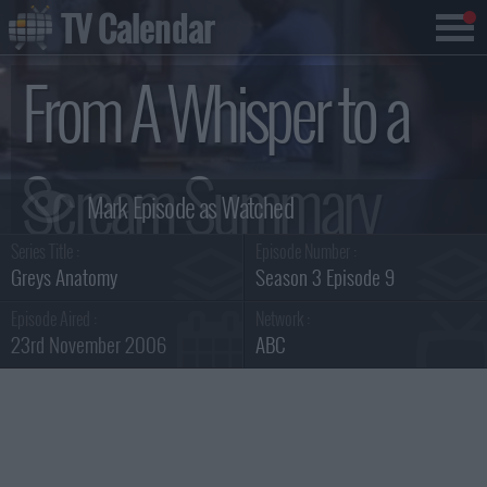
TV Calendar
From A Whisper to a
Scream Summary
Series Title :
Episode Number :
Greys Anatomy
Season 3 Episode 9
Episode Aired :
Network :
23rd November 2006
ABC