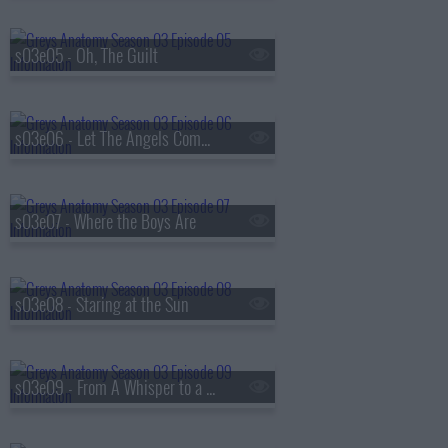
s03e05 - Oh, The Guilt
s03e06 - Let The Angels Commit
s03e07 - Where the Boys Are
s03e08 - Staring at the Sun
s03e09 - From A Whisper to a Scream