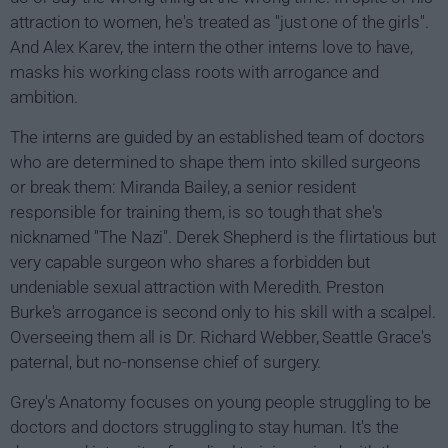
attraction to women, he's treated as "just one of the girls".
And Alex Karev, the intern the other interns love to have,
masks his working class roots with arrogance and
ambition.
The interns are guided by an established team of doctors
who are determined to shape them into skilled surgeons
or break them: Miranda Bailey, a senior resident
responsible for training them, is so tough that she's
nicknamed "The Nazi". Derek Shepherd is the flirtatious but
very capable surgeon who shares a forbidden but
undeniable sexual attraction with Meredith. Preston
Burke's arrogance is second only to his skill with a scalpel.
Overseeing them all is Dr. Richard Webber, Seattle Grace's
paternal, but no-nonsense chief of surgery.
Grey's Anatomy focuses on young people struggling to be
doctors and doctors struggling to stay human. It's the