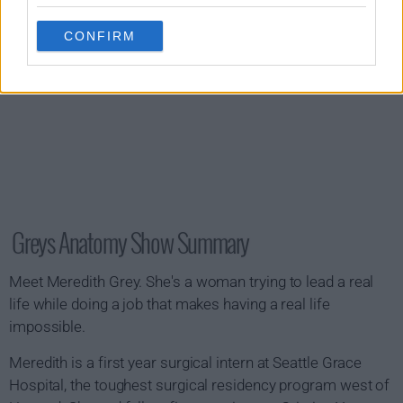
CONFIRM
Greys Anatomy Show Summary
Meet Meredith Grey. She's a woman trying to lead a real
life while doing a job that makes having a real life
impossible.
Meredith is a first year surgical intern at Seattle Grace
Hospital, the toughest surgical residency program west of