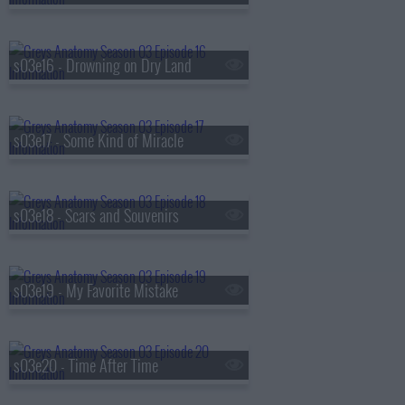
s03e16 - Drowning on Dry Land
s03e17 - Some Kind of Miracle
s03e18 - Scars and Souvenirs
s03e19 - My Favorite Mistake
s03e20 - Time After Time