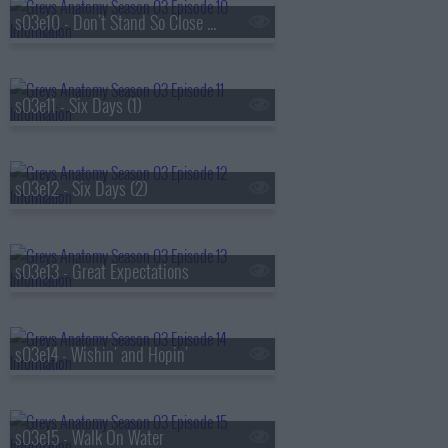
s03e10 - Don't Stand So Close to Me
s03e11 - Six Days (1)
s03e12 - Six Days (2)
s03e13 - Great Expectations
s03e14 - Wishin' and Hopin'
s03e15 - Walk On Water