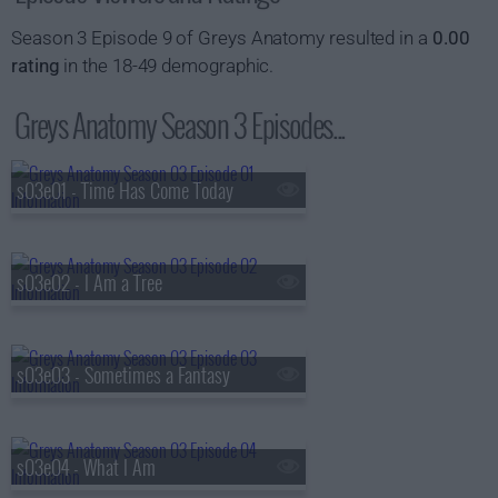
Season 3 Episode 9 of Greys Anatomy resulted in a
0.00
rating
in the 18-49 demographic.
Greys Anatomy Season 3 Episodes...
s03e01 - Time Has Come Today
s03e02 - I Am a Tree
s03e03 - Sometimes a Fantasy
s03e04 - What I Am