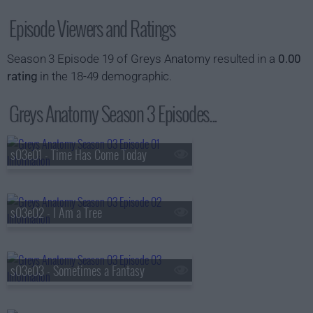
Episode Viewers and Ratings
Season 3 Episode 19 of Greys Anatomy resulted in a
0.00
rating
in the 18-49 demographic.
Greys Anatomy Season 3 Episodes...
s03e01 - Time Has Come Today
s03e02 - I Am a Tree
s03e03 - Sometimes a Fantasy