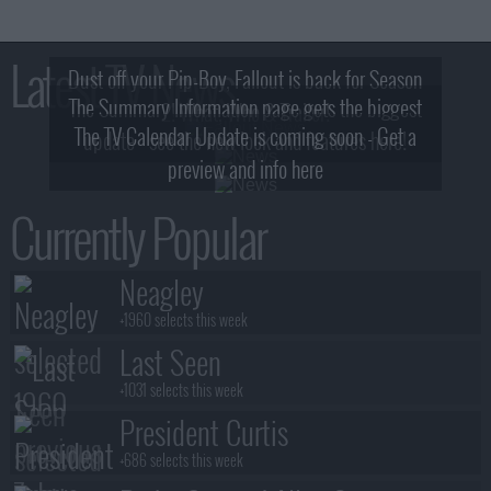
Latest TV News
Dust off your Pip-Boy, Fallout is back for Season
The Summary Information page gets the biggest
2! What, Who & Trailer!
The TV Calendar Update is coming soon - Get a
update - see the new look and features here!
preview and info here
Currently Popular
Neagley
+1960 selects this week
Last Seen
+1031 selects this week
President Curtis
+686 selects this week