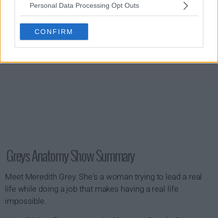
Personal Data Processing Opt Outs
CONFIRM
Greys Anatomy Show Summary
Meet Meredith Grey. She's a woman trying to lead a real
life while doing a job that makes having a real life
impossible.