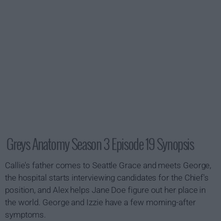
Greys Anatomy Season 3 Episode 19 Synopsis
Callie's father comes to Seattle Grace and meets George,
the hospital starts interviewing candidates for the Chief's
position, and Alex helps Jane Doe figure out her place in
the world. George and Izzie have a few morning-after
symptoms.