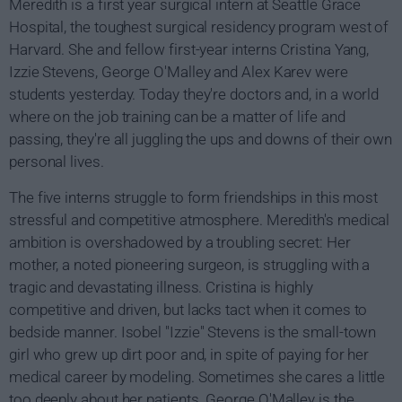
Meredith is a first year surgical intern at Seattle Grace
Hospital, the toughest surgical residency program west of
Harvard. She and fellow first-year interns Cristina Yang,
Izzie Stevens, George O'Malley and Alex Karev were
students yesterday. Today they're doctors and, in a world
where on the job training can be a matter of life and
passing, they're all juggling the ups and downs of their own
personal lives.
The five interns struggle to form friendships in this most
stressful and competitive atmosphere. Meredith's medical
ambition is overshadowed by a troubling secret: Her
mother, a noted pioneering surgeon, is struggling with a
tragic and devastating illness. Cristina is highly
competitive and driven, but lacks tact when it comes to
bedside manner. Isobel "Izzie" Stevens is the small-town
girl who grew up dirt poor and, in spite of paying for her
medical career by modeling. Sometimes she cares a little
too deeply about her patients. George O'Malley is the