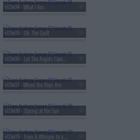
s03e04 - What I Am
s03e05 - Oh, The Guilt
s03e06 - Let The Angels Commit
s03e07 - Where the Boys Are
s03e08 - Staring at the Sun
s03e09 - From A Whisper to a Scream