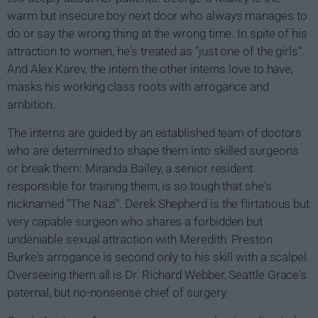
warm but insecure boy next door who always manages to
do or say the wrong thing at the wrong time. In spite of his
attraction to women, he's treated as "just one of the girls".
And Alex Karev, the intern the other interns love to have,
masks his working class roots with arrogance and
ambition.
The interns are guided by an established team of doctors
who are determined to shape them into skilled surgeons
or break them: Miranda Bailey, a senior resident
responsible for training them, is so tough that she's
nicknamed "The Nazi". Derek Shepherd is the flirtatious but
very capable surgeon who shares a forbidden but
undeniable sexual attraction with Meredith. Preston
Burke's arrogance is second only to his skill with a scalpel.
Overseeing them all is Dr. Richard Webber, Seattle Grace's
paternal, but no-nonsense chief of surgery.