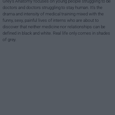
Grey's Anatomy focuses on young people struggling to be
doctors and doctors struggling to stay human. It's the
drama and intensity of medical training mixed with the
funny, sexy, painful lives of interns who are about to
discover that neither medicine nor relationships can be
defined in black and white. Real life only comes in shades
of grey.