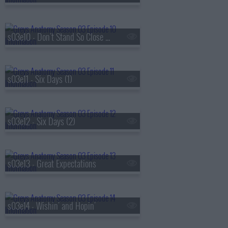
s03e10 - Don't Stand So Close to Me
s03e11 - Six Days (1)
s03e12 - Six Days (2)
s03e13 - Great Expectations
s03e14 - Wishin' and Hopin'