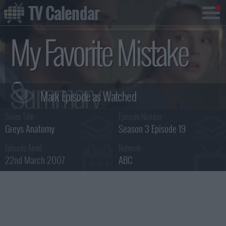
TV Calendar
My Favorite Mistake
Summary
Series Title :
Episode Number :
Greys Anatomy
Season 3 Episode 19
Episode Aired :
Network :
22nd March 2007
ABC