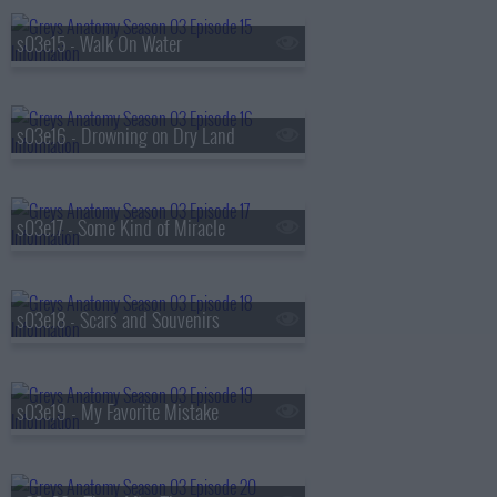
s03e15 - Walk On Water
s03e16 - Drowning on Dry Land
s03e17 - Some Kind of Miracle
s03e18 - Scars and Souvenirs
s03e19 - My Favorite Mistake