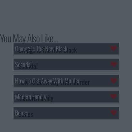
You May Also Like...
Orange Is The New Black
Scandal
How To Get Away With Murder
Modern Family
Bones