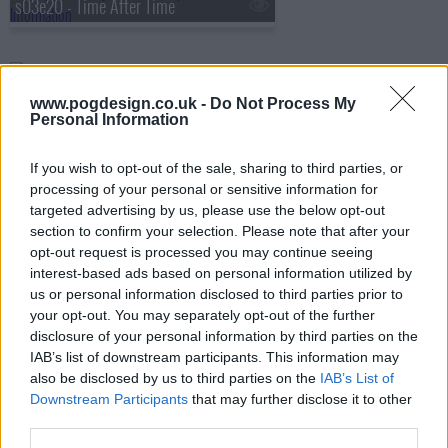
s03e20 - Time After Time
s03e21 - Desire
www.pogdesign.co.uk -
Do Not Process My
Personal Information
s03e22 - The Other Side of This Life (Part 1)
If you wish to opt-out of the sale, sharing to third parties, or
processing of your personal or sensitive information for
targeted advertising by us, please use the below opt-out
section to confirm your selection. Please note that after your
s03e23 - The Other Side of This Life (Part 2)
opt-out request is processed you may continue seeing
interest-based ads based on personal information utilized by
us or personal information disclosed to third parties prior to
your opt-out. You may separately opt-out of the further
s03e24 - Testing 1-2-3
disclosure of your personal information by third parties on the
IAB’s list of downstream participants. This information may
also be disclosed by us to third parties on the
IAB’s List of
Downstream Participants
that may further disclose it to other
s03e25 - Didn't We Almost Have It All?
third parties.