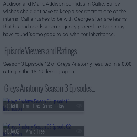
Addison and Mark. Addison confides in Callie. Bailey
wishes she didn't have to keep a secret from one of the
interns. Callie rushes to be with George after she learns
that his dad needs an emergency procedure. Izzie may
have found 'some good to do' with her inheritance.
Episode Viewers and Ratings
Season 3 Episode 12 of Greys Anatomy resulted in a
0.00
rating
in the 18-49 demographic.
Greys Anatomy Season 3 Episodes...
s03e01 - Time Has Come Today
s03e02 - I Am a Tree