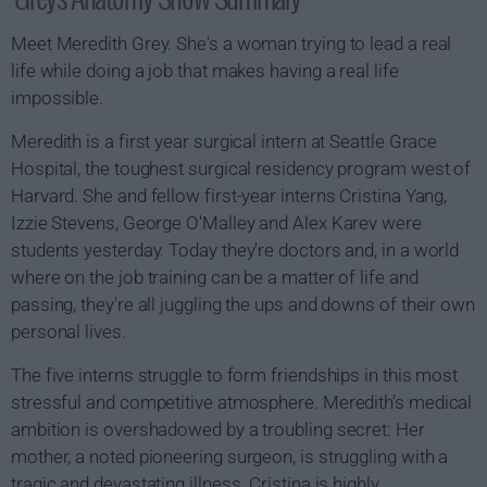
Meet Meredith Grey. She's a woman trying to lead a real
life while doing a job that makes having a real life
impossible.
Meredith is a first year surgical intern at Seattle Grace
Hospital, the toughest surgical residency program west of
Harvard. She and fellow first-year interns Cristina Yang,
Izzie Stevens, George O'Malley and Alex Karev were
students yesterday. Today they're doctors and, in a world
where on the job training can be a matter of life and
passing, they're all juggling the ups and downs of their own
personal lives.
The five interns struggle to form friendships in this most
stressful and competitive atmosphere. Meredith's medical
ambition is overshadowed by a troubling secret: Her
mother, a noted pioneering surgeon, is struggling with a
tragic and devastating illness. Cristina is highly