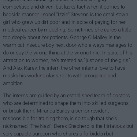
competitive and driven, but lacks tact when it comes to
bedside manner. Isobel "Izzie" Stevens is the small-town
girl who grew up dirt poor and, in spite of paying for her
medical career by modeling. Sometimes she cares a little
too deeply about her patients. George O'Malley is the
warm but insecure boy next door who always manages to
do or say the wrong thing at the wrong time. In spite of his
attraction to women, he's treated as "just one of the girls".
And Alex Karev, the intern the other interns love to have,
masks his working class roots with arrogance and
ambition.
The interns are guided by an established team of doctors
who are determined to shape them into skilled surgeons
or break them: Miranda Bailey, a senior resident
responsible for training them, is so tough that she's
nicknamed "The Nazi". Derek Shepherd is the flirtatious but
very capable surgeon who shares a forbidden but