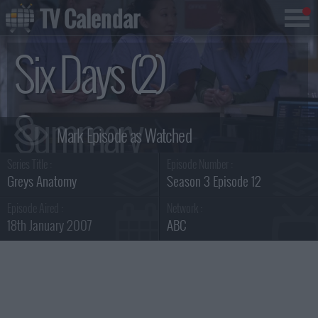
TV Calendar
Six Days (2)
Summary
Series Title :
Episode Number :
Greys Anatomy
Season 3 Episode 12
Episode Aired :
Network :
18th January 2007
ABC