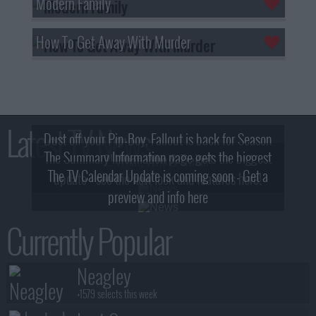
Modern Family
How To Get Away With Murder
Latest TV News
Dust off your Pip-Boy, Fallout is back for Season
The Summary Information page gets the biggest
2! What, Who & Trailer!
The TV Calendar Update is coming soon - Get a
update - see the new look and features here!
preview and info here
Currently Popular
Neagley
+1579 selects this week