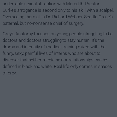
undeniable sexual attraction with Meredith. Preston
Burke's arrogance is second only to his skill with a scalpel.
Overseeing them all is Dr. Richard Webber, Seattle Grace's
paternal, but no-nonsense chief of surgery.
Grey's Anatomy focuses on young people struggling to be
doctors and doctors struggling to stay human. It's the
drama and intensity of medical training mixed with the
funny, sexy, painful lives of interns who are about to
discover that neither medicine nor relationships can be
defined in black and white. Real life only comes in shades
of grey.