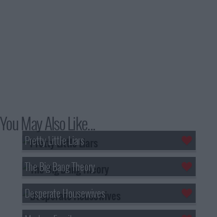
You May Also Like...
Pretty Little Liars
The Big Bang Theory
Desperate Housewives