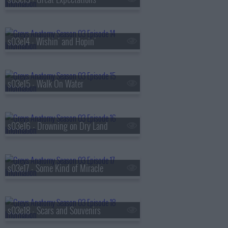
s03e14 - Wishin' and Hopin'
s03e15 - Walk On Water
s03e16 - Drowning on Dry Land
s03e17 - Some Kind of Miracle
s03e18 - Scars and Souvenirs