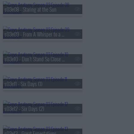
s03e08 - Staring at the Sun
s03e09 - From A Whisper to a Scream
s03e10 - Don't Stand So Close to Me
s03e11 - Six Days (1)
s03e12 - Six Days (2)
s03e13 - Great Expectations