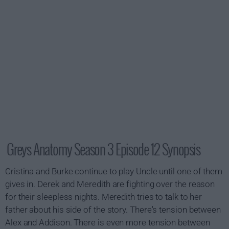
Greys Anatomy Season 3 Episode 12 Synopsis
Cristina and Burke continue to play Uncle until one of them
gives in. Derek and Meredith are fighting over the reason
for their sleepless nights. Meredith tries to talk to her
father about his side of the story. There's tension between
Alex and Addison. There is even more tension between