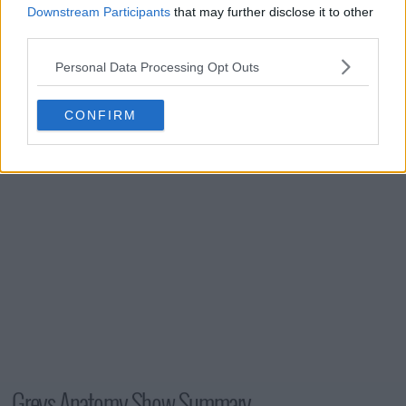
s03e24 - Testing 1-2-3
Downstream Participants
that may further disclose it to other
third parties.
Personal Data Processing Opt Outs
s03e25 - Didn't We Almost Have It All?
CONFIRM
Greys Anatomy Show Summary