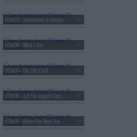
s03e03 - Sometimes a Fantasy
s03e04 - What I Am
s03e05 - Oh, The Guilt
s03e06 - Let The Angels Commit
s03e07 - Where the Boys Are