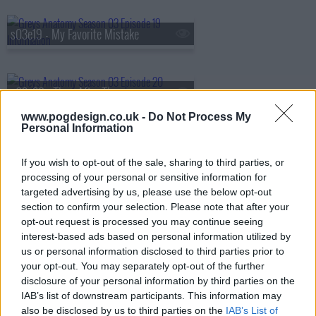
s03e19 - My Favorite Mistake
s03e20 - Time After Time
www.pogdesign.co.uk -
Do Not Process My
Personal Information
s03e21 - Desire
If you wish to opt-out of the sale, sharing to third parties, or
processing of your personal or sensitive information for
targeted advertising by us, please use the below opt-out
s03e22 - The Other Side of This Life (Part 1)
section to confirm your selection. Please note that after your
opt-out request is processed you may continue seeing
interest-based ads based on personal information utilized by
us or personal information disclosed to third parties prior to
s03e23 - The Other Side of This Life (Part 2)
your opt-out. You may separately opt-out of the further
disclosure of your personal information by third parties on the
IAB’s list of downstream participants. This information may
also be disclosed by us to third parties on the
IAB’s List of