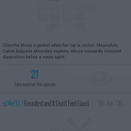
Claretha blows a gasket when her car is stolen. Meanwhile,
Calvin babysits Miranda's nephew, whose outwardly innocent
disposition belies a mean spirit.
21
have watched this episode
s04e02 /
Reunited and It Don't Feel Good
5th Jun '08 -
2:30am