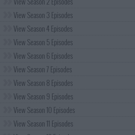
View Season 2 Episodes
View Season 3 Episodes
View Season 4 Episodes
View Season 5 Episodes
View Season 6 Episodes
View Season 7 Episodes
View Season 8 Episodes
View Season 9 Episodes
View Season 10 Episodes
View Season 11 Episodes