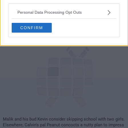
21
third parties.
Personal Data Processing Opt Outs
have watched this episode
CONFIRM
s04e11 /
True Lies
3rd Jul '08 -
2:00am
Malik and his bud Kevin consider skipping school with two girls.
Elsewhere, Calvin's pal Peanut concocts a nutty plan to impress