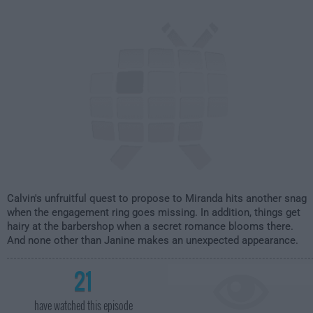
2:00am
Calvin's unfruitful quest to propose to Miranda hits another snag
when the engagement ring goes missing. In addition, things get
hairy at the barbershop when a secret romance blooms there.
And none other than Janine makes an unexpected appearance.
21
have watched this episode