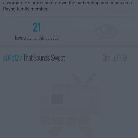
a woman: He professes to own the barbershop and poses as a
Payne family member.
21
have watched this episode
s04e12 /
That Sounds Sweet
3rd Jul '08 -
2:00am