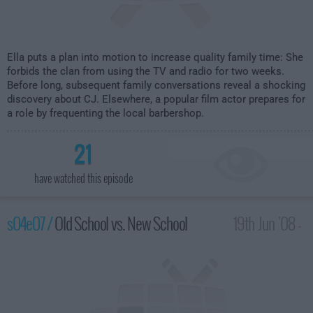
Ella puts a plan into motion to increase quality family time: She
forbids the clan from using the TV and radio for two weeks.
Before long, subsequent family conversations reveal a shocking
discovery about CJ. Elsewhere, a popular film actor prepares for
a role by frequenting the local barbershop.
21
have watched this episode
s04e07 /
Old School vs. New School
19th Jun '08 -
2:00am