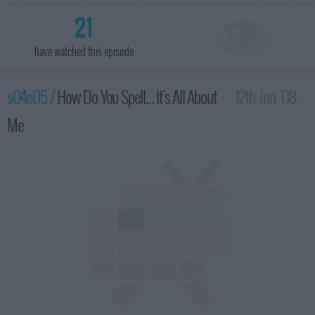
21
have watched this episode
s04e05 /
How Do You Spell... It's All About
12th Jun '08 -
Me
2:00am