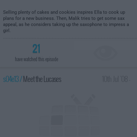
Selling plenty of cakes and cookies inspires Ella to cook up
plans for a new business. Then, Malik tries to get some sax
appeal, as he considers taking up the saxophone to impress a
girl.
21
have watched this episode
s04e13 /
Meet the Lucases
10th Jul '08 -
2:00am