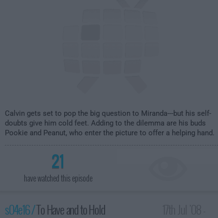
Calvin gets set to pop the big question to Miranda---but his self-
doubts give him cold feet. Adding to the dilemma are his buds
Pookie and Peanut, who enter the picture to offer a helping hand.
21
have watched this episode
s04e16 /
To Have and to Hold
17th Jul '08 -