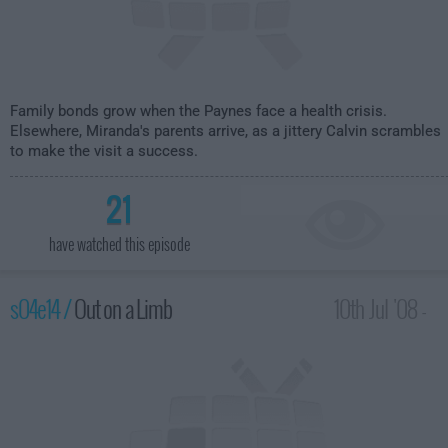
Family bonds grow when the Paynes face a health crisis.
Elsewhere, Miranda's parents arrive, as a jittery Calvin scrambles
to make the visit a success.
21
have watched this episode
s04e14 /
Out on a Limb
10th Jul '08 -
2:00am