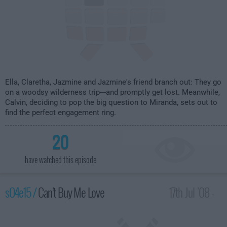
Ella, Claretha, Jazmine and Jazmine's friend branch out: They go
on a woodsy wilderness trip---and promptly get lost. Meanwhile,
Calvin, deciding to pop the big question to Miranda, sets out to
find the perfect engagement ring.
20
have watched this episode
s04e15 /
Can't Buy Me Love
17th Jul '08 -
2:00am