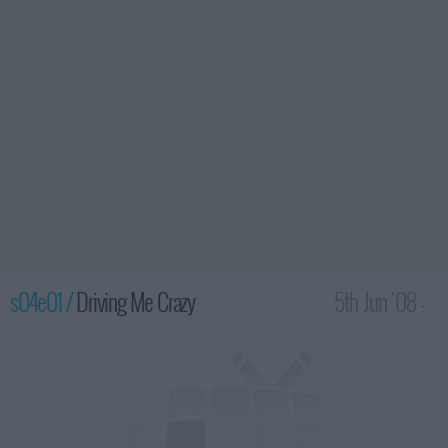
s04e01 /
Driving Me Crazy
5th Jun '08 -
2:00am