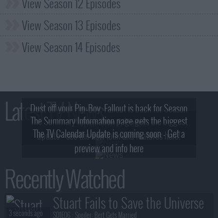
View Season 12 Episodes
View Season 13 Episodes
View Season 14 Episodes
Latest TV News
Dust off your Pip-Boy, Fallout is back for Season
The Summary Information page gets the biggest
2! What, Who & Trailer!
The TV Calendar Update is coming soon - Get a
update - see the new look and features here!
preview and info here
Recently Watched
Stuart Fails to Save the Universe
3 seconds ago
S01E06 :
Spoiler: Bert Gets Married