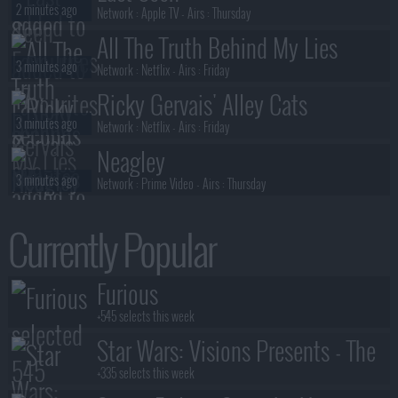
2 minutes ago
Network :
Apple TV
- Airs :
Thursday
All The Truth Behind My Lies
3 minutes ago
Network :
Netflix
- Airs :
Friday
Ricky Gervais' Alley Cats
3 minutes ago
Network :
Netflix
- Airs :
Friday
Neagley
3 minutes ago
Network :
Prime Video
- Airs :
Thursday
President Curtis
Currently Popular
3 minutes ago
Network :
Adult Swim
- Airs :
Sunday
Neagley
Furious
3 minutes ago
Network :
Prime Video
- Airs :
Thursday
+545 selects this week
Star Wars: Visions Presents - The
Ninth Jedi
+335 selects this week