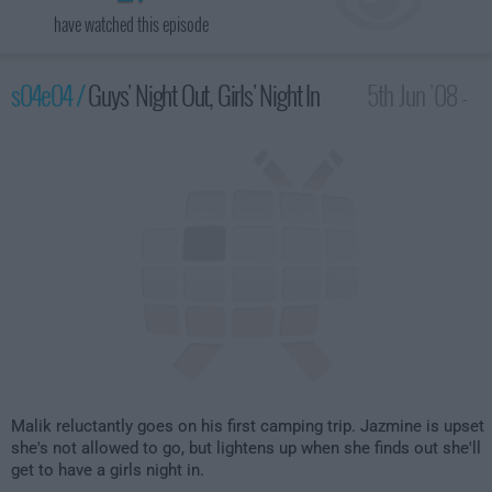
have watched this episode
s04e04 /
Guys' Night Out, Girls' Night In
5th Jun '08 -
2:00am
Malik reluctantly goes on his first camping trip. Jazmine is upset
she's not allowed to go, but lightens up when she finds out she'll
get to have a girls night in.