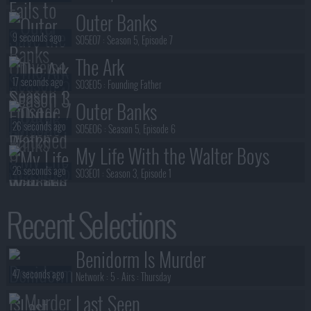
Outer Banks
9 seconds ago
S05E07 :
Season 5, Episode 7
The Ark
17 seconds ago
S03E05 :
Founding Father
Outer Banks
26 seconds ago
S05E06 :
Season 5, Episode 6
My Life With the Walter Boys
26 seconds ago
S03E01 :
Season 3, Episode 1
Outer Banks
Recent Selections
29 seconds ago
S05E05 :
Season 5, Episode 5
The Walking Dead: Dead City
Benidorm Is Murder
32 seconds ago
S03E05 :
Imperialis
47 seconds ago
Network :
5
- Airs :
Thursday
Last Seen