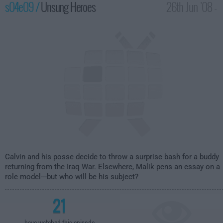
s04e09 /
Unsung Heroes
26th Jun '08 -
2:00am
Calvin and his posse decide to throw a surprise bash for a buddy
returning from the Iraq War. Elsewhere, Malik pens an essay on a
role model---but who will be his subject?
21