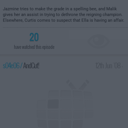
Jazmine tries to make the grade in a spelling bee, and Malik
gives her an assist in trying to dethrone the reigning champion.
Elsewhere, Curtis comes to suspect that Ella is having an affair.
20
have watched this episode
s04e06 /
AndCut!
12th Jun '08 -
2:00am