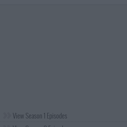
View Season 1 Episodes