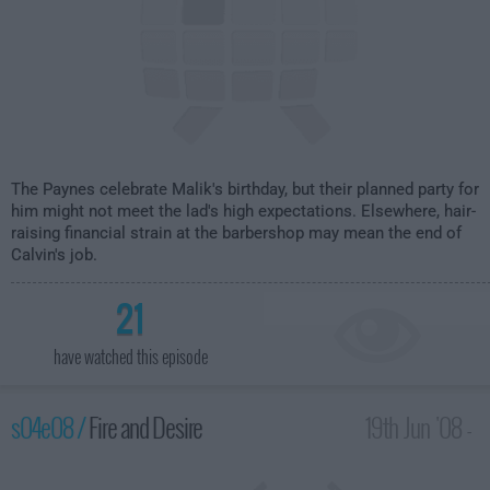
The Paynes celebrate Malik's birthday, but their planned party for
him might not meet the lad's high expectations. Elsewhere, hair-
raising financial strain at the barbershop may mean the end of
Calvin's job.
21
have watched this episode
s04e08 /
Fire and Desire
19th Jun '08 -
2:00am