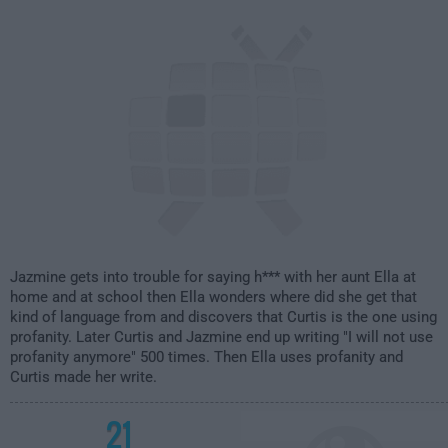
2:00am
Jazmine gets into trouble for saying h*** with her aunt Ella at
home and at school then Ella wonders where did she get that
kind of language from and discovers that Curtis is the one using
profanity. Later Curtis and Jazmine end up writing "I will not use
profanity anymore" 500 times. Then Ella uses profanity and
Curtis made her write.
21