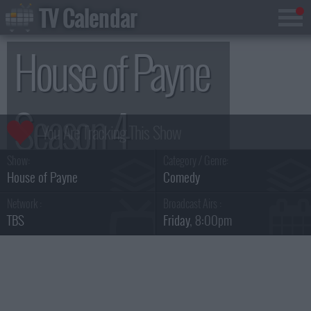
TV Calendar
House of Payne
Season 4
Show:
Category / Genre:
House of Payne
Comedy
Network :
Broadcast Airs :
TBS
Friday
, 8:00pm