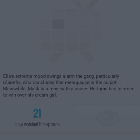
Ella's extreme mood swings alarm the gang, particularly
Claretha, who concludes that menopause is the culprit.
Meanwhile, Malik is a rebel with a cause: He turns bad in order
to win over his dream girl.
21
have watched this episode