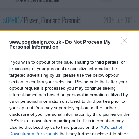
have watched this episode
s04e10 /
Pissed, Poor and Paranoid
26th Jun '08 -
2:00am
www.pogdesign.co.uk -
Do Not Process My
Personal Information
If you wish to opt-out of the sale, sharing to third parties, or
processing of your personal or sensitive information for
targeted advertising by us, please use the below opt-out
section to confirm your selection. Please note that after your
opt-out request is processed you may continue seeing
interest-based ads based on personal information utilized by
us or personal information disclosed to third parties prior to
your opt-out. You may separately opt-out of the further
Malik and Jazmine learn about the art of money management
disclosure of your personal information by third parties on the
when Curtis puts them to work at the firehouse's charity food
IAB’s list of downstream participants. This information may
drive. In other developments, CJ tries to evade a female stalker.
also be disclosed by us to third parties on the
IAB’s List of
Downstream Participants
that may further disclose it to other