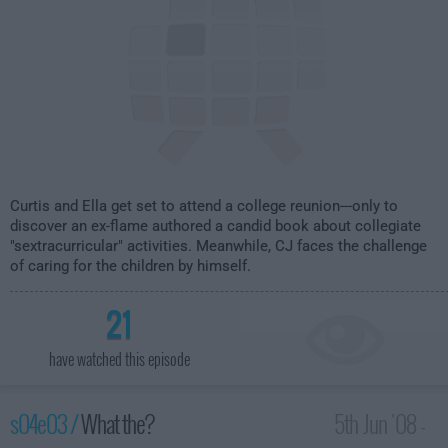
Curtis and Ella get set to attend a college reunion---only to
discover an ex-flame authored a candid book about collegiate
"sextracurricular" activities. Meanwhile, CJ faces the challenge
of caring for the children by himself.
21
have watched this episode
s04e03 /
What the?
5th Jun '08 -