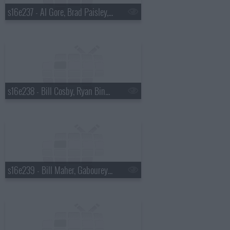
s16e237 - Al Gore, Brad Paisley, a Top Ten List presented by Michael Buble
s16e238 - Bill Cosby, Ryan Bingham
s16e239 - Bill Maher, Gabourey "Gabby" Sidibe, Keith Urban