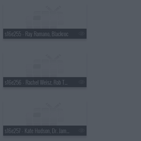
s16e255 - Ray Romano, Blackroc
s16e256 - Rachel Weisz, Rob Thomas
s16e257 - Kate Hudson, Dr. James Hansen, Tori Amos