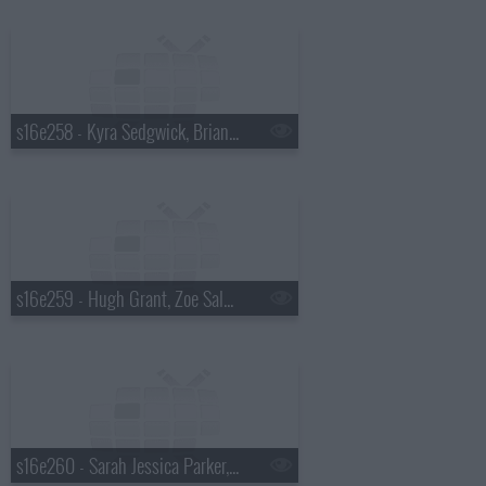
s16e258 - Kyra Sedgwick, Brian Scott McFadden, Joe Perry
s16e259 - Hugh Grant, Zoe Saldana, Alicia Keys
s16e260 - Sarah Jessica Parker, Leona Lewis