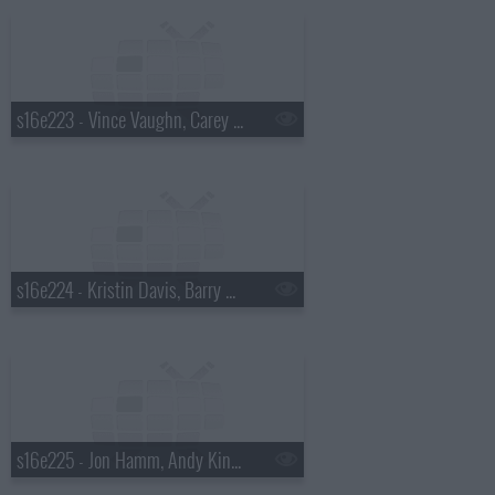
s16e223 - Vince Vaughn, Carey Mulligan, Rosanne Cash
s16e224 - Kristin Davis, Barry Sonnenfeld
s16e225 - Jon Hamm, Andy Kindler, Brett Dennen