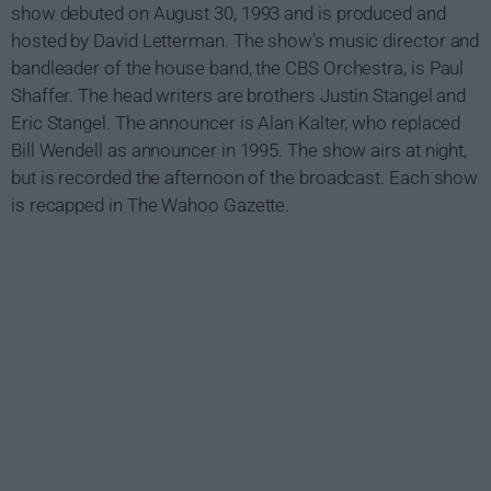
show debuted on August 30, 1993 and is produced and
hosted by David Letterman. The show's music director and
bandleader of the house band, the CBS Orchestra, is Paul
Shaffer. The head writers are brothers Justin Stangel and
Eric Stangel. The announcer is Alan Kalter, who replaced
Bill Wendell as announcer in 1995. The show airs at night,
but is recorded the afternoon of the broadcast. Each show
is recapped in The Wahoo Gazette.