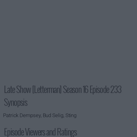
Late Show [Letterman] Season 16 Episode 233
Synopsis
Patrick Dempsey, Bud Selig, Sting
Episode Viewers and Ratings