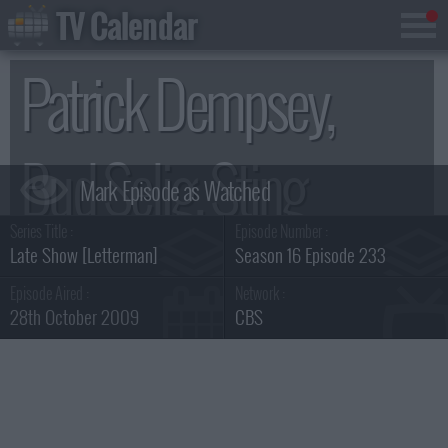
TV Calendar
Patrick Dempsey,
Bud Selig, Sting
Series Title :
Episode Number :
Summary
Late Show [Letterman]
Season 16 Episode 233
Episode Aired :
Network :
28th October 2009
CBS