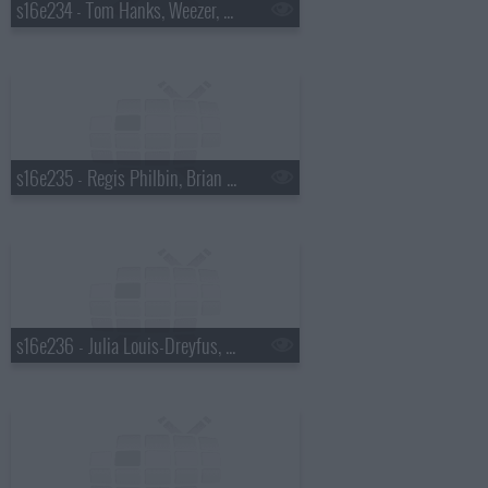
s16e234 - Tom Hanks, Weezer, a Top Ten List presented by Chad Ochocinco
s16e235 - Regis Philbin, Brian Regan, Weezer
s16e236 - Julia Louis-Dreyfus, Guy Fieri, Carrie Underwood