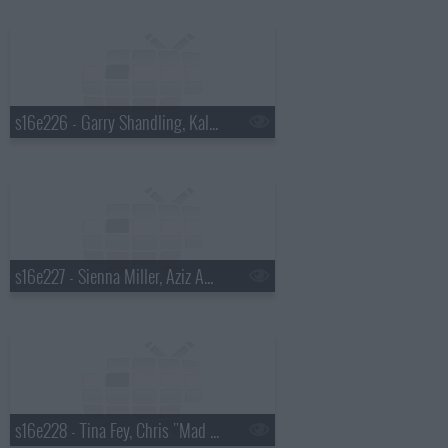
s16e226 - Garry Shandling, Kaley Cuoco, Tim McGraw
s16e227 - Sienna Miller, Aziz Ansari, Dead by Sunrise
s16e228 - Tina Fey, Chris "Mad Dog" Russo, Mika