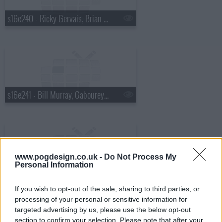
s16e240 - Ricky Gervais, Brian Regan, Ralph Stanley
s16e241 - Bill Murray, Gabourey "Gabby" Sidibe
www.pogdesign.co.uk -
Do Not Process My
Personal Information
s16e242 - Jack Hanna, Shakira
If you wish to opt-out of the sale, sharing to third parties, or
processing of your personal or sensitive information for
targeted advertising by us, please use the below opt-out
section to confirm your selection. Please note that after your