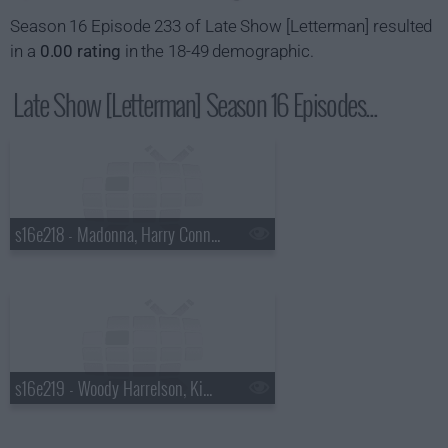
Season 16 Episode 233 of Late Show [Letterman] resulted
in a
0.00 rating
in the 18-49 demographic.
Late Show [Letterman] Season 16 Episodes...
s16e218 - Madonna, Harry Connick Jr., a Top Ten List presented by the New York Rangers
s16e219 - Woody Harrelson, Kim Kardashian