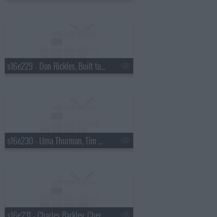
s16e229 - Don Rickles, Built to Spill
s16e230 - Uma Thurman, Tim McGraw
s16e231 - Charles Barkley, Cheryl Hines, Harper Simon