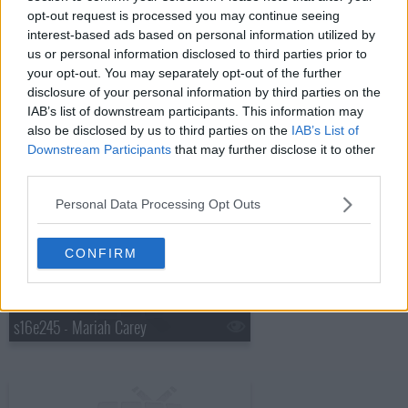
opt-out request is processed you may continue seeing
interest-based ads based on personal information utilized by
s16e243 - Kate Walsh, Norah Jones
us or personal information disclosed to third parties prior to
your opt-out. You may separately opt-out of the further
disclosure of your personal information by third parties on the
IAB’s list of downstream participants. This information may
also be disclosed by us to third parties on the
IAB’s List of
Downstream Participants
that may further disclose it to other
third parties.
s16e244 - Kid Scientists, Amanda Peet, the Cribs with Johnny Marr
Personal Data Processing Opt Outs
CONFIRM
s16e245 - Mariah Carey