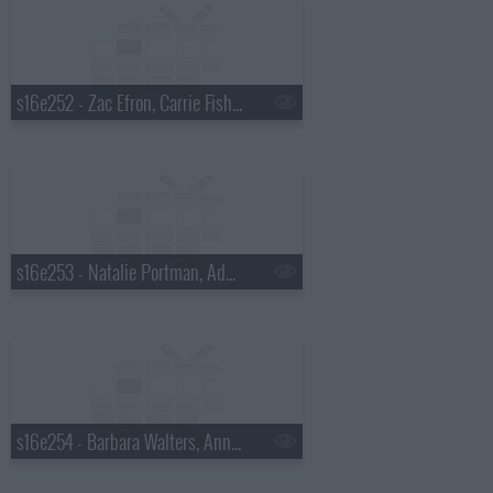
s16e252 - Zac Efron, Carrie Fisher, Rihanna
s16e253 - Natalie Portman, Adam Lambert
s16e254 - Barbara Walters, Anna Kendrick