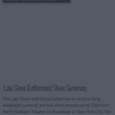
Late Show [Letterman] Show Summary
The Late Show with David Letterman is an hour-long
weeknight comedy and talk show broadcast by CBS from
the Ed Sullivan Theater on Broadway in New York City. The