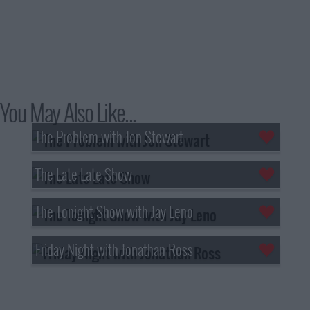
You May Also Like...
The Problem with Jon Stewart
The Late Late Show
The Tonight Show with Jay Leno
Friday Night with Jonathan Ross