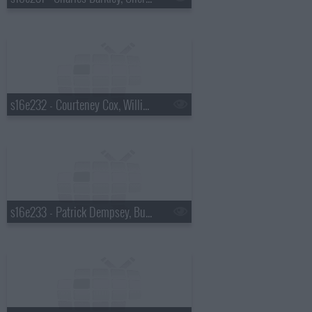
s16e232 - Courteney Cox, William Knoedelseder, Florence and the Machine
s16e233 - Patrick Dempsey, Bud Selig, Sting