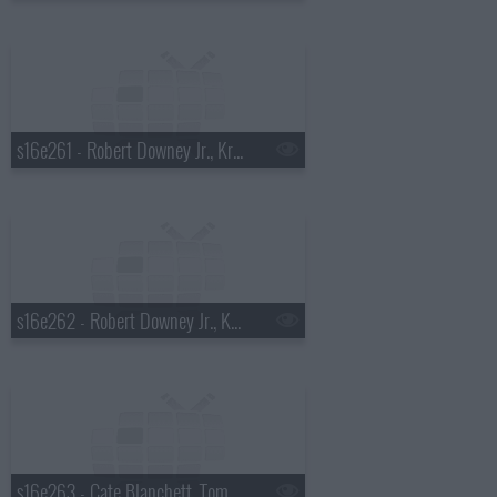
s16e261 - Robert Downey Jr., Kris Allen
s16e262 - Robert Downey Jr., Kris Allen
s16e263 - Cate Blanchett, Tom Dreesen