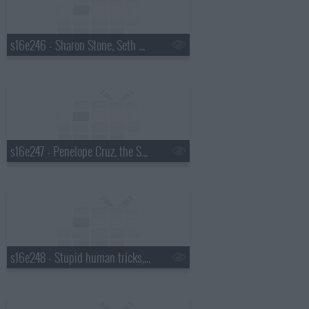
s16e246 - Sharon Stone, Seth Meyers
s16e247 - Penelope Cruz, the Script
s16e248 - Stupid human tricks, Robert Pattinson, Ray Davies