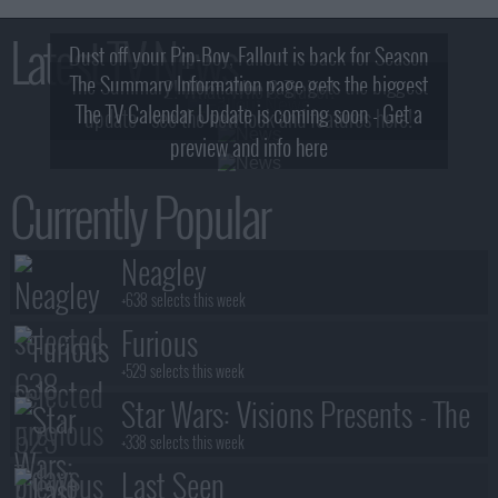
Latest TV News
Dust off your Pip-Boy, Fallout is back for Season
The Summary Information page gets the biggest
2! What, Who & Trailer!
The TV Calendar Update is coming soon - Get a
update - see the new look and features here!
preview and info here
Currently Popular
Neagley
+638 selects this week
Furious
+529 selects this week
Star Wars: Visions Presents - The
Ninth Jedi
+338 selects this week
Last Seen