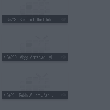
s16e249 - Stephen Colbert, John Mayer
s16e250 - Viggo Mortensen, Lyle Lovett
s16e251 - Robin Williams, Ashley Greene