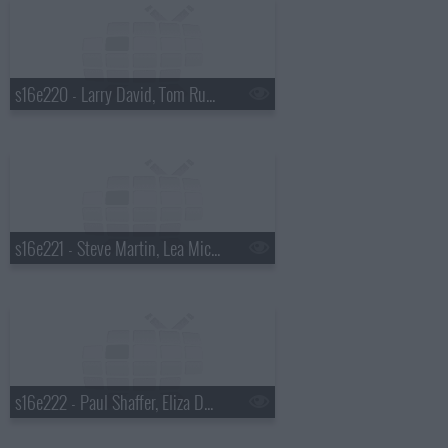
s16e220 - Larry David, Tom Russell
s16e221 - Steve Martin, Lea Michelle
s16e222 - Paul Shaffer, Eliza Dushku, KISS