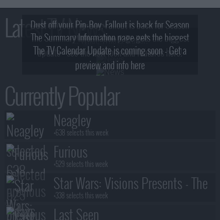
Latest TV News
Dust off your Pip-Boy, Fallout is back for Season
The Summary Information page gets the biggest
2! What, Who & Trailer!
The TV Calendar Update is coming soon - Get a
update - see the new look and features here!
preview and info here
Currently Popular
Neagley
+638 selects this week
Furious
+529 selects this week
Star Wars: Visions Presents - The
Ninth Jedi
+338 selects this week
Last Seen