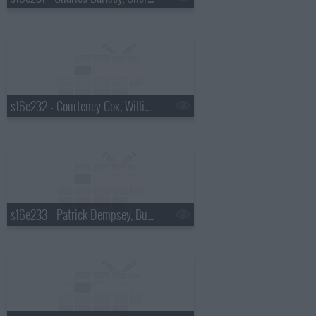
s16e232 - Courteney Cox, William Knoedelseder, Florence and the Machine
s16e233 - Patrick Dempsey, Bud Selig, Sting