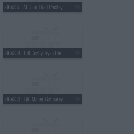
s16e237 - Al Gore, Brad Paisley, a Top Ten List presented by Michael Buble
s16e238 - Bill Cosby, Ryan Bingham
s16e239 - Bill Maher, Gabourey "Gabby" Sidibe, Keith Urban