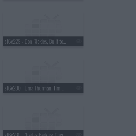
s16e229 - Don Rickles, Built to Spill
s16e230 - Uma Thurman, Tim McGraw
s16e231 - Charles Barkley, Cheryl Hines, Harper Simon