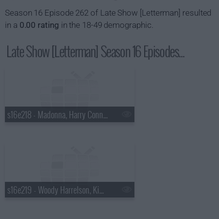
Season 16 Episode 262 of Late Show [Letterman] resulted
in a
0.00 rating
in the 18-49 demographic.
Late Show [Letterman] Season 16 Episodes...
s16e218 - Madonna, Harry Connick Jr., a Top Ten List presented by the New York Rangers
s16e219 - Woody Harrelson, Kim Kardashian