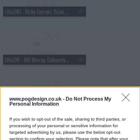
s16e240 - Ricky Gervais, Brian Regan, Ralph Stanley
s16e241 - Bill Murray, Gabourey "Gabby" Sidibe
www.pogdesign.co.uk -
Do Not Process My
Personal Information
s16e242 - Jack Hanna, Shakira
If you wish to opt-out of the sale, sharing to third parties, or
processing of your personal or sensitive information for
targeted advertising by us, please use the below opt-out
section to confirm your selection. Please note that after your