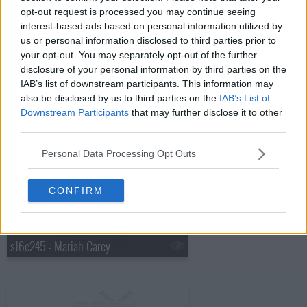
opt-out request is processed you may continue seeing
interest-based ads based on personal information utilized by
s16e243 - Kate Walsh, Norah Jones
us or personal information disclosed to third parties prior to
your opt-out. You may separately opt-out of the further
disclosure of your personal information by third parties on the
IAB’s list of downstream participants. This information may
also be disclosed by us to third parties on the
IAB’s List of
Downstream Participants
that may further disclose it to other
third parties.
s16e244 - Kid Scientists, Amanda Peet, the Cribs with Johnny Marr
Personal Data Processing Opt Outs
CONFIRM
s16e245 - Mariah Carey