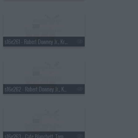
s16e261 - Robert Downey Jr., Kris Allen
s16e262 - Robert Downey Jr., Kris Allen
s16e263 - Cate Blanchett, Tom Dreesen