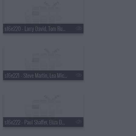
s16e220 - Larry David, Tom Russell
s16e221 - Steve Martin, Lea Michelle
s16e222 - Paul Shaffer, Eliza Dushku, KISS