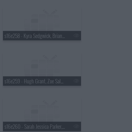
s16e258 - Kyra Sedgwick, Brian Scott McFadden, Joe Perry
s16e259 - Hugh Grant, Zoe Saldana, Alicia Keys
s16e260 - Sarah Jessica Parker, Leona Lewis