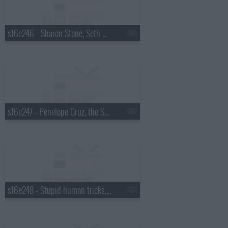
s16e246 - Sharon Stone, Seth Meyers
s16e247 - Penelope Cruz, the Script
s16e248 - Stupid human tricks, Robert Pattinson, Ray Davies