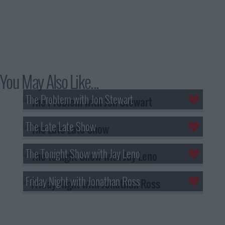
You May Also Like...
The Problem with Jon Stewart
The Late Late Show
The Tonight Show with Jay Leno
Friday Night with Jonathan Ross