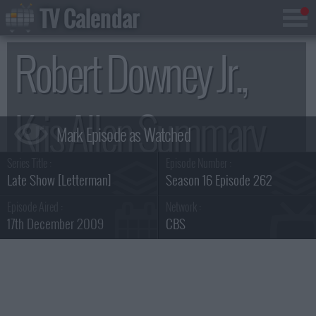
TV Calendar
Robert Downey Jr.,
Kris Allen Summary
Series Title :
Episode Number :
Late Show [Letterman]
Season 16 Episode 262
Episode Aired :
Network :
17th December 2009
CBS