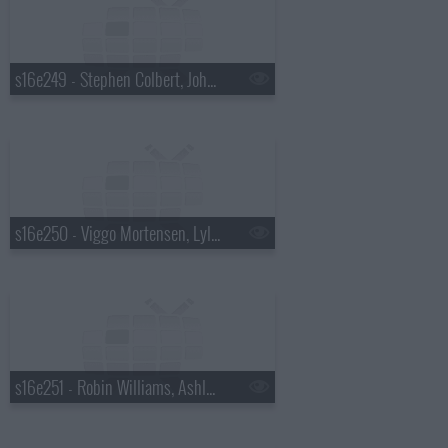
s16e249 - Stephen Colbert, John Mayer
s16e250 - Viggo Mortensen, Lyle Lovett
s16e251 - Robin Williams, Ashley Greene