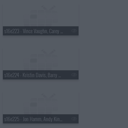
s16e223 - Vince Vaughn, Carey Mulligan, Rosanne Cash
s16e224 - Kristin Davis, Barry Sonnenfeld
s16e225 - Jon Hamm, Andy Kindler, Brett Dennen