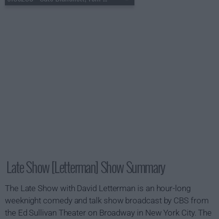
Late Show [Letterman] Show Summary
The Late Show with David Letterman is an hour-long
weeknight comedy and talk show broadcast by CBS from
the Ed Sullivan Theater on Broadway in New York City. The