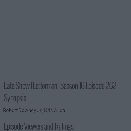
Late Show [Letterman] Season 16 Episode 262
Synopsis
Robert Downey Jr., Kris Allen
Episode Viewers and Ratings