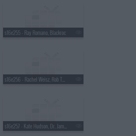
s16e255 - Ray Romano, Blackroc
s16e256 - Rachel Weisz, Rob Thomas
s16e257 - Kate Hudson, Dr. James Hansen, Tori Amos