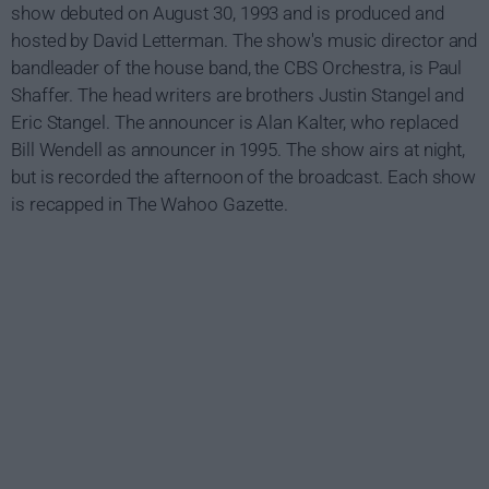
show debuted on August 30, 1993 and is produced and
hosted by David Letterman. The show's music director and
bandleader of the house band, the CBS Orchestra, is Paul
Shaffer. The head writers are brothers Justin Stangel and
Eric Stangel. The announcer is Alan Kalter, who replaced
Bill Wendell as announcer in 1995. The show airs at night,
but is recorded the afternoon of the broadcast. Each show
is recapped in The Wahoo Gazette.