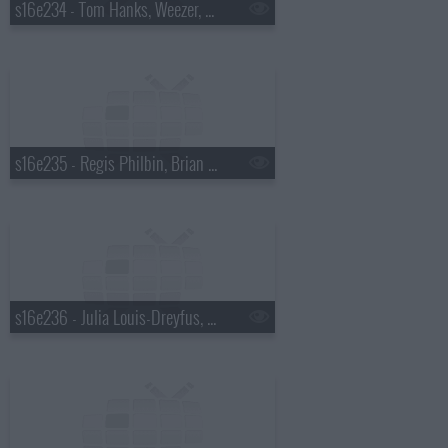
s16e234 - Tom Hanks, Weezer, a Top Ten List presented by Chad Ochocinco
s16e235 - Regis Philbin, Brian Regan, Weezer
s16e236 - Julia Louis-Dreyfus, Guy Fieri, Carrie Underwood