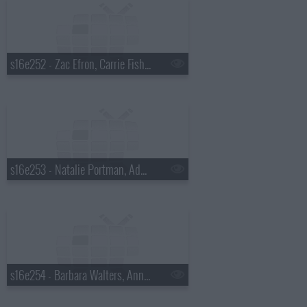
s16e252 - Zac Efron, Carrie Fisher, Rihanna
s16e253 - Natalie Portman, Adam Lambert
s16e254 - Barbara Walters, Anna Kendrick