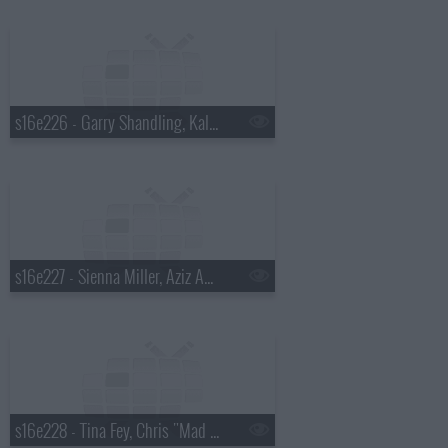
s16e226 - Garry Shandling, Kaley Cuoco, Tim McGraw
s16e227 - Sienna Miller, Aziz Ansari, Dead by Sunrise
s16e228 - Tina Fey, Chris "Mad Dog" Russo, Mika