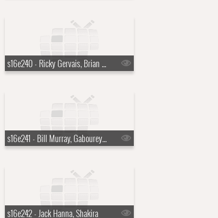
s16e240 - Ricky Gervais, Brian Regan, Ralph Stanley
s16e241 - Bill Murray, Gabourey "Gabby" Sidibe
s16e242 - Jack Hanna, Shakira