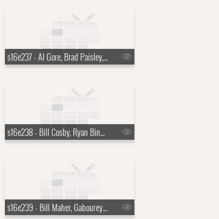
s16e237 - Al Gore, Brad Paisley, a Top Ten List presented by Michael Buble
s16e238 - Bill Cosby, Ryan Bingham
s16e239 - Bill Maher, Gabourey "Gabby" Sidibe, Keith Urban