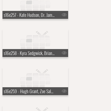
s16e257 - Kate Hudson, Dr. James Hansen, Tori Amos
s16e258 - Kyra Sedgwick, Brian Scott McFadden, Joe Perry
s16e259 - Hugh Grant, Zoe Saldana, Alicia Keys