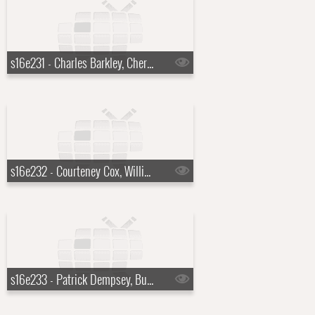
s16e231 - Charles Barkley, Cheryl Hines, Harper Simon
s16e232 - Courteney Cox, William Knoedelseder, Florence and the Machine
s16e233 - Patrick Dempsey, Bud Selig, Sting