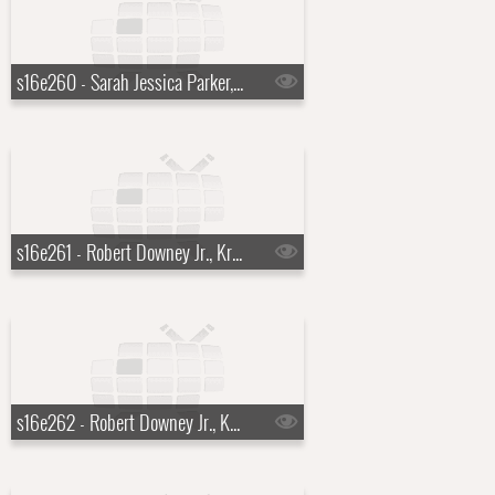
s16e260 - Sarah Jessica Parker, Leona Lewis
s16e261 - Robert Downey Jr., Kris Allen
s16e262 - Robert Downey Jr., Kris Allen