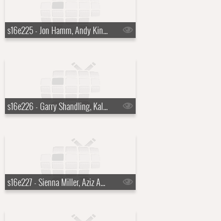
s16e225 - Jon Hamm, Andy Kindler, Brett Dennen
s16e226 - Garry Shandling, Kaley Cuoco, Tim McGraw
s16e227 - Sienna Miller, Aziz Ansari, Dead by Sunrise