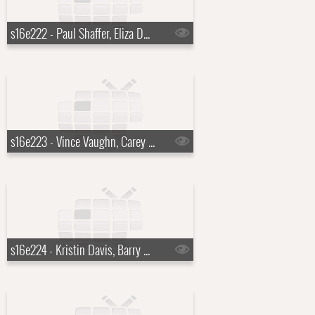
s16e222 - Paul Shaffer, Eliza Dushku, KISS
s16e223 - Vince Vaughn, Carey Mulligan, Rosanne Cash
s16e224 - Kristin Davis, Barry Sonnenfeld