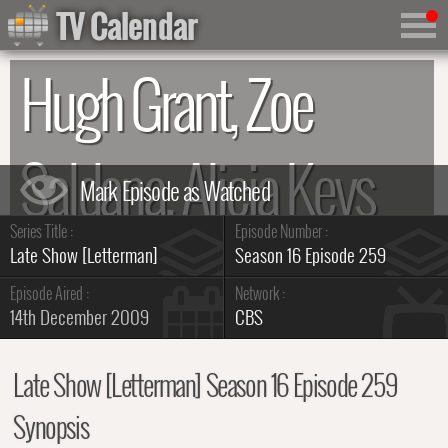
TV Calendar
Hugh Grant, Zoe
Saldana, Alicia Keys
Series Title :
Episode Number :
Summary
Late Show [Letterman]
Season 16 Episode 259
Episode Aired :
Network :
14th December 2009
CBS
Late Show [Letterman] Season 16 Episode 259
Synopsis