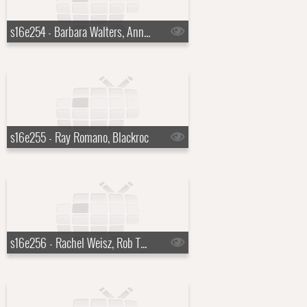
s16e254 - Barbara Walters, Anna Kendrick
s16e255 - Ray Romano, Blackroc
s16e256 - Rachel Weisz, Rob Thomas