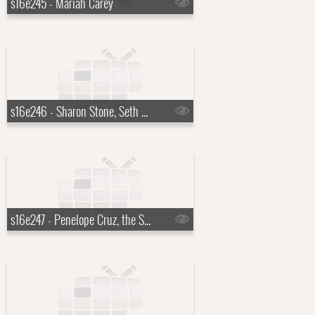
s16e245 - Mariah Carey
s16e246 - Sharon Stone, Seth Meyers
s16e247 - Penelope Cruz, the Script