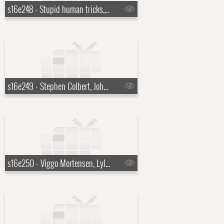
s16e248 - Stupid human tricks, Robert Pattinson, Ray Davies
s16e249 - Stephen Colbert, John Mayer
s16e250 - Viggo Mortensen, Lyle Lovett