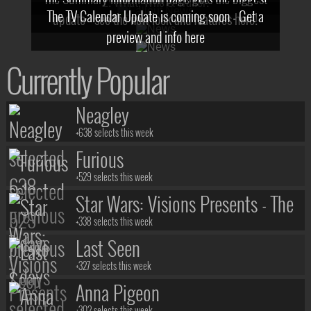
2! What, Who & Trailer!
The TV Calendar Update is coming soon - Get a
update - see the new look and features here!
preview and info here
Currently Popular
Neagley
+638 selects this week
Furious
+529 selects this week
Star Wars: Visions Presents - The
Ninth Jedi
+338 selects this week
Last Seen
+327 selects this week
Anna Pigeon
+302 selects this week