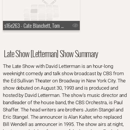
s16e263 - Cate Blanchett, Tom Dreesen
Late Show [Letterman] Show Summary
The Late Show with David Letterman is an hour-long
weeknight comedy and talk show broadcast by CBS from
the Ed Sullivan Theater on Broadway in New York City. The
show debuted on August 30, 1993 and is produced and
hosted by David Letterman. The show's music director and
bandleader of the house band, the CBS Orchestra, is Paul
Shaffer. The head writers are brothers Justin Stangel and
Eric Stangel. The announcer is Alan Kalter, who replaced
Bill Wendell as announcer in 1995. The show airs at night,