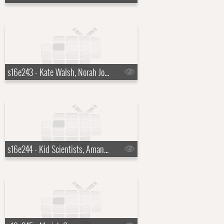
s16e243 - Kate Walsh, Norah Jones
s16e244 - Kid Scientists, Amanda Peet, the Cribs with Johnny Marr