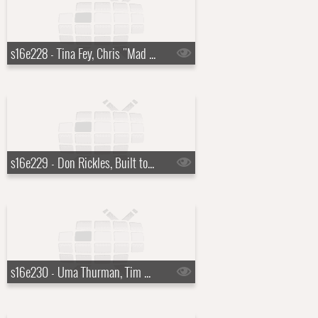
s16e228 - Tina Fey, Chris "Mad Dog" Russo, Mika
s16e229 - Don Rickles, Built to Spill
s16e230 - Uma Thurman, Tim McGraw