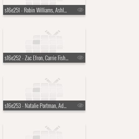
s16e251 - Robin Williams, Ashley Greene
s16e252 - Zac Efron, Carrie Fisher, Rihanna
s16e253 - Natalie Portman, Adam Lambert