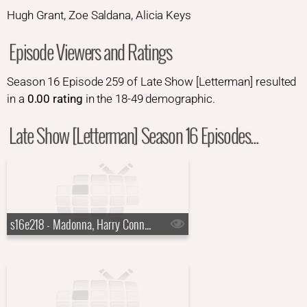
Hugh Grant, Zoe Saldana, Alicia Keys
Episode Viewers and Ratings
Season 16 Episode 259 of Late Show [Letterman] resulted
in a
0.00 rating
in the 18-49 demographic.
Late Show [Letterman] Season 16 Episodes...
s16e218 - Madonna, Harry Connick Jr., a Top Ten List presented by the New York Rangers