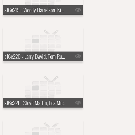
s16e219 - Woody Harrelson, Kim Kardashian
s16e220 - Larry David, Tom Russell
s16e221 - Steve Martin, Lea Michelle