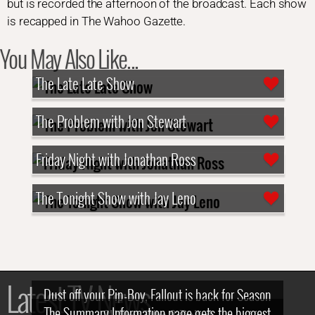
but is recorded the afternoon of the broadcast. Each show
is recapped in The Wahoo Gazette.
You May Also Like...
The Late Late Show
The Problem with Jon Stewart
Friday Night with Jonathan Ross
The Tonight Show with Jay Leno
Latest TV News
Dust off your Pip-Boy, Fallout is back for Season
The Summary Information page gets the biggest