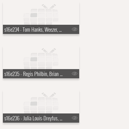
s16e234 - Tom Hanks, Weezer, a Top Ten List presented by Chad Ochocinco
s16e235 - Regis Philbin, Brian Regan, Weezer
s16e236 - Julia Louis-Dreyfus, Guy Fieri, Carrie Underwood