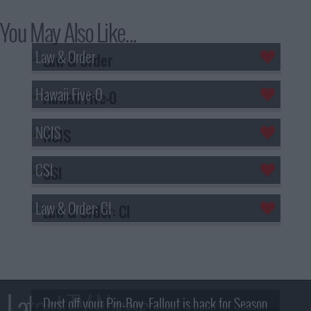
You May Also Like...
Law & Order
Hawaii Five-0
NCIS
CSI
Law & Order: CI
Latest TV News
Dust off your Pip-Boy, Fallout is back for Season