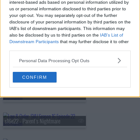
interest-based ads based on personal information utilized by
us or personal information disclosed to third parties prior to
your opt-out. You may separately opt-out of the further
s16e18 - Devastating Story
disclosure of your personal information by third parties on the
IAB’s list of downstream participants. This information may
also be disclosed by us to third parties on the
IAB’s List of
s16e19 - Granting Immunity
Downstream Participants
that may further disclose it to other
third parties.
Personal Data Processing Opt Outs
s16e20 - Daydream Believer (3)
CONFIRM
s16e21 - Perverted Justice
s16e22 - Parent's Nightmare