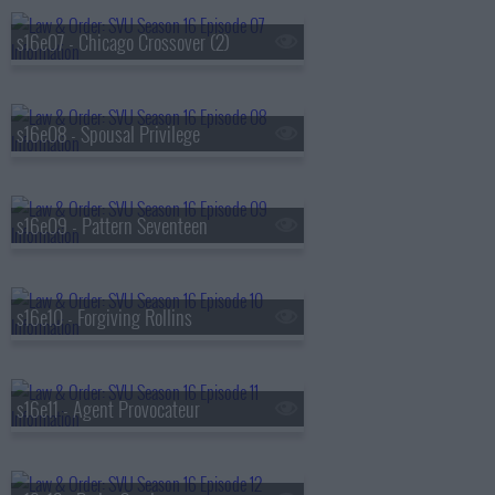
s16e07 - Chicago Crossover (2)
s16e08 - Spousal Privilege
s16e09 - Pattern Seventeen
s16e10 - Forgiving Rollins
s16e11 - Agent Provocateur