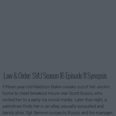
Law & Order: SVU Season 16 Episode 11 Synopsis
Fifteen year-old Madison Baker sneaks out of her uncle's
home to meet breakout movie star Scott Russo, who
invited her to a party via social media. Later that night, a
patrolman finds her in an alley, sexually assaulted and
barely alive. Sgt. Benson suspects Russo and his manager,