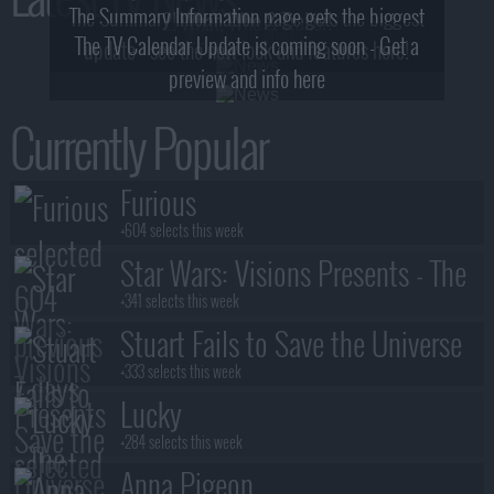
The Summary Information page gets the biggest
2! What, Who & Trailer!
The TV Calendar Update is coming soon - Get a
update - see the new look and features here!
preview and info here
Currently Popular
Furious
+604 selects this week
Star Wars: Visions Presents - The
Ninth Jedi
+341 selects this week
Stuart Fails to Save the Universe
+333 selects this week
Lucky
+284 selects this week
Anna Pigeon