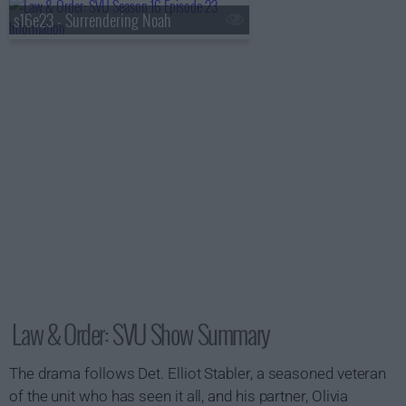
s16e23 - Surrendering Noah
Law & Order: SVU Show Summary
The drama follows Det. Elliot Stabler, a seasoned veteran
of the unit who has seen it all, and his partner, Olivia