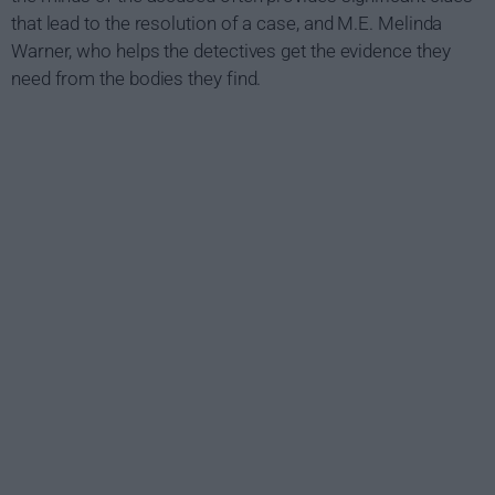
that lead to the resolution of a case, and M.E. Melinda
Warner, who helps the detectives get the evidence they
need from the bodies they find.