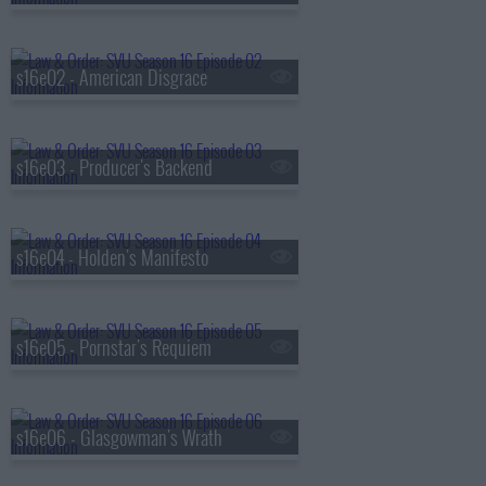
s16e02 - American Disgrace
s16e03 - Producer's Backend
s16e04 - Holden's Manifesto
s16e05 - Pornstar's Requiem
s16e06 - Glasgowman's Wrath