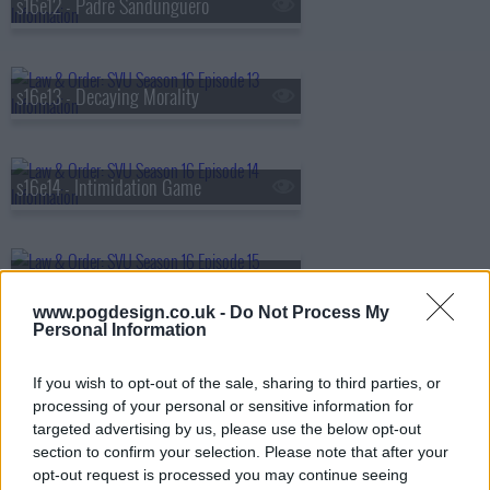
s16e12 - Padre Sandunguero
s16e13 - Decaying Morality
s16e14 - Intimidation Game
s16e15 - Undercover Mother
www.pogdesign.co.uk -
Do Not Process My
Personal Information
s16e16 - December Solstice
If you wish to opt-out of the sale, sharing to third parties, or
processing of your personal or sensitive information for
targeted advertising by us, please use the below opt-out
section to confirm your selection. Please note that after your
s16e17 - Parole Violations
opt-out request is processed you may continue seeing