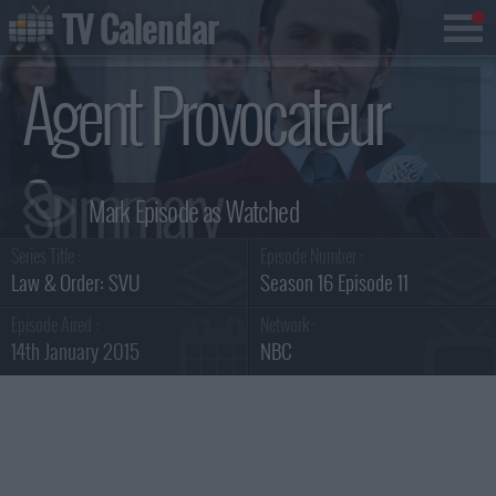
TV Calendar
Agent Provocateur
Summary
Series Title :
Episode Number :
Law & Order: SVU
Season 16 Episode 11
Episode Aired :
Network :
14th January 2015
NBC