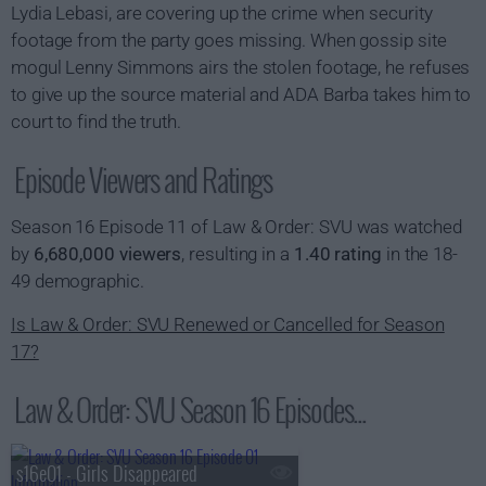
Lydia Lebasi, are covering up the crime when security
footage from the party goes missing. When gossip site
mogul Lenny Simmons airs the stolen footage, he refuses
to give up the source material and ADA Barba takes him to
court to find the truth.
Episode Viewers and Ratings
Season 16 Episode 11 of Law & Order: SVU was watched
by
6,680,000 viewers
, resulting in a
1.40 rating
in the 18-
49 demographic.
Is Law & Order: SVU Renewed or Cancelled for Season
17?
Law & Order: SVU Season 16 Episodes...
s16e01 - Girls Disappeared