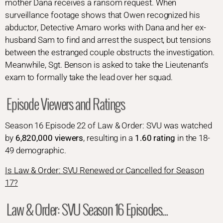
mother Dana receives a ransom request. When
surveillance footage shows that Owen recognized his
abductor, Detective Amaro works with Dana and her ex-
husband Sam to find and arrest the suspect, but tensions
between the estranged couple obstructs the investigation.
Meanwhile, Sgt. Benson is asked to take the Lieutenant's
exam to formally take the lead over her squad.
Episode Viewers and Ratings
Season 16 Episode 22 of Law & Order: SVU was watched
by
6,820,000 viewers
, resulting in a
1.60 rating
in the 18-
49 demographic.
Is Law & Order: SVU Renewed or Cancelled for Season
17?
Law & Order: SVU Season 16 Episodes...