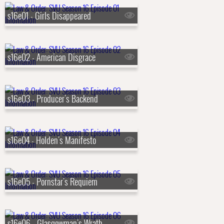
s16e01 - Girls Disappeared
s16e02 - American Disgrace
s16e03 - Producer's Backend
s16e04 - Holden's Manifesto
s16e05 - Pornstar's Requiem
s16e06 - Glasgowman's Wrath