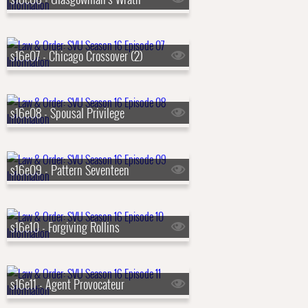
s16e07 - Chicago Crossover (2)
s16e08 - Spousal Privilege
s16e09 - Pattern Seventeen
s16e10 - Forgiving Rollins
s16e11 - Agent Provocateur