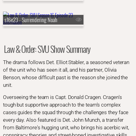
s16e23 - Surrendering Noah
Law & Order: SVU Show Summary
The drama follows Det. Elliot Stabler, a seasoned veteran
of the unit who has seen it all, and his partner, Olivia
Benson, whose difficult past is the reason she joined the
unit.
Overseeing the team is Capt. Donald Cragen. Cragen's
tough but supportive approach to the team's complex
cases guides the squad through the challenges they face
every day. Also featured is Det. John Munch, a transfer
from Baltimore's hugging unit, who brings his acerbic wit,
conspiracy theories and street-honed investigative skills.