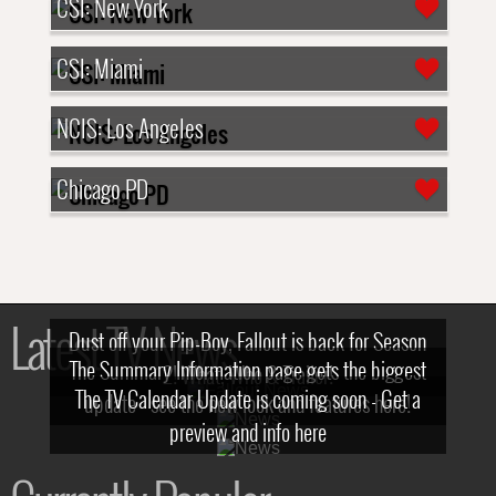
CSI: New York
CSI: Miami
NCIS: Los Angeles
Chicago PD
Latest TV News
Dust off your Pip-Boy, Fallout is back for Season
The Summary Information page gets the biggest
2! What, Who & Trailer!
The TV Calendar Update is coming soon - Get a
update - see the new look and features here!
preview and info here