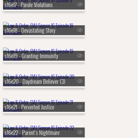
s16e17 - Parole Violations
s16e18 - Devastating Story
s16e19 - Granting Immunity
s16e20 - Daydream Believer (3)
s16e21 - Perverted Justice
s16e22 - Parent's Nightmare