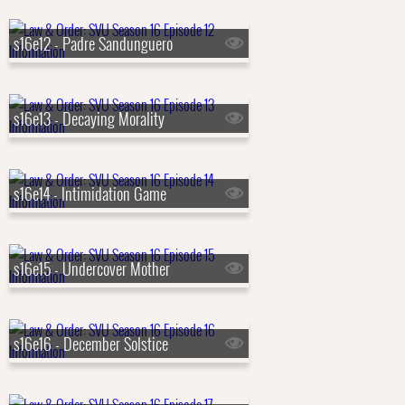
s16e12 - Padre Sandunguero
s16e13 - Decaying Morality
s16e14 - Intimidation Game
s16e15 - Undercover Mother
s16e16 - December Solstice