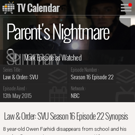
TV Calendar
Parent's Nightmare
Summary
Series Title :
Episode Number :
Law & Order: SVU
Season 16 Episode 22
Episode Aired :
Network :
13th May 2015
NBC
Law & Order: SVU Season 16 Episode 22 Synopsis
8 year-old Owen Farhidi disappears from school and his