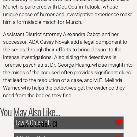
Munch is partnered with Det. Odafin Tutuola, whose
unique sense of humor and investigative experience make
him a formidable match for Munch.
Assistant District Attorney Alexandra Cabot, and her
successor, ADA Casey Novak add a legal component to
the series through their efforts to bring closure to the
intense investigations. Also aiding the detectives is
forensic psychiatrist Dr. George Huang, whose insight into
the minds of the accused often provides significant clues
that lead to the resolution of a case, and M.E. Melinda
Warner, who helps the detectives get the evidence they
need from the bodies they find.
You May Also Like...
Law & Order: CI