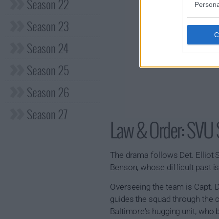
Season 22
Persona
Season 23
Season 24
Season 25
Season 26
Season 27
Law & Order: SV
The drama follows Det. Elliot St
Benson, whose difficult past is
Overseeing the team is Capt. 
guides the squad through the c
Baltimore's hugging unit, who b