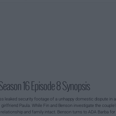
Season 16 Episode 8 Synopsis
s leaked security footage of a unhappy domestic dispute in a
 girlfriend Paula. While Fin and Benson investigate the couple's
relationship and family intact. Benson turns to ADA Barba for