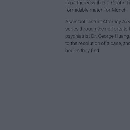
is partnered with Det. Odafin
formidable match for Munch.
Assistant District Attorney A
series through their efforts to 
psychiatrist Dr. George Huang,
to the resolution of a case, a
bodies they find.