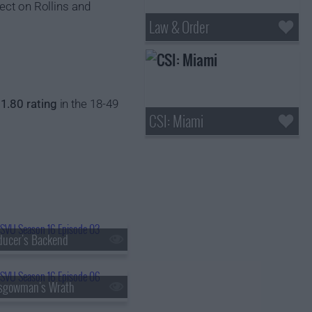
ect on Rollins and
Law & Order
a
1.80 rating
in the 18-49
CSI: Miami
ducer's Backend
asgowman's Wrath