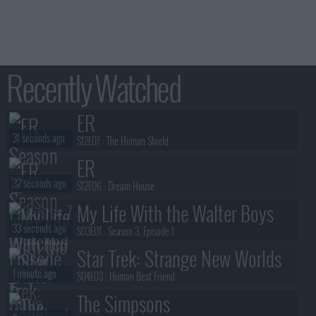
Recently Watched
ER
31 seconds ago
S12E07 :
The Human Shield
ER
32 seconds ago
S12E06 :
Dream House
My Life With the Walter Boys
33 seconds ago
S03E01 :
Season 3, Episode 1
Star Trek: Strange New Worlds
1 minute ago
S04E03 :
Human Best Friend
The Simpsons