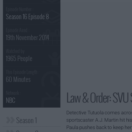
Episode Number :
Season 16 Episode 8
Episode Aired :
19th November 2014
Watched by
1965 People
This Episode Length :
60 Minutes
Law & Order: SVU 
Network :
NBC
Detective Tutuola comes acros
Season 1
sportscaster A.J. Martin hit his
Paula pushes back to keep her 