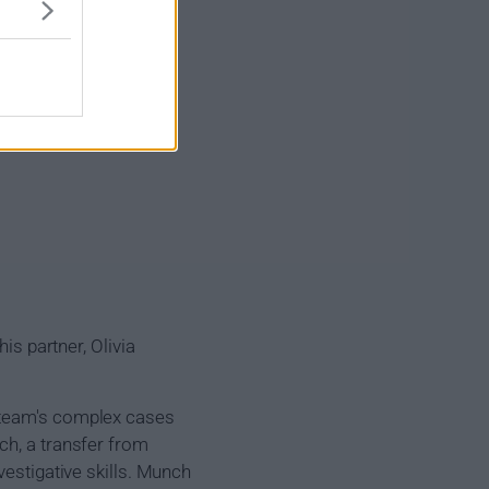
is partner, Olivia
e team's complex cases
ch, a transfer from
vestigative skills. Munch