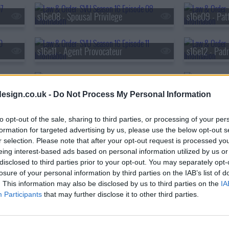
s16e08 - Spousal Privilege
s16e09 - Pat
s16e11 - Agent Provocateur
s16e12 - Pad
s16e14 - Intimidation Game
s16e15 - Und
esign.co.uk -
Do Not Process My Personal Information
s16e17 - Parole Violations
s16e18 - Deva
to opt-out of the sale, sharing to third parties, or processing of your per
formation for targeted advertising by us, please use the below opt-out s
r selection. Please note that after your opt-out request is processed y
eing interest-based ads based on personal information utilized by us or
s16e20 - Daydream Believer (3)
s16e21 - Perv
disclosed to third parties prior to your opt-out. You may separately opt-
losure of your personal information by third parties on the IAB’s list of
. This information may also be disclosed by us to third parties on the
IA
s16e23 - Surrendering Noah
Participants
that may further disclose it to other third parties.