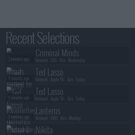
Recent Selections
Criminal Minds
2 minutes ago
Network :
CBS
- Airs :
Wednesday
Ted Lasso
9 minutes ago
Network :
Apple TV+
- Airs :
Friday
Ted Lasso
9 minutes ago
Network :
Apple TV+
- Airs :
Friday
Lanterns
9 minutes ago
Network :
HBO
- Airs :
Monday
Nikita