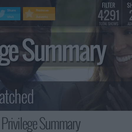
FILTER
S
4291
Share
Remove
Visit
Adverts
TOTAL SHOWS
AD
lege Summary
 Privilege Summary