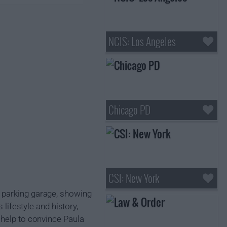
NCIS: Los Angeles
Chicago PD
CSI: New York
 parking garage, showing
 lifestyle and history,
 help to convince Paula