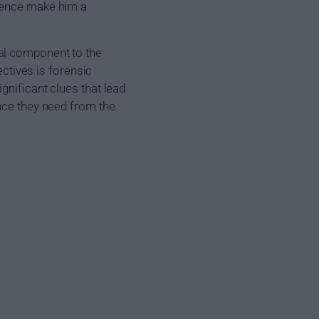
rience make him a
al component to the
ectives is forensic
gnificant clues that lead
ence they need from the