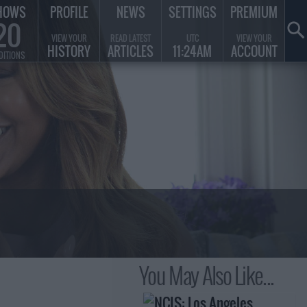
HOWS
PROFILE
NEWS
SETTINGS
PREMIUM
20
VIEW YOUR
READ LATEST
UTC
VIEW YOUR
HISTORY
ARTICLES
11:24AM
ACCOUNT
DITIONS
You May Also Like...