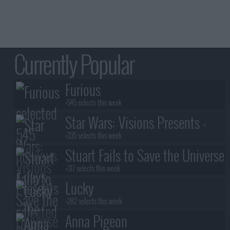
Currently Popular
Furious
+545 selects this week
Star Wars: Visions Presents -
The Ninth Jedi
+335 selects this week
Stuart Fails to Save the Universe
+317 selects this week
Lucky
+282 selects this week
Anna Pigeon