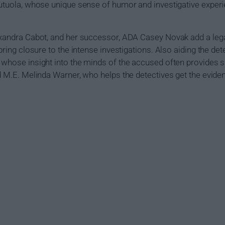
 Tutuola, whose unique sense of humor and investigative expe
lexandra Cabot, and her successor, ADA Casey Novak add a leg
bring closure to the intense investigations. Also aiding the det
 whose insight into the minds of the accused often provides si
nd M.E. Melinda Warner, who helps the detectives get the evid