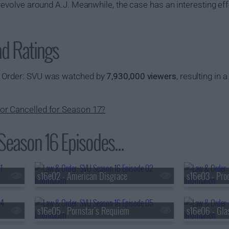
 revolve around A.J. Meanwhile, the case has an interesting eff
nd Ratings
& Order: SVU was watched by
7,930,000 viewers
, resulting in 
or Cancelled for Season 17?
eason 16 Episodes...
s16e02 - American Disgrace
s16e03 - Pro
s16e05 - Pornstar's Requiem
s16e06 - Gl