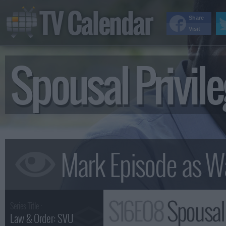
TV Calendar
Share
Visit
Spousal Privi
S16E08
Spousal
Series Title :
Law & Order: SVU