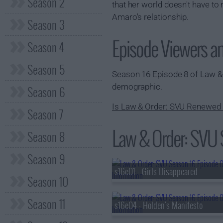
Season 2
that her world doesn't have to
Amaro's relationship.
Season 3
Episode Viewers a
Season 4
Season 5
Season 16 Episode 8 of Law 
demographic.
Season 6
Is Law & Order: SVU Renewed 
Season 7
Law & Order: SVU S
Season 8
Season 9
s16e01 - Girls Disappeared
Season 10
Season 11
s16e04 - Holden's Manifesto