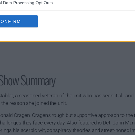
l Data Processing Opt Outs
CONFIRM
U Show Summary
abler, a seasoned veteran of the unit who has seen it all, and h
 the reason she joined the unit.
Donald Cragen. Cragen's tough but supportive approach to th
hallenges they face every day. Also featured is Det. John Mun
rings his acerbic wit, conspiracy theories and street-honed in