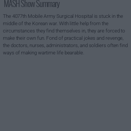
MASH Show Summary
The 4077th Mobile Army Surgical Hospital is stuck in the
middle of the Korean war. With little help from the
circumstances they find themselves in, they are forced to
make their own fun. Fond of practical jokes and revenge,
the doctors, nurses, administrators, and soldiers often find
ways of making wartime life bearable.