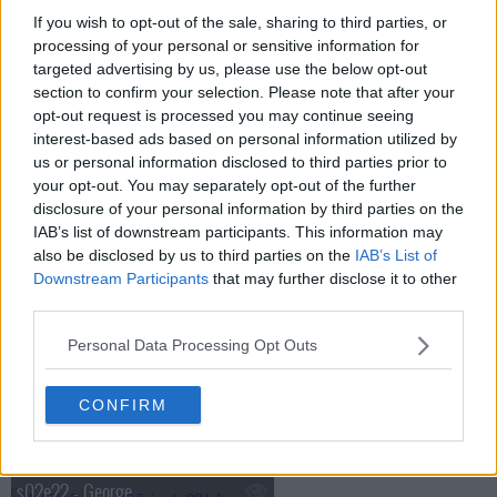
If you wish to opt-out of the sale, sharing to third parties, or
s02e15 - Officers Only
processing of your personal or sensitive information for
targeted advertising by us, please use the below opt-out
section to confirm your selection. Please note that after your
s02e16 - Henry in Love
opt-out request is processed you may continue seeing
interest-based ads based on personal information utilized by
s02e17 - For Want of a Boot
us or personal information disclosed to third parties prior to
your opt-out. You may separately opt-out of the further
disclosure of your personal information by third parties on the
s02e18 - Operation Noselift
IAB’s list of downstream participants. This information may
also be disclosed by us to third parties on the
IAB’s List of
Downstream Participants
that may further disclose it to other
s02e19 - The Chosen People
third parties.
Personal Data Processing Opt Outs
s02e20 - As You Were
CONFIRM
s02e21 - Crisis
s02e22 - George