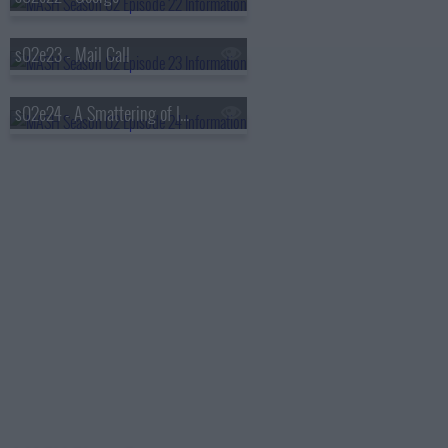
s02e23 - Mail Call
s02e24 - A Smattering of Intelligence