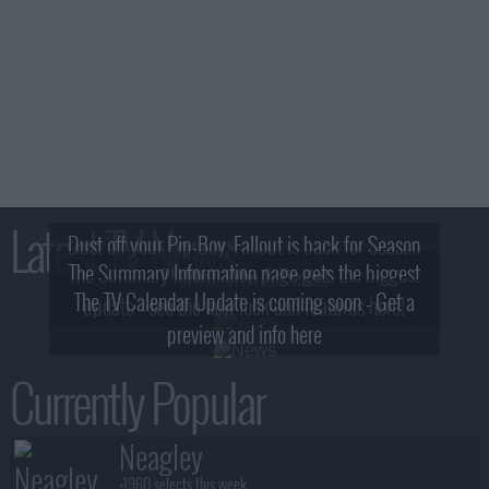
Latest TV News
Dust off your Pip-Boy, Fallout is back for Season
The Summary Information page gets the biggest
2! What, Who & Trailer!
The TV Calendar Update is coming soon - Get a
update - see the new look and features here!
preview and info here
Currently Popular
Neagley
+1960 selects this week