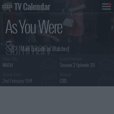
TV Calendar
As You Were
Summary
Series Title :
Episode Number :
MASH
Season 2 Episode 20
Episode Aired :
Network :
2nd February 1974
CBS