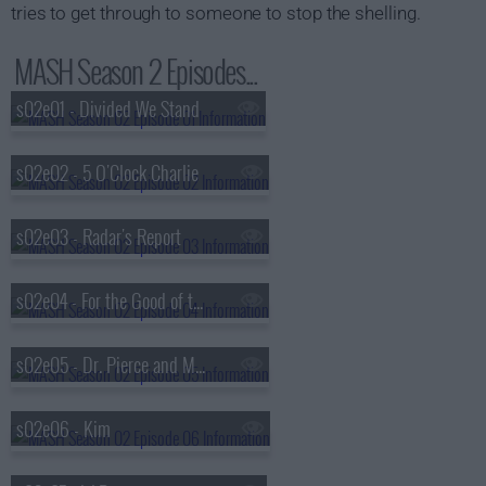
tries to get through to someone to stop the shelling.
MASH Season 2 Episodes...
s02e01 - Divided We Stand
s02e02 - 5 O'Clock Charlie
s02e03 - Radar's Report
s02e04 - For the Good of the Outfit
s02e05 - Dr. Pierce and Mr. Hyde
s02e06 - Kim