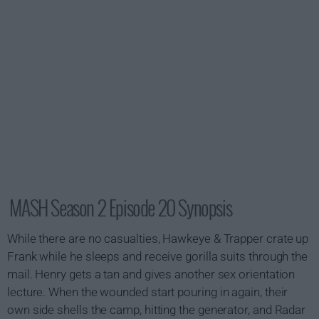
MASH Season 2 Episode 20 Synopsis
While there are no casualties, Hawkeye & Trapper crate up
Frank while he sleeps and receive gorilla suits through the
mail. Henry gets a tan and gives another sex orientation
lecture. When the wounded start pouring in again, their
own side shells the camp, hitting the generator, and Radar