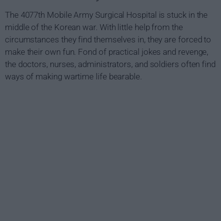
The 4077th Mobile Army Surgical Hospital is stuck in the
middle of the Korean war. With little help from the
circumstances they find themselves in, they are forced to
make their own fun. Fond of practical jokes and revenge,
the doctors, nurses, administrators, and soldiers often find
ways of making wartime life bearable.