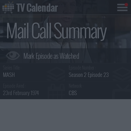
TV Calendar
Mail Call Summary
Series Title :
Episode Number :
MASH
Season 2 Episode 23
Episode Aired :
Network :
23rd February 1974
CBS