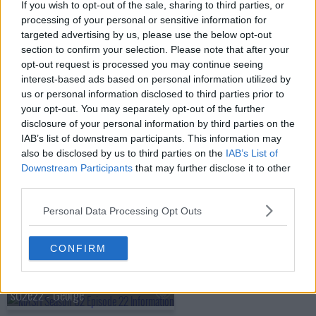
s02e15 - Officers Only
If you wish to opt-out of the sale, sharing to third parties, or
processing of your personal or sensitive information for
targeted advertising by us, please use the below opt-out
s02e16 - Henry in Love
section to confirm your selection. Please note that after your
opt-out request is processed you may continue seeing
interest-based ads based on personal information utilized by
s02e17 - For Want of a Boot
us or personal information disclosed to third parties prior to
your opt-out. You may separately opt-out of the further
disclosure of your personal information by third parties on the
s02e18 - Operation Noselift
IAB’s list of downstream participants. This information may
also be disclosed by us to third parties on the
IAB’s List of
s02e19 - The Chosen People
Downstream Participants
that may further disclose it to other
third parties.
s02e20 - As You Were
Personal Data Processing Opt Outs
CONFIRM
s02e21 - Crisis
s02e22 - George