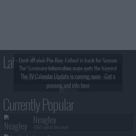
Latest TV News
Dust off your Pip-Boy, Fallout is back for Season
The Summary Information page gets the biggest
2! What, Who & Trailer!
The TV Calendar Update is coming soon - Get a
update - see the new look and features here!
preview and info here
Currently Popular
Neagley
+1960 selects this week