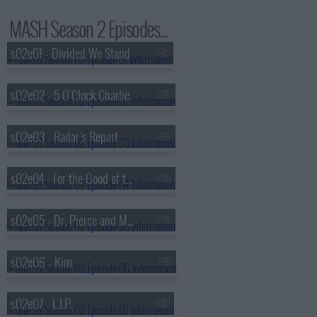
MASH Season 2 Episodes...
s02e01 - Divided We Stand
s02e02 - 5 O'Clock Charlie
s02e03 - Radar's Report
s02e04 - For the Good of the Outfit
s02e05 - Dr. Pierce and Mr. Hyde
s02e06 - Kim
s02e07 - L.I.P.