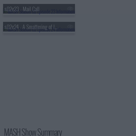
s02e23 - Mail Call
s02e24 - A Smattering of Intelligence
MASH Show Summary