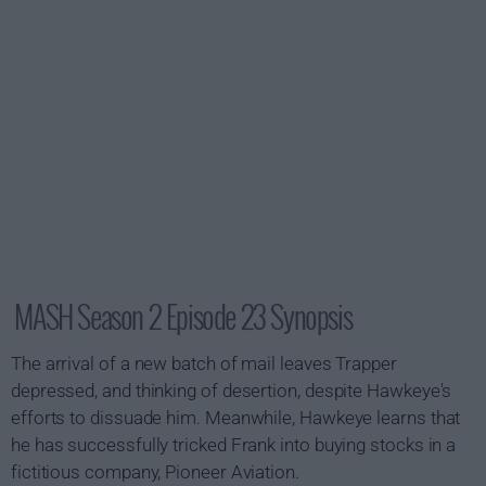
MASH Season 2 Episode 23 Synopsis
The arrival of a new batch of mail leaves Trapper
depressed, and thinking of desertion, despite Hawkeye's
efforts to dissuade him. Meanwhile, Hawkeye learns that
he has successfully tricked Frank into buying stocks in a
fictitious company, Pioneer Aviation.