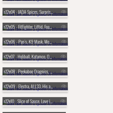
s12e04 - JADA Spices, Surprise Cake, Mighty Carver, Flipstik
s12e05 - FitFighter, Liftid, Foam Party Hats, Honeywine
s12e06 - Pan's, K9 Mask, Moment, Prime 6
s12e07 - Holiball, Katamco, ODR Skis, Buckle Me Baby Coats
s12e08 - Peekaboo Oragnics, Brake Free Technologies, Click & Carry, Pillar Learning
s12e09 - Electra, ALL33, His and Her, Trophy Smack
s12e10 - Slice of Sauce, Love is Project, Luna Magic, Bubbly Blaster