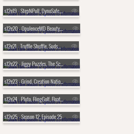
s12e19 - StepNPull, DynoSafe, Probiotic Maker, Phoozy
s12e20 - OpulenceMD Beauty, The Cheese Chopper, The Matte, Furzapper
s12e21 - Truffle Shuffle, Suds2Go, Salad Sling, Larq
s12e22 - Jiggy Puzzles, The Scrubbie, The Bumbling Bee, XTorch
s12e23 - Grind, Creation Nation, Sneakerasers, BEERMKR
s12e24 - Pluto, FlingGolf, FloatNGrill, The Original Stretchlace
s12e25 - Season 12, Episode 25