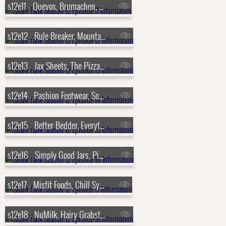
s12e11 - Quevos, Brumachen, Aura Bora, Swipensnap
s12e12 - Rule Breaker, MountainFlow Eco-Wax, Yono Clip, NightCap
s12e13 - Jax Sheets, The Pizza Cupcake, IceBeanie, Draft Top
s12e14 - Pashion Footwear, Souper Cubes, Byoot Company, Sienna Sauce
s12e15 - Better Bedder, Everything Legendary, Walkee Paws, Hopscotch
s12e16 - Simply Good Jars, Pinch Me Therapy Dough, Muff Waders, BusyBaby Mat
s12e17 - Misfit Foods, Chill Systems, Tandem Boogie, Totes Babies
s12e18 - NuMilk, Hairy Grabster, Mad Rabbit, Bunch Bikes