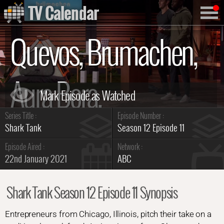
TV Calendar
Quevos, Brumachen,
Aura Bora,
Series Title :
Episode Number :
Swipensnap
Shark Tank
Season 12 Episode 11
Episode Aired :
Network :
22nd January 2021
ABC
Summary
Shark Tank Season 12 Episode 11 Synopsis
Entrepreneurs from Chicago, Illinois, pitch their take on a