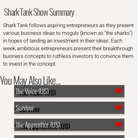
Shark Tank Show Summary
Shark Tank follows aspiring entrepreneurs as they present
various business ideas to moguls (known as "the sharks")
in hopes of landing an investment in their ideas. Each
week, ambitious entrepreneurs present their breakthrough
business concepts to ruthless investors to convince them
to invest in the concept.
You May Also Like...
The Voice (US)
Survivor
The Apprentice (US)