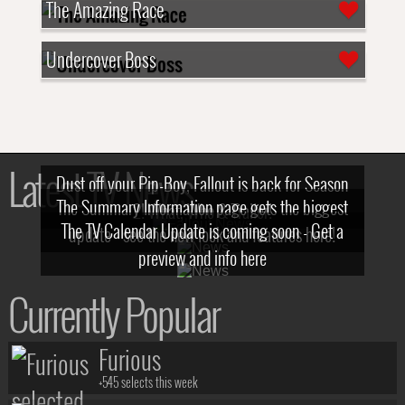
The Amazing Race
Undercover Boss
Latest TV News
Dust off your Pip-Boy, Fallout is back for Season
The Summary Information page gets the biggest
2! What, Who & Trailer!
The TV Calendar Update is coming soon - Get a
update - see the new look and features here!
preview and info here
Currently Popular
Furious
+545 selects this week