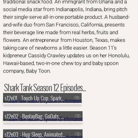
traditional snack food. An immigrant from Ghana and a
social media star from Indianapolis, Indiana, bring pitch
their single-serve all-in-one portable product. A husband-
and-wife duo from San Francisco, California, presents
their beverage line made from real herbs, fruits and
flowers. An entrepreneur from Houston, Texas, makes
taking care of newborns a little easier. Season 11's
kidpreneur Cassidy Crawley updates us on her Honolulu,
Hawaii-based, two-in-one chew toy and baby spoon
company, Baby Toon.
Shark Tank Season 12 Episodes...
s12e01 - Touch Up Cup, SparkCharge, GarmaGuard, Rumpl Blankets
s12e02 - BootayBag, GoOats, Pooch Paper, P-Nuff Crunch
s12e03 - Hug Sleep, Animated Lure, The Cereal Killerz Kitchen, Chirp