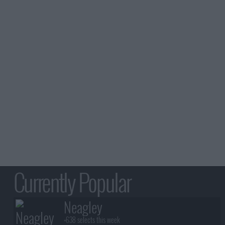
Currently Popular
Neagley
+638 selects this week