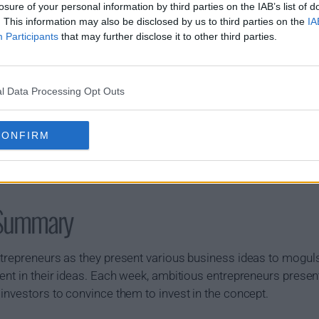
losure of your personal information by third parties on the IAB’s list of
. This information may also be disclosed by us to third parties on the
IA
Participants
that may further disclose it to other third parties.
l Data Processing Opt Outs
CONFIRM
 Summary
ntrepreneurs as they present various business ideas to moguls
ent in their ideas. Each week, ambitious entrepreneurs presen
investors to convince them to invest in the concept.