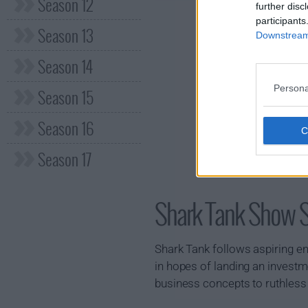
Season 12
further disc
participants
Season 13
Downstream 
Season 14
Persona
Season 15
Season 16
Season 17
Shark Tank Show
Shark Tank follows aspiring e
in hopes of landing an investm
business concepts to ruthless 