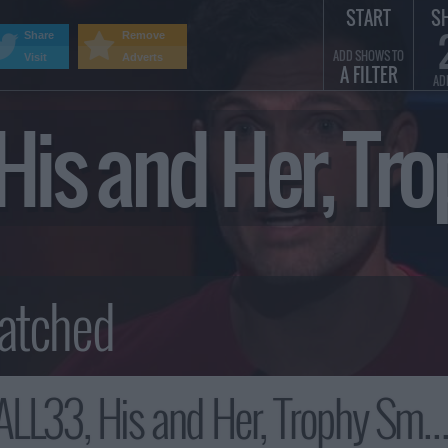
START
S
Share
Remove
ADD SHOWS TO
Visit
Adverts
A FILTER
AD
, His and Her, 
L33, His and Her, Trophy Smack Summary