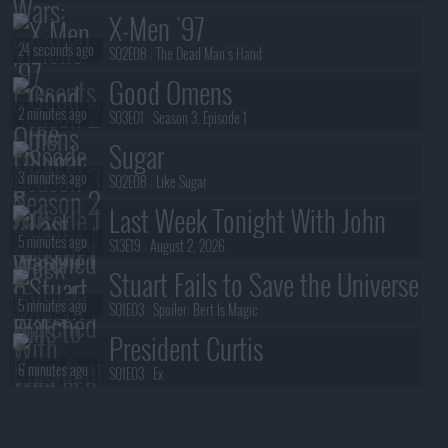
X-Men '97
24 seconds ago
S02E08 :
The Dead Man's Hand
Good Omens
2 minutes ago
S03E01 :
Season 3, Episode 1
Sugar
3 minutes ago
S02E08 :
Like Sugar
Last Week Tonight With John
5 minutes ago
Oliver
S13E19 :
August 2, 2026
Stuart Fails to Save the Universe
5 minutes ago
S01E03 :
Spoiler: Bert Is Magic
President Curtis
6 minutes ago
S01E03 :
Ex