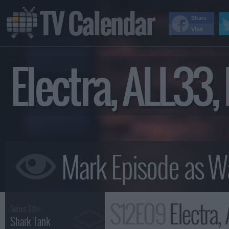
TV Calendar
Share
Visit
Electra, ALL33
S12E09
Electra, AL
Series Title :
Shark Tank