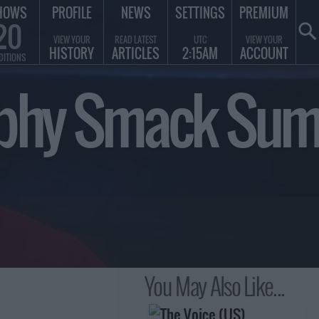
HOWS
PROFILE
NEWS
SETTINGS
PREMIUM
20
VIEW YOUR
READ LATEST
UTC
VIEW YOUR
HISTORY
ARTICLES
2:15AM
ACCOUNT
DITIONS
Trophy Smack S
You May Also Like...