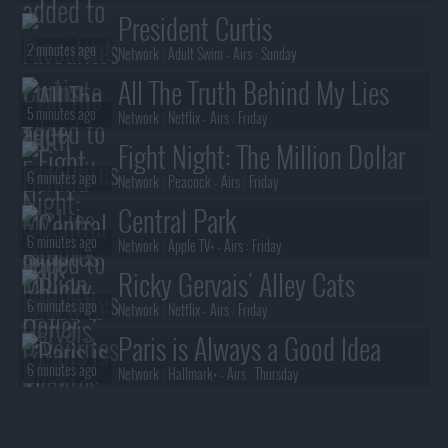
President Curtis
2 minutes ago
Network :
Adult Swim
- Airs :
Sunday
All The Truth Behind My Lies
5 minutes ago
Network :
Netflix
- Airs :
Friday
Fight Night: The Million Dollar
6 minutes ago
Heist
Network :
Peacock
- Airs :
Friday
Central Park
6 minutes ago
Network :
Apple TV+
- Airs :
Friday
Ricky Gervais' Alley Cats
6 minutes ago
Network :
Netflix
- Airs :
Friday
Paris is Always a Good Idea
6 minutes ago
Network :
Hallmark+
- Airs :
Thursday