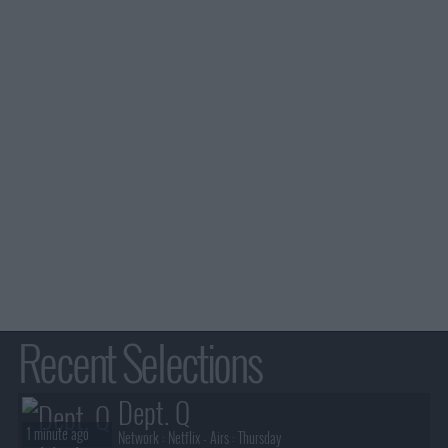
Recent Selections
Dept. Q
1 minute ago
Network :
Netflix
- Airs :
Thursday