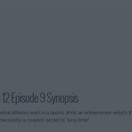
 12 Episode 9 Synopsis
t athletes want in a sports drink; an entrepreneur enlists th
cessity; a couple's secret to "sexy time".