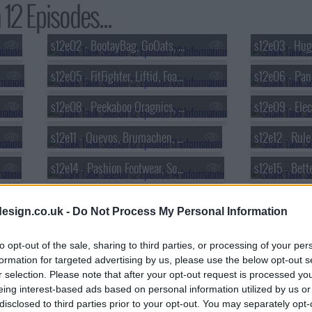
12 Episodes...
s12e02 - BootayBag, GoOats, Pooch Paper, P-Nuff Crunch
s12e05 - FitFighter, Liftid, Foam Party Hats, Honeywine
s12e08 - Peekaboo Oragnics, Brake Free Technologies, Click & Carry, Pillar Learning
s12e11 - Quevos, Brumachen, Aura Bora, Swipensnap
s12e14 - Pashion Footwear, Souper Cubes, Byoot Company, Sienna Sauce
s12e17 - Misfit Foods, Chill Systems, Tandem Boogie, Totes Babies
esign.co.uk -
Do Not Process My Personal Information
s12e20 - OpulenceMD Beauty, The Cheese Chopper, The Matte, Furzapper
to opt-out of the sale, sharing to third parties, or processing of your per
s12e23 - Grind, Creation Nation, Sneakerasers, BEERMKR
formation for targeted advertising by us, please use the below opt-out s
r selection. Please note that after your opt-out request is processed y
eing interest-based ads based on personal information utilized by us or
disclosed to third parties prior to your opt-out. You may separately opt-