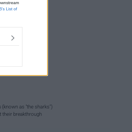
 downstream
B’s List of
 (known as "the sharks")
t their breakthrough