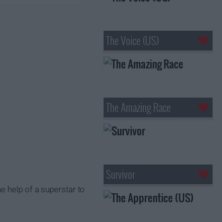
The Voice (US)
The Amazing Race
Survivor
e help of a superstar to