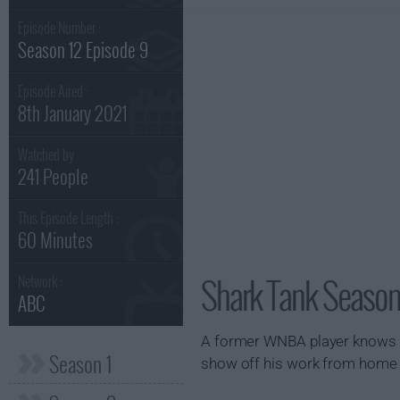
Episode Number :
Season 12 Episode 9
Episode Aired :
8th January 2021
Watched by
241 People
This Episode Length :
60 Minutes
Shark Tank Season
Network :
ABC
A former WNBA player knows wha
Season 1
show off his work from home ne