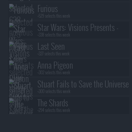
Furious
+529 selects this week
Star Wars: Visions Presents -
The Ninth Jedi
+338 selects this week
Last Seen
+327 selects this week
Anna Pigeon
+302 selects this week
Stuart Fails to Save the Universe
+300 selects this week
The Shards
+294 selects this week