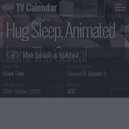
TV Calendar
Hug Sleep, Animated
Lure, The Cereal
Series Title :
Episode Number :
Killerz Kitchen, Chirp
Shark Tank
Season 12 Episode 3
Episode Aired :
Network :
30th October 2020
ABC
Summary