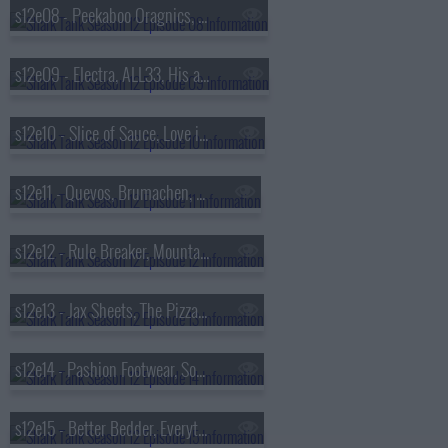
s12e08 - Peekaboo Oragnics, Brake Free Technologies, Click & Carry, Pillar Learning
s12e09 - Electra, ALL33, His and Her, Trophy Smack
s12e10 - Slice of Sauce, Love is Project, Luna Magic, Bubbly Blaster
s12e11 - Quevos, Brumachen, Aura Bora, Swipensnap
s12e12 - Rule Breaker, MountainFlow Eco-Wax, Yono Clip, NightCap
s12e13 - Jax Sheets, The Pizza Cupcake, IceBeanie, Draft Top
s12e14 - Pashion Footwear, Souper Cubes, Byoot Company, Sienna Sauce
s12e15 - Better Bedder, Everything Legendary, Walkee Paws, Hopscotch