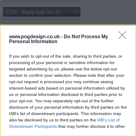
s12e16 - Simply Good Jars, Pinch Me Therapy Dough, Muff Waders, BusyBaby Mat
s12e17 - Misfit Foods, Chill Systems, Tandem Boogie, Totes Babies
www.pogdesign.co.uk -
Do Not Process My
Personal Information
s12e18 - NuMilk, Hairy Grabster, Mad Rabbit, Bunch Bikes
If you wish to opt-out of the sale, sharing to third parties, or
processing of your personal or sensitive information for
s12e19 - StepNPull, DynoSafe, Probiotic Maker, Phoozy
targeted advertising by us, please use the below opt-out
section to confirm your selection. Please note that after your
opt-out request is processed you may continue seeing
s12e20 - OpulenceMD Beauty, The Cheese Chopper, The Matte, Furzapper
interest-based ads based on personal information utilized by
us or personal information disclosed to third parties prior to
s12e21 - Truffle Shuffle, Suds2Go, Salad Sling, Larq
your opt-out. You may separately opt-out of the further
disclosure of your personal information by third parties on the
IAB’s list of downstream participants. This information may
s12e22 - Jiggy Puzzles, The Scrubbie, The Bumbling Bee, XTorch
also be disclosed by us to third parties on the
IAB’s List of
Downstream Participants
that may further disclose it to other
third parties.