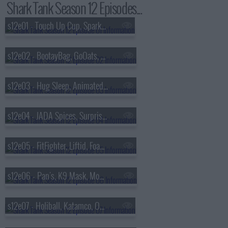
Shark Tank Season 12 Episodes...
s12e01 - Touch Up Cup, SparkCharge, GarmaGuard, Rumpl Blankets
s12e02 - BootayBag, GoOats, Pooch Paper, P-Nuff Crunch
s12e03 - Hug Sleep, Animated Lure, The Cereal Killerz Kitchen, Chirp
s12e04 - JADA Spices, Surprise Cake, Mighty Carver, Flipstik
s12e05 - FitFighter, Liftid, Foam Party Hats, Honeywine
s12e06 - Pan's, K9 Mask, Moment, Prime 6
s12e07 - Holiball, Katamco, ODR Skis, Buckle Me Baby Coats