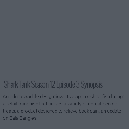
Shark Tank Season 12 Episode 3 Synopsis
An adult swaddle design; inventive approach to fish luring;
a retail franchise that serves a variety of cereal-centric
treats; a product designed to relieve back pain; an update
on Bala Bangles.