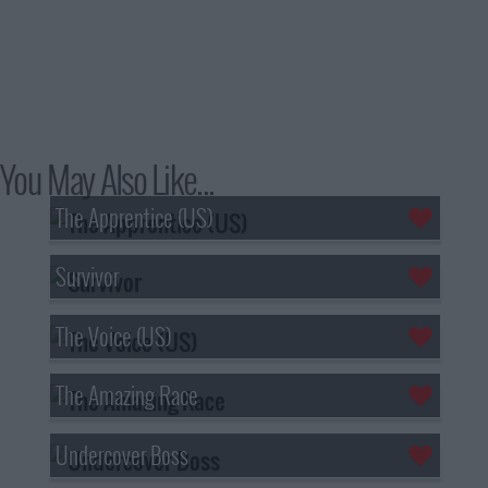
You May Also Like...
The Apprentice (US)
Survivor
The Voice (US)
The Amazing Race
Undercover Boss