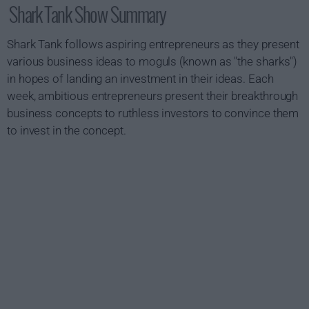
Shark Tank Show Summary
Shark Tank follows aspiring entrepreneurs as they present
various business ideas to moguls (known as "the sharks")
in hopes of landing an investment in their ideas. Each
week, ambitious entrepreneurs present their breakthrough
business concepts to ruthless investors to convince them
to invest in the concept.