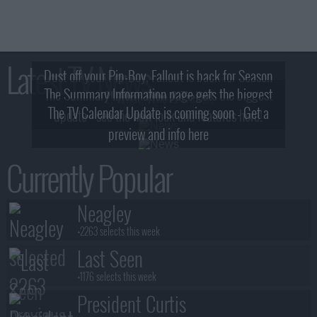
Latest TV News
Dust off your Pip-Boy, Fallout is back for Season
The Summary Information page gets the biggest
2! What, Who & Trailer!
The TV Calendar Update is coming soon - Get a
update - see the new look and features here!
preview and info here
Currently Popular
Neagley
+2263 selects this week
Last Seen
+1176 selects this week
President Curtis