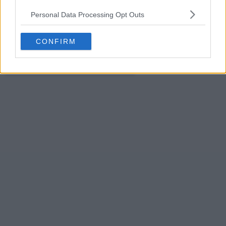
s12e23 - Grind, Creation Nation, Sneakerasers, BEERMKR
Personal Data Processing Opt Outs
s12e24 - Pluto, FlingGolf, FloatNGrill, The Original Stretchlace
CONFIRM
s12e25 - Season 12, Episode 25